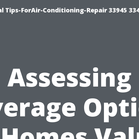
l Tips-ForAir-Conditioning-Repair 33945 33
Assessing
erage Opt
 Homes Va