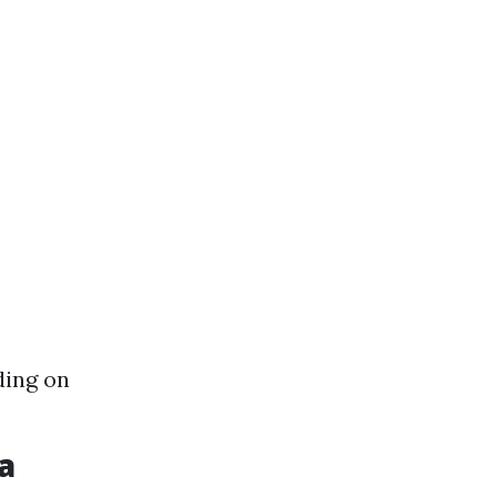
ding on
a