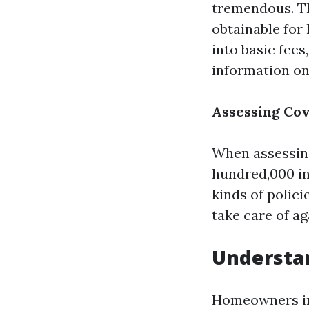
tremendous. Thi
obtainable for
into basic fees
information on
Assessing Cov
When assessing
hundred,000 in 
kinds of polici
take care of ag
Understa
Homeowners in