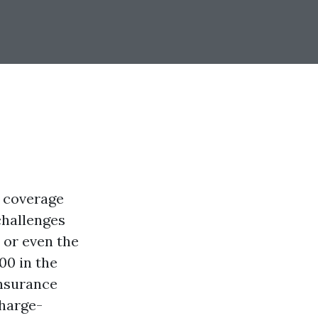
d coverage
challenges
 or even the
00 in the
insurance
charge-