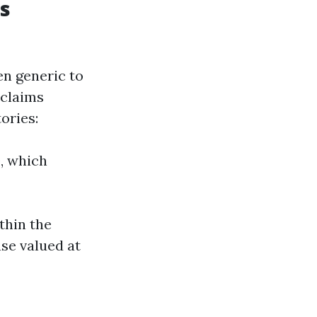
s
en generic to
 claims
tories:
, which
thin the
use valued at