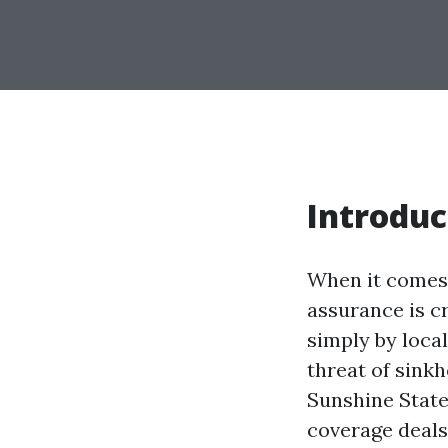
Introduc
When it comes 
assurance is cr
simply by local
threat of sink
Sunshine State
coverage deals