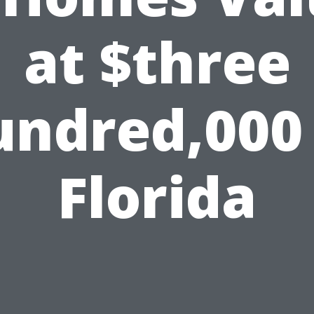
at $three
undred,000 
Florida