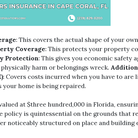
erage
: This covers the actual shape of your ow
perty Coverage
: This protects your property c
ty Protection
: This gives you economic safety a
 physically harm or belongings wreck.
Addition
)
: Covers costs incurred when you have to are l
 your home is being repaired.
valued at $three hundred,000 in Florida, ensurin
e policy is quintessential on the grounds that 
fer noticeably structured on place and building 