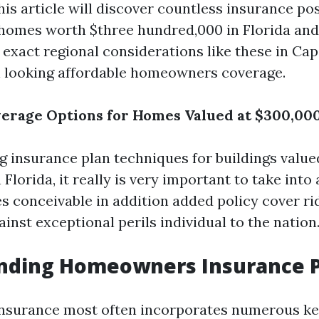
s article will discover countless insurance poss
 homes worth $three hundred,000 in Florida and
, exact regional considerations like these in Ca
 looking affordable homeowners coverage.
erage Options for Homes Valued at $300,000
 insurance plan techniques for buildings value
Florida, it really is very important to take into
es conceivable in addition added policy cover ri
ainst exceptional perils individual to the nation
nding Homeowners Insurance P
surance most often incorporates numerous ke