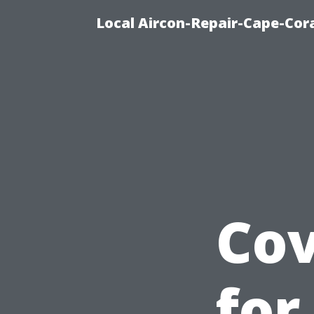
Local Aircon-Repair-Cape-Cora
Cov
for