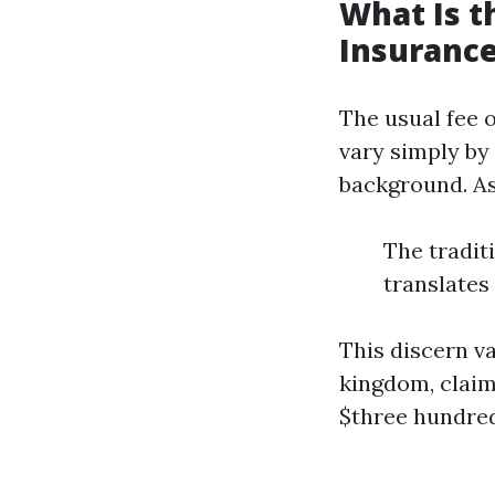
What Is 
Insurance
The usual fee 
vary simply by
background. A
The tradit
translates
This discern v
kingdom, claims
$three hundred