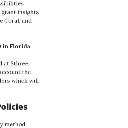
ibilities
 grant insights
pe Coral, and
 in Florida
d at $three
 account the
ders which will
.
olicies
y method: