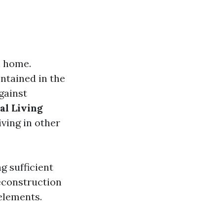
n home.
ontained in the
gainst
al Living
iving in other
g sufficient
reconstruction
elements.