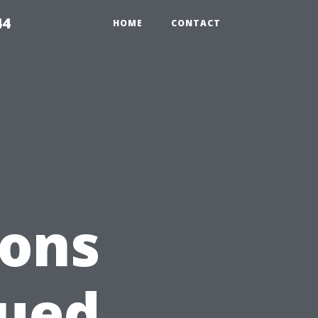
44
HOME
CONTACT
ions
lued