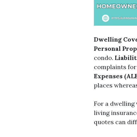
Dwelling Cov
Personal Pro
condo.
Liabili
complaints for
Expenses (ALE
places whereas
For a dwelling 
living insuranc
quotes can dif