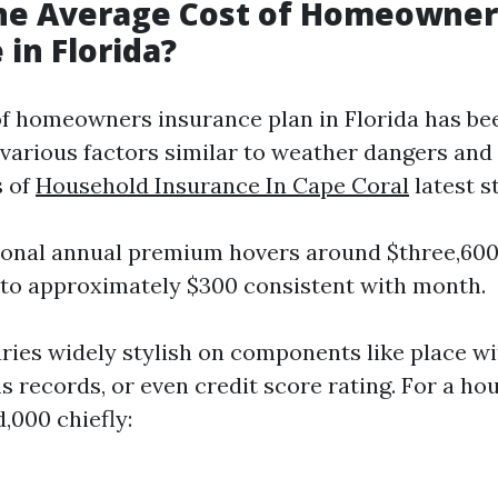
the Average Cost of Homeowner
 in Florida?
of homeowners insurance plan in Florida has be
 various factors similar to weather dangers and
s of
Household Insurance In Cape Coral
latest s
ional annual premium hovers around $three,600
 to approximately $300 consistent with month.
aries widely stylish on components like place wi
 records, or even credit score rating. For a ho
,000 chiefly: