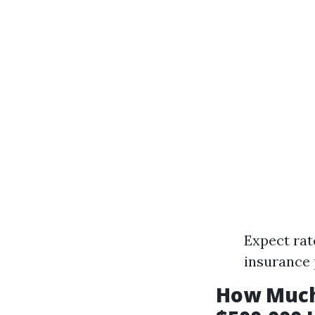
Expect rat
insurance 
How Much