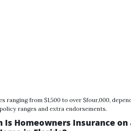
es ranging from $1,500 to over $four,000, depen
policy ranges and extra endorsements.
 Is Homeowners Insurance on 