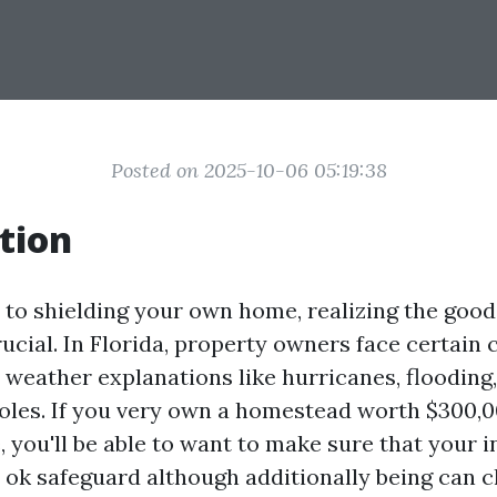
Posted on 2025-10-06 05:19:38
tion
to shielding your own home, realizing the goo
ucial. In Florida, property owners face certain 
 weather explanations like hurricanes, flooding,
holes. If you very own a homestead worth $300,0
, you'll be able to want to make sure that your 
 ok safeguard although additionally being can 