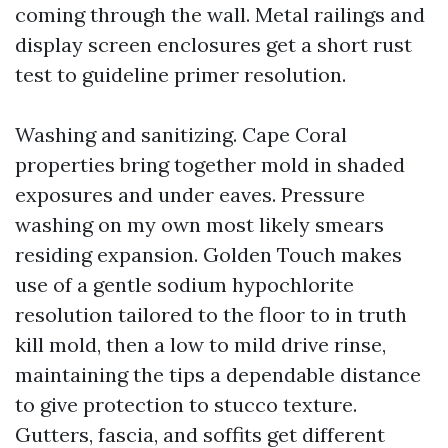
coming through the wall. Metal railings and
display screen enclosures get a short rust
test to guideline primer resolution.
Washing and sanitizing. Cape Coral
properties bring together mold in shaded
exposures and under eaves. Pressure
washing on my own most likely smears
residing expansion. Golden Touch makes
use of a gentle sodium hypochlorite
resolution tailored to the floor to in truth
kill mold, then a low to mild drive rinse,
maintaining the tips a dependable distance
to give protection to stucco texture.
Gutters, fascia, and soffits get different