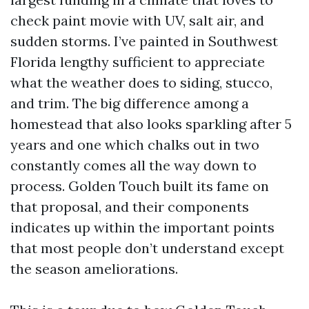
check paint movie with UV, salt air, and
sudden storms. I’ve painted in Southwest
Florida lengthy sufficient to appreciate
what the weather does to siding, stucco,
and trim. The big difference among a
homestead that also looks sparkling after 5
years and one which chalks out in two
constantly comes all the way down to
process. Golden Touch built its fame on
that proposal, and their components
indicates up within the important points
that most people don’t understand except
the season ameliorations.