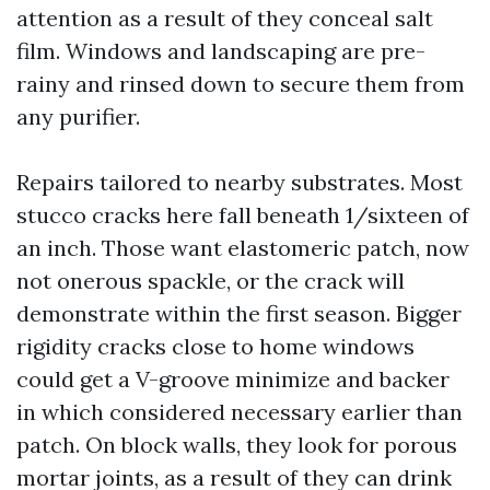
attention as a result of they conceal salt
film. Windows and landscaping are pre-
rainy and rinsed down to secure them from
any purifier.
Repairs tailored to nearby substrates. Most
stucco cracks here fall beneath 1/sixteen of
an inch. Those want elastomeric patch, now
not onerous spackle, or the crack will
demonstrate within the first season. Bigger
rigidity cracks close to home windows
could get a V-groove minimize and backer
in which considered necessary earlier than
patch. On block walls, they look for porous
mortar joints, as a result of they can drink