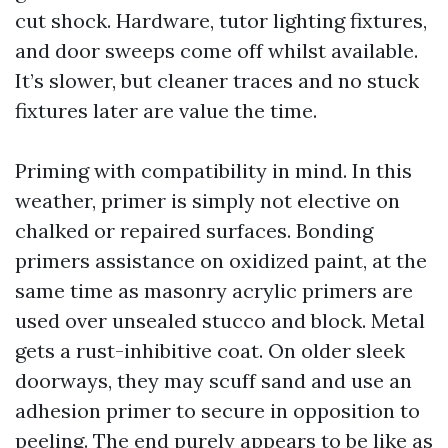
cut shock. Hardware, tutor lighting fixtures,
and door sweeps come off whilst available.
It’s slower, but cleaner traces and no stuck
fixtures later are value the time.
Priming with compatibility in mind. In this
weather, primer is simply not elective on
chalked or repaired surfaces. Bonding
primers assistance on oxidized paint, at the
same time as masonry acrylic primers are
used over unsealed stucco and block. Metal
gets a rust-inhibitive coat. On older sleek
doorways, they may scuff sand and use an
adhesion primer to secure in opposition to
peeling. The end purely appears to be like as