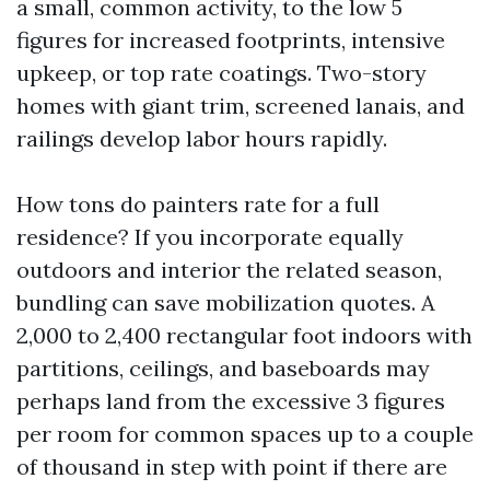
a small, common activity, to the low 5
figures for increased footprints, intensive
upkeep, or top rate coatings. Two-story
homes with giant trim, screened lanais, and
railings develop labor hours rapidly.
How tons do painters rate for a full
residence? If you incorporate equally
outdoors and interior the related season,
bundling can save mobilization quotes. A
2,000 to 2,400 rectangular foot indoors with
partitions, ceilings, and baseboards may
perhaps land from the excessive 3 figures
per room for common spaces up to a couple
of thousand in step with point if there are