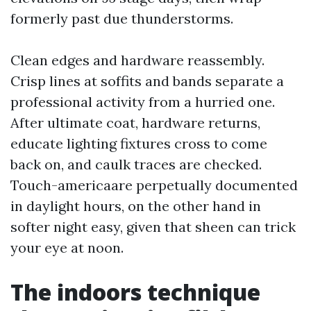
formerly past due thunderstorms.
Clean edges and hardware reassembly.
Crisp lines at soffits and bands separate a
professional activity from a hurried one.
After ultimate coat, hardware returns,
educate lighting fixtures cross to come
back on, and caulk traces are checked.
Touch-americaare perpetually documented
in daylight hours, on the other hand in
softer night easy, given that sheen can trick
your eye at noon.
The indoors technique