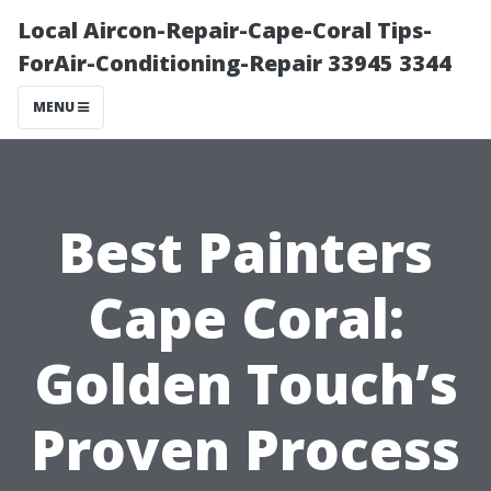
Local Aircon-Repair-Cape-Coral Tips-
ForAir-Conditioning-Repair 33945 3344
MENU
Best Painters
Cape Coral:
Golden Touch’s
Proven Process