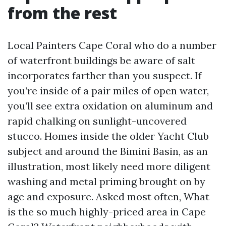
from the rest
Local Painters Cape Coral who do a number
of waterfront buildings be aware of salt
incorporates farther than you suspect. If
you’re inside of a pair miles of open water,
you’ll see extra oxidation on aluminum and
rapid chalking on sunlight-uncovered
stucco. Homes inside the older Yacht Club
subject and around the Bimini Basin, as an
illustration, most likely need more diligent
washing and metal priming brought on by
age and exposure. Asked most often, What
is the so much highly-priced area in Cape