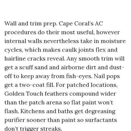
Wall and trim prep. Cape Coral’s AC
procedures do their most useful, however
internal walls nevertheless take in moisture
cycles, which makes caulk joints flex and
hairline cracks reveal. Any smooth trim will
get a scuff sand and airborne dirt and dust-
off to keep away from fish-eyes. Nail pops
get a two-coat fill. For patched locations,
Golden Touch feathers compound wider
than the patch arena so flat paint won’t
flash. Kitchens and baths get degreasing
purifier sooner than paint so surfactants
don’t trigger streaks.