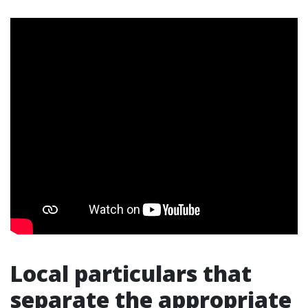
Local particulars that
separate the appropriate