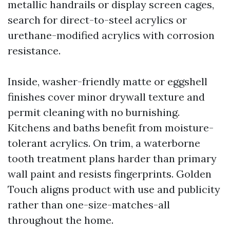
metallic handrails or display screen cages,
search for direct-to-steel acrylics or
urethane-modified acrylics with corrosion
resistance.
Inside, washer-friendly matte or eggshell
finishes cover minor drywall texture and
permit cleaning with no burnishing.
Kitchens and baths benefit from moisture-
tolerant acrylics. On trim, a waterborne
tooth treatment plans harder than primary
wall paint and resists fingerprints. Golden
Touch aligns product with use and publicity
rather than one-size-matches-all
throughout the home.