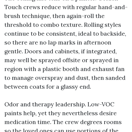
Touch crews reduce with regular hand-and-
brush technique, then again-roll the
threshold to combo texture. Rolling styles
continue to be consistent, ideal to backside,
so there are no lap marks in afternoon
gentle. Doors and cabinets, if integrated,
may well be sprayed offsite or sprayed in
region with a plastic booth and exhaust fan
to manage overspray and dust, then sanded
between coats for a glassy end.
Odor and therapy leadership. Low-VOC
paints help, yet they nevertheless desire
medication time. The crew degrees rooms
so the loved ones can use portions of the