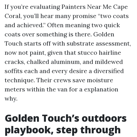
If you’re evaluating Painters Near Me Cape
Coral, you’ll hear many promise “two coats
and achieved.” Often meaning two quick
coats over something is there. Golden
Touch starts off with substrate assessment,
now not paint, given that stucco hairline
cracks, chalked aluminum, and mildewed
soffits each and every desire a diversified
technique. Their crews save moisture
meters within the van for a explanation
why.
Golden Touch’s outdoors
playbook, step through