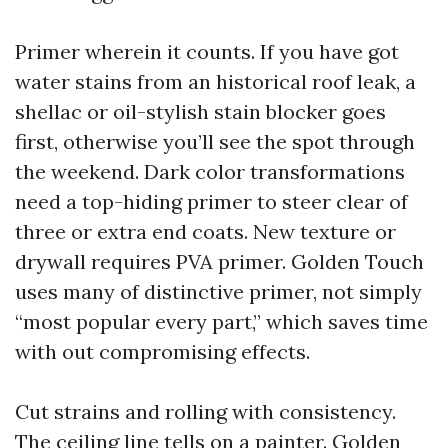
Primer wherein it counts. If you have got
water stains from an historical roof leak, a
shellac or oil-stylish stain blocker goes
first, otherwise you’ll see the spot through
the weekend. Dark color transformations
need a top-hiding primer to steer clear of
three or extra end coats. New texture or
drywall requires PVA primer. Golden Touch
uses many of distinctive primer, not simply
“most popular every part,” which saves time
with out compromising effects.
Cut strains and rolling with consistency.
The ceiling line tells on a painter. Golden