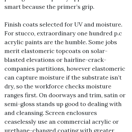
smart because the primer’s grip.
Finish coats selected for UV and moisture.
For stucco, extraordinary one hundred p.c
acrylic paints are the humble. Some jobs
merit elastomeric topcoats on solar-
blasted elevations or hairline-crack-
companies partitions, however elastomeric
can capture moisture if the substrate isn’t
dry, so the workforce checks moisture
ranges first. On doorways and trim, satin or
semi-gloss stands up good to dealing with
and cleansing. Screen enclosures
ceaselessly use an commercial acrylic or
urethane-changed coating with greater