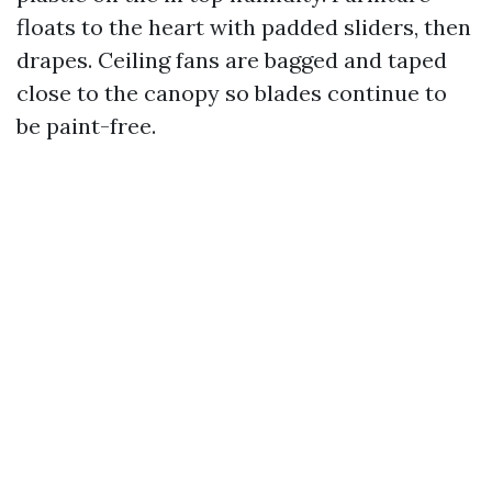
floats to the heart with padded sliders, then
drapes. Ceiling fans are bagged and taped
close to the canopy so blades continue to
be paint-free.