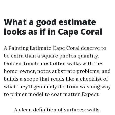
What a good estimate
looks as if in Cape Coral
A Painting Estimate Cape Coral deserve to
be extra than a square photos quantity.
Golden Touch most often walks with the
home-owner, notes substrate problems, and
builds a scope that reads like a checklist of
what they’ll genuinely do, from washing way
to primer model to coat matter. Expect:
A clean definition of surfaces: walls,