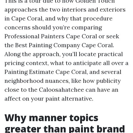
This is a tour due to how Golden Touch
approaches the two interiors and exteriors
in Cape Coral, and why that procedure
concerns should you’re comparing
Professional Painters Cape Coral or seek
the Best Painting Company Cape Coral.
Along the approach, you’ll locate practical
pricing context, what to anticipate all over a
Painting Estimate Cape Coral, and several
neighborhood nuances, like how publicity
close to the Caloosahatchee can have an
affect on your paint alternative.
Why manner topics
greater than paint brand