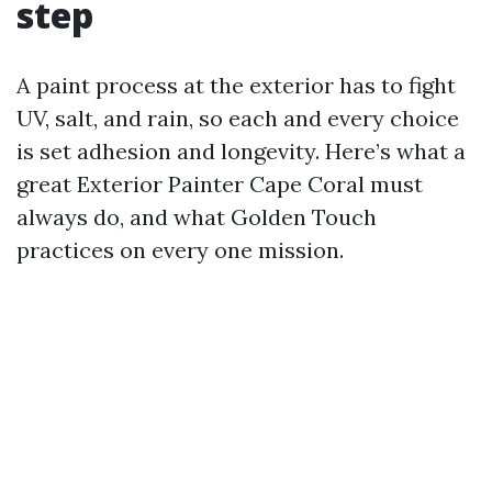
step
A paint process at the exterior has to fight
UV, salt, and rain, so each and every choice
is set adhesion and longevity. Here’s what a
great Exterior Painter Cape Coral must
always do, and what Golden Touch
practices on every one mission.