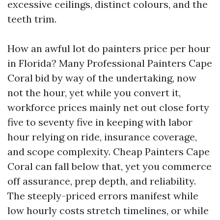
excessive ceilings, distinct colours, and the
teeth trim.
How an awful lot do painters price per hour
in Florida? Many Professional Painters Cape
Coral bid by way of the undertaking, now
not the hour, yet while you convert it,
workforce prices mainly net out close forty
five to seventy five in keeping with labor
hour relying on ride, insurance coverage,
and scope complexity. Cheap Painters Cape
Coral can fall below that, yet you commerce
off assurance, prep depth, and reliability.
The steeply-priced errors manifest while
low hourly costs stretch timelines, or while