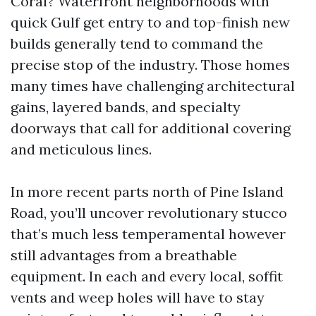
Coral? Waterfront neighborhoods with
quick Gulf get entry to and top-finish new
builds generally tend to command the
precise stop of the industry. Those homes
many times have challenging architectural
gains, layered bands, and specialty
doorways that call for additional covering
and meticulous lines.
In more recent parts north of Pine Island
Road, you’ll uncover revolutionary stucco
that’s much less temperamental however
still advantages from a breathable
equipment. In each and every local, soffit
vents and weep holes will have to stay