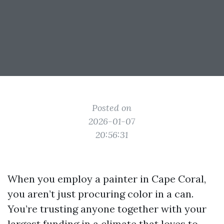
Posted on
2026-01-07
20:56:31
When you employ a painter in Cape Coral,
you aren’t just procuring color in a can.
You’re trusting anyone together with your
largest funding in a climate that loves to