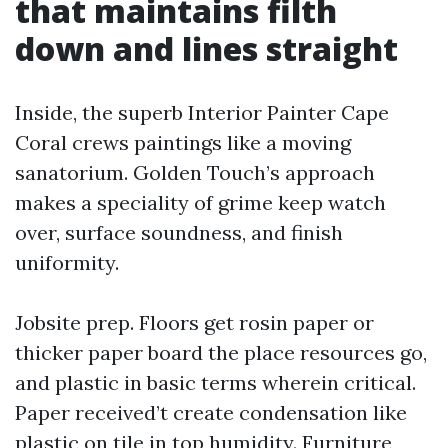
that maintains filth
down and lines straight
Inside, the superb Interior Painter Cape
Coral crews paintings like a moving
sanatorium. Golden Touch’s approach
makes a speciality of grime keep watch
over, surface soundness, and finish
uniformity.
Jobsite prep. Floors get rosin paper or
thicker paper board the place resources go,
and plastic in basic terms wherein critical.
Paper received’t create condensation like
plastic on tile in top humidity. Furniture