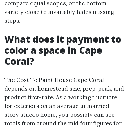
compare equal scopes, or the bottom
variety close to invariably hides missing
steps.
What does it payment to
color a space in Cape
Coral?
The Cost To Paint House Cape Coral
depends on homestead size, prep, peak, and
product first-rate. As a working fluctuate
for exteriors on an average unmarried-
story stucco home, you possibly can see
totals from around the mid four figures for