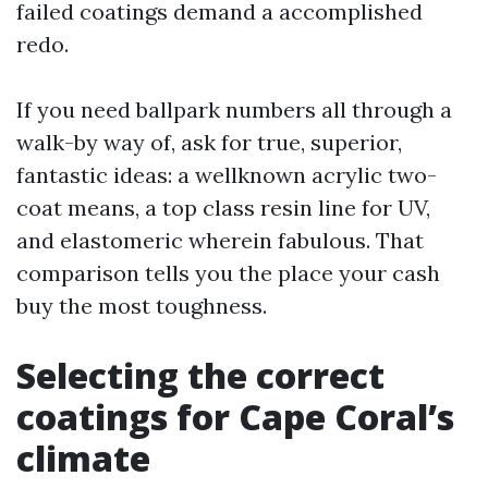
failed coatings demand a accomplished
redo.
If you need ballpark numbers all through a
walk-by way of, ask for true, superior,
fantastic ideas: a wellknown acrylic two-
coat means, a top class resin line for UV,
and elastomeric wherein fabulous. That
comparison tells you the place your cash
buy the most toughness.
Selecting the correct
coatings for Cape Coral’s
climate