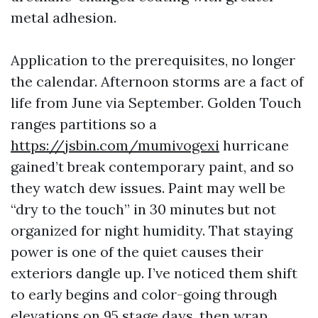
metal adhesion.
Application to the prerequisites, no longer
the calendar. Afternoon storms are a fact of
life from June via September. Golden Touch
ranges partitions so a
https://jsbin.com/mumivogexi
hurricane
gained’t break contemporary paint, and so
they watch dew issues. Paint may well be
“dry to the touch” in 30 minutes but not
organized for night humidity. That staying
power is one of the quiet causes their
exteriors dangle up. I’ve noticed them shift
to early begins and color-going through
elevations on 95 stage days, then wrap