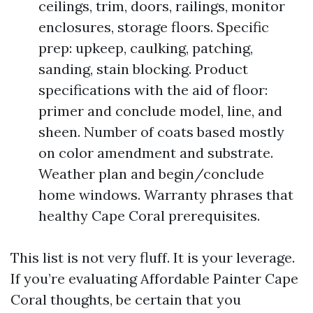
ceilings, trim, doors, railings, monitor
enclosures, storage floors. Specific
prep: upkeep, caulking, patching,
sanding, stain blocking. Product
specifications with the aid of floor:
primer and conclude model, line, and
sheen. Number of coats based mostly
on color amendment and substrate.
Weather plan and begin/conclude
home windows. Warranty phrases that
healthy Cape Coral prerequisites.
This list is not very fluff. It is your leverage.
If you’re evaluating Affordable Painter Cape
Coral thoughts, be certain that you