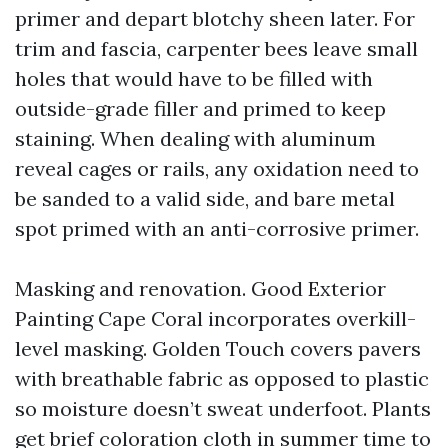
primer and depart blotchy sheen later. For
trim and fascia, carpenter bees leave small
holes that would have to be filled with
outside-grade filler and primed to keep
staining. When dealing with aluminum
reveal cages or rails, any oxidation need to
be sanded to a valid side, and bare metal
spot primed with an anti-corrosive primer.
Masking and renovation. Good Exterior
Painting Cape Coral incorporates overkill-
level masking. Golden Touch covers pavers
with breathable fabric as opposed to plastic
so moisture doesn’t sweat underfoot. Plants
get brief coloration cloth in summer time to