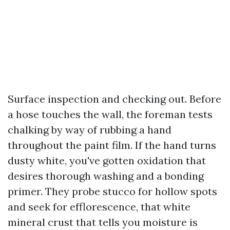
Surface inspection and checking out. Before
a hose touches the wall, the foreman tests
chalking by way of rubbing a hand
throughout the paint film. If the hand turns
dusty white, you've gotten oxidation that
desires thorough washing and a bonding
primer. They probe stucco for hollow spots
and seek for efflorescence, that white
mineral crust that tells you moisture is