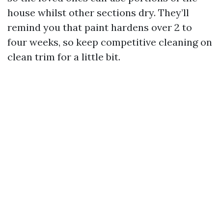
house whilst other sections dry. They’ll
remind you that paint hardens over 2 to
four weeks, so keep competitive cleaning on
clean trim for a little bit.