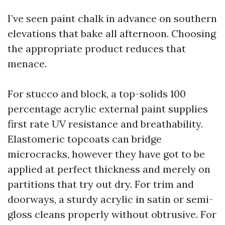
I’ve seen paint chalk in advance on southern
elevations that bake all afternoon. Choosing
the appropriate product reduces that
menace.
For stucco and block, a top-solids 100
percentage acrylic external paint supplies
first rate UV resistance and breathability.
Elastomeric topcoats can bridge
microcracks, however they have got to be
applied at perfect thickness and merely on
partitions that try out dry. For trim and
doorways, a sturdy acrylic in satin or semi-
gloss cleans properly without obtrusive. For