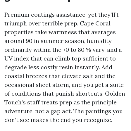
Premium coatings assistance, yet they'll’t
triumph over terrible prep. Cape Coral
properties take warmness that averages
around 90 in summer season, humidity
ordinarily within the 70 to 80 % vary, and a
UV index that can climb top sufficient to
degrade less costly resin instantly. Add
coastal breezes that elevate salt and the
occasional sheet storm, and you get a suite
of conditions that punish shortcuts. Golden
Touch’s staff treats prep as the principle
adventure, not a gap act. The paintings you
don’t see makes the end you recognize.