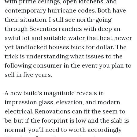
with prime ceilings, open kitchens, and
contemporary hurricane codes. Both have
their situation. I still see north-going
through Seventies ranches with deep an
awful lot and suitable water that beat newer
yet landlocked houses buck for dollar. The
trick is understanding what issues to the
following consumer in the event you plan to
sell in five years.
A new build’s magnitude reveals in
impression glass, elevation, and modern
electrical. Renovations can fit the seem to
be, but if the footprint is low and the slab is
normal, you’ll need to worth accordingly.