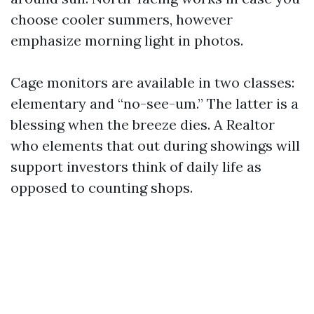
choose cooler summers, however
emphasize morning light in photos.
Cage monitors are available in two classes:
elementary and “no-see-um.” The latter is a
blessing when the breeze dies. A Realtor
who elements that out during showings will
support investors think of daily life as
opposed to counting shops.