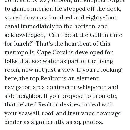
to glance interior. He stepped off the dock,
stared down a a hundred and eighty-foot
canal immediately to the horizon, and
acknowledged, “Can I be at the Gulf in time
for lunch?” That’s the heartbeat of this
metropolis. Cape Coral is developed for
folks that see water as part of the living
room, now not just a view. If you're looking
here, the top Realtor is an element
navigator, area contractor whisperer, and
side neighbor. If you propose to promote,
that related Realtor desires to deal with
your seawall, roof, and insurance coverage
binder as significantly as sq. photos.