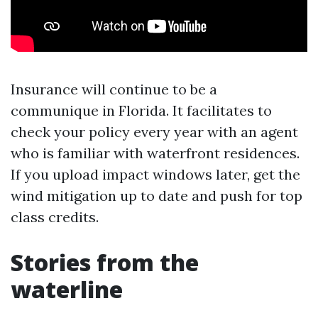
Insurance will continue to be a
communique in Florida. It facilitates to
check your policy every year with an agent
who is familiar with waterfront residences.
If you upload impact windows later, get the
wind mitigation up to date and push for top
class credits.
Stories from the
waterline