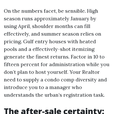
On the numbers facet, be sensible. High
season runs approximately January by
using April, shoulder months can fill
effectively, and summer season relies on
pricing. Gulf entry houses with heated
pools and a effectively-shot itemizing
generate the finest returns. Factor in 10 to
fifteen percent for administration while you
don’t plan to host yourself. Your Realtor
need to supply a condo comp diversity and
introduce you to a manager who
understands the urban’s registration task.
The after-sale certainty: