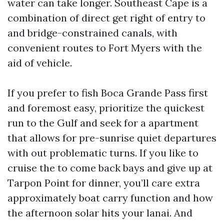
water can take longer. Southeast Cape is a
combination of direct get right of entry to
and bridge-constrained canals, with
convenient routes to Fort Myers with the
aid of vehicle.
If you prefer to fish Boca Grande Pass first
and foremost easy, prioritize the quickest
run to the Gulf and seek for a apartment
that allows for pre-sunrise quiet departures
with out problematic turns. If you like to
cruise the to come back bays and give up at
Tarpon Point for dinner, you’ll care extra
approximately boat carry function and how
the afternoon solar hits your lanai. And