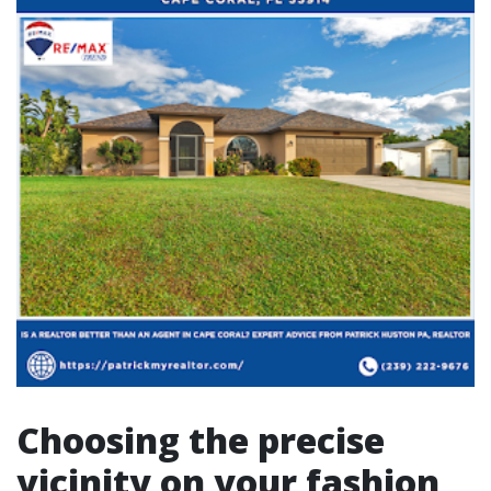
Choosing the precise
vicinity on your fashion