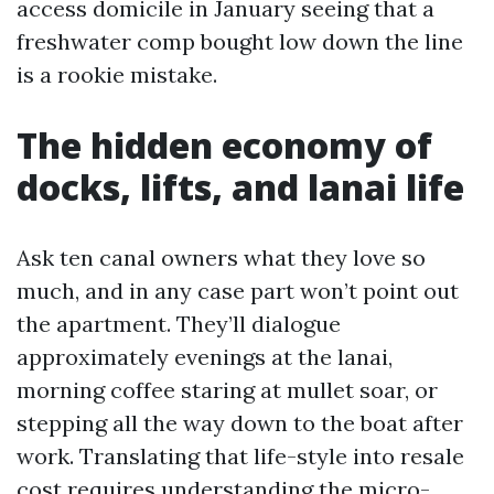
access domicile in January seeing that a
freshwater comp bought low down the line
is a rookie mistake.
The hidden economy of
docks, lifts, and lanai life
Ask ten canal owners what they love so
much, and in any case part won’t point out
the apartment. They’ll dialogue
approximately evenings at the lanai,
morning coffee staring at mullet soar, or
stepping all the way down to the boat after
work. Translating that life-style into resale
cost requires understanding the micro-