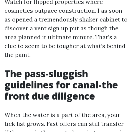
Watch for flipped properties where
cosmetics outpace construction. I as soon
as opened a tremendously shaker cabinet to
discover a vent sign up put as though the
area planned it ultimate minute. That’s a
clue to seem to be tougher at what’s behind
the paint.
The pass-sluggish
guidelines for canal-the
front due diligence
When the water is a part of the area, your
tick list grows. Fast offers can still transfer