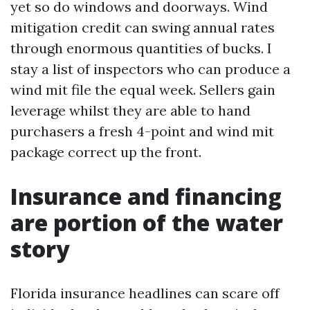
yet so do windows and doorways. Wind
mitigation credit can swing annual rates
through enormous quantities of bucks. I
stay a list of inspectors who can produce a
wind mit file the equal week. Sellers gain
leverage whilst they are able to hand
purchasers a fresh 4-point and wind mit
package correct up the front.
Insurance and financing
are portion of the water
story
Florida insurance headlines can scare off