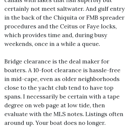
certainly not meet saltwater. And gulf entry
in the back of the Chiquita or FMB spreader
procedures and the Ceitus or Faye locks,
which provides time and, during busy
weekends, once in a while a queue.
Bridge clearance is the deal maker for
boaters. A 10-foot clearance is hassle-free
in mid-cape, even as older neighborhoods
close to the yacht club tend to have top
spans. I necessarily be certain with a tape
degree on web page at low tide, then
evaluate with the MLS notes. Listings often
around up. Your boat does no longer.