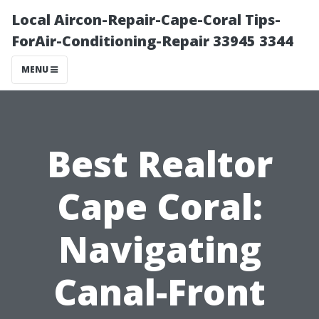
Local Aircon-Repair-Cape-Coral Tips-
ForAir-Conditioning-Repair 33945 3344
MENU
Best Realtor
Cape Coral:
Navigating
Canal-Front