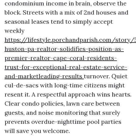
condominium income in brain, observe the
block. Streets with a mix of 2nd houses and
seasonal leases tend to simply accept
weekly
https://lifestyle.porchandparish.com/story/
huston-pa-realtor-solidifies-position-as-
premier-realtor-cape-coral-residents-
trust-for-exceptional-real-estate-service-
and-marketleading-results
turnover. Quiet
cul-de-sacs with long-time citizens might
resent it. A respectful approach wins hearts.
Clear condo policies, lawn care between
guests, and noise monitoring that surely
prevents overdue-nighttime pool parties
will save you welcome.