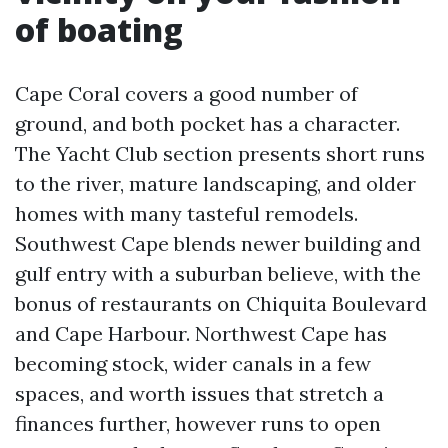
of boating
Cape Coral covers a good number of
ground, and both pocket has a character.
The Yacht Club section presents short runs
to the river, mature landscaping, and older
homes with many tasteful remodels.
Southwest Cape blends newer building and
gulf entry with a suburban believe, with the
bonus of restaurants on Chiquita Boulevard
and Cape Harbour. Northwest Cape has
becoming stock, wider canals in a few
spaces, and worth issues that stretch a
finances further, however runs to open