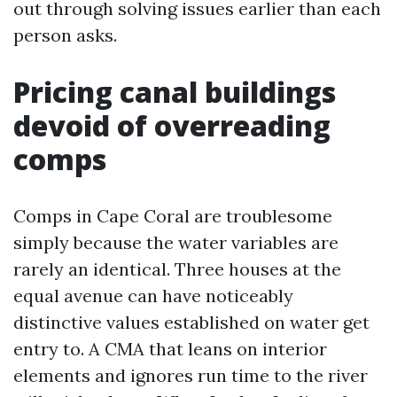
out through solving issues earlier than each
person asks.
Pricing canal buildings
devoid of overreading
comps
Comps in Cape Coral are troublesome
simply because the water variables are
rarely an identical. Three houses at the
equal avenue can have noticeably
distinctive values established on water get
entry to. A CMA that leans on interior
elements and ignores run time to the river