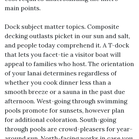
main points.
Dock subject matter topics. Composite
decking outlasts picket in our sun and salt,
and people today comprehend it. A T-dock
that lets you facet-tie a visitor boat will
appeal to families who host. The orientation
of your lanai determines regardless of
whether you cook dinner less than a
smooth breeze or a sauna in the past due
afternoon. West-going through swimming
pools promote for sunsets, however plan
for additional coloration. South-going
through pools are crowd-pleasers for year-
around sun. North-facing works in case you