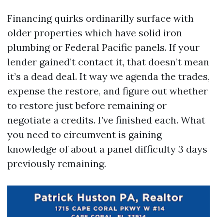
Financing quirks ordinarilly surface with
older properties which have solid iron
plumbing or Federal Pacific panels. If your
lender gained’t contact it, that doesn’t mean
it’s a dead deal. It way we agenda the trades,
expense the restore, and figure out whether
to restore just before remaining or
negotiate a credits. I’ve finished each. What
you need to circumvent is gaining
knowledge of about a panel difficulty 3 days
previously remaining.