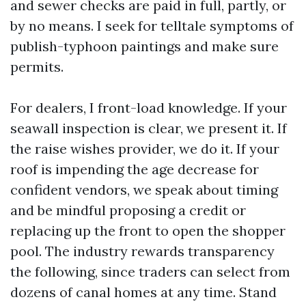
and sewer checks are paid in full, partly, or
by no means. I seek for telltale symptoms of
publish-typhoon paintings and make sure
permits.
For dealers, I front-load knowledge. If your
seawall inspection is clear, we present it. If
the raise wishes provider, we do it. If your
roof is impending the age decrease for
confident vendors, we speak about timing
and be mindful proposing a credit or
replacing up the front to open the shopper
pool. The industry rewards transparency
the following, since traders can select from
dozens of canal homes at any time. Stand