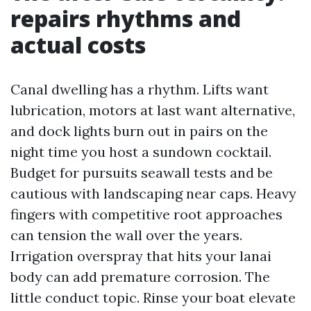
repairs rhythms and
actual costs
Canal dwelling has a rhythm. Lifts want
lubrication, motors at last want alternative,
and dock lights burn out in pairs on the
night time you host a sundown cocktail.
Budget for pursuits seawall tests and be
cautious with landscaping near caps. Heavy
fingers with competitive root approaches
can tension the wall over the years.
Irrigation overspray that hits your lanai
body can add premature corrosion. The
little conduct topic. Rinse your boat elevate