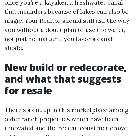
once you’re a kayaker, a freshwater canal
that meanders because of lakes can also be
magic. Your Realtor should still ask the way
you without a doubt plan to use the water,
not just no matter if you favor a canal
abode.
New build or redecorate,
and what that suggests
for resale
There’s a cut up in this marketplace among
older ranch properties which have been
renovated and the recent-construct crowd