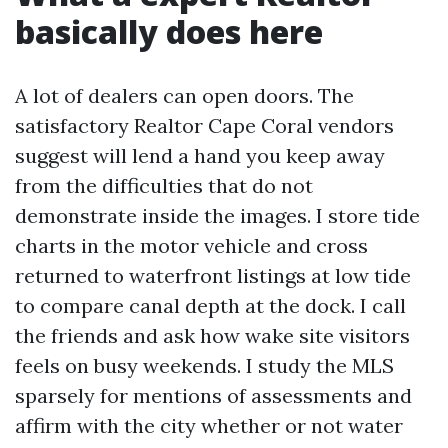
basically does here
A lot of dealers can open doors. The
satisfactory Realtor Cape Coral vendors
suggest will lend a hand you keep away
from the difficulties that do not
demonstrate inside the images. I store tide
charts in the motor vehicle and cross
returned to waterfront listings at low tide
to compare canal depth at the dock. I call
the friends and ask how wake site visitors
feels on busy weekends. I study the MLS
sparsely for mentions of assessments and
affirm with the city whether or not water