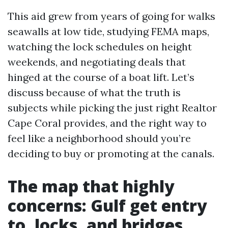
This aid grew from years of going for walks
seawalls at low tide, studying FEMA maps,
watching the lock schedules on height
weekends, and negotiating deals that
hinged at the course of a boat lift. Let’s
discuss because of what the truth is
subjects while picking the just right Realtor
Cape Coral provides, and the right way to
feel like a neighborhood should you’re
deciding to buy or promoting at the canals.
The map that highly
concerns: Gulf get entry
to, locks, and bridges