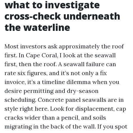
what to investigate
cross-check underneath
the waterline
Most investors ask approximately the roof
first. In Cape Coral, I look at the seawall
first, then the roof. A seawall failure can
rate six figures, and it’s not only a fix
invoice, it’s a timeline dilemma when you
desire permitting and dry-season
scheduling. Concrete panel seawalls are in
style right here. Look for displacement, cap
cracks wider than a pencil, and soils
migrating in the back of the wall. If you spot