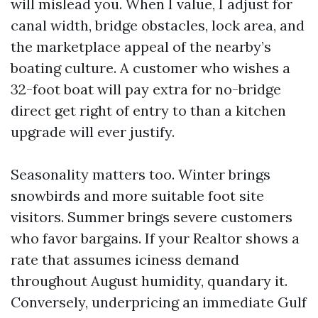
will mislead you. When I value, I adjust for
canal width, bridge obstacles, lock area, and
the marketplace appeal of the nearby’s
boating culture. A customer who wishes a
32-foot boat will pay extra for no-bridge
direct get right of entry to than a kitchen
upgrade will ever justify.
Seasonality matters too. Winter brings
snowbirds and more suitable foot site
visitors. Summer brings severe customers
who favor bargains. If your Realtor shows a
rate that assumes iciness demand
throughout August humidity, quandary it.
Conversely, underpricing an immediate Gulf