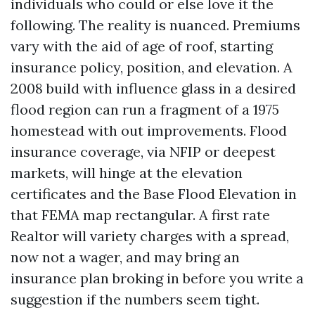
individuals who could or else love it the
following. The reality is nuanced. Premiums
vary with the aid of age of roof, starting
insurance policy, position, and elevation. A
2008 build with influence glass in a desired
flood region can run a fragment of a 1975
homestead with out improvements. Flood
insurance coverage, via NFIP or deepest
markets, will hinge at the elevation
certificates and the Base Flood Elevation in
that FEMA map rectangular. A first rate
Realtor will variety charges with a spread,
now not a wager, and may bring an
insurance plan broking in before you write a
suggestion if the numbers seem tight.