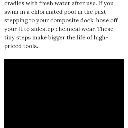
cradles with fresh water after use. If you
swim in a chlorinated pool in the past
stepping to your composite dock, hose off
your ft to sidestep chemical wear. These
tiny steps make bigger the life of high-
priced tools.