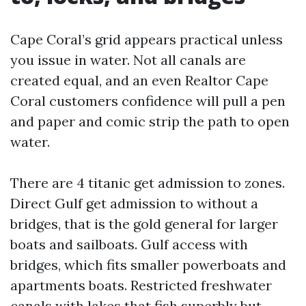
Cape Coral’s grid appears practical unless
you issue in water. Not all canals are
created equal, and an even Realtor Cape
Coral customers confidence will pull a pen
and paper and comic strip the path to open
water.
There are 4 titanic get admission to zones.
Direct Gulf get admission to without a
bridges, that is the gold general for larger
boats and sailboats. Gulf access with
bridges, which fits smaller powerboats and
apartments boats. Restricted freshwater
canals with lakes that fish superbly but