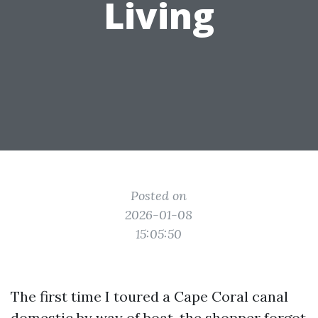
Living
Posted on
2026-01-08
15:05:50
The first time I toured a Cape Coral canal
domestic by way of boat, the shopper forgot