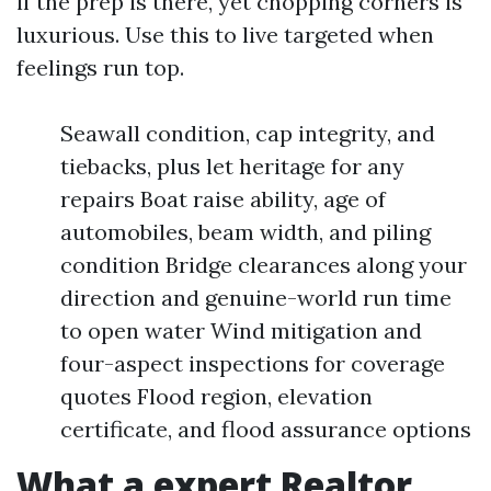
if the prep is there, yet chopping corners is
luxurious. Use this to live targeted when
feelings run top.
Seawall condition, cap integrity, and
tiebacks, plus let heritage for any
repairs Boat raise ability, age of
automobiles, beam width, and piling
condition Bridge clearances along your
direction and genuine-world run time
to open water Wind mitigation and
four-aspect inspections for coverage
quotes Flood region, elevation
certificate, and flood assurance options
What a expert Realtor