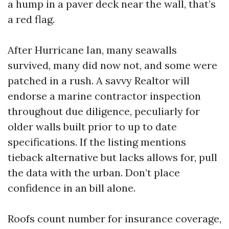
a hump in a paver deck near the wall, that’s
a red flag.
After Hurricane Ian, many seawalls
survived, many did now not, and some were
patched in a rush. A savvy Realtor will
endorse a marine contractor inspection
throughout due diligence, peculiarly for
older walls built prior to up to date
specifications. If the listing mentions
tieback alternative but lacks allows for, pull
the data with the urban. Don’t place
confidence in an bill alone.
Roofs count number for insurance coverage,