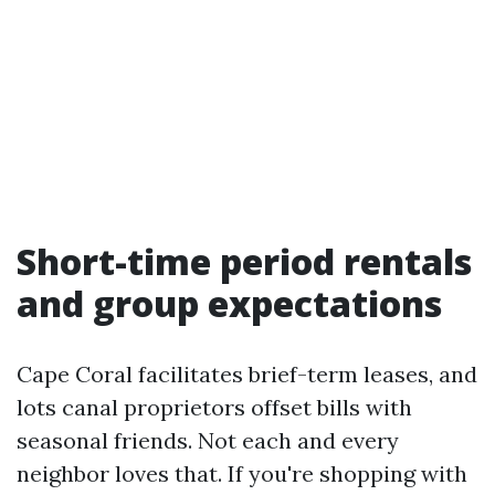
Short-time period rentals
and group expectations
Cape Coral facilitates brief-term leases, and
lots canal proprietors offset bills with
seasonal friends. Not each and every
neighbor loves that. If you're shopping with