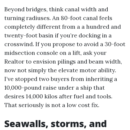
Beyond bridges, think canal width and
turning radiuses. An 80-foot canal feels
completely different from a a hundred and
twenty-foot basin if you’re docking in a
crosswind. If you propose to avoid a 30-foot
midsection console on a lift, ask your
Realtor to envision pilings and beam width,
now not simply the elevate motor ability.
I’ve stopped two buyers from inheriting a
10,000-pound raise under a ship that
desires 14,000 kilos after fuel and tools.
That seriously is not a low cost fix.
Seawalls, storms, and