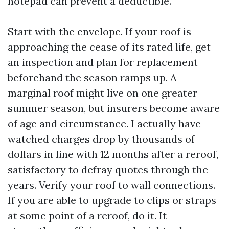
notepad can prevent a deductible.
Start with the envelope. If your roof is
approaching the cease of its rated life, get
an inspection and plan for replacement
beforehand the season ramps up. A
marginal roof might live on one greater
summer season, but insurers become aware
of age and circumstance. I actually have
watched charges drop by thousands of
dollars in line with 12 months after a reroof,
satisfactory to defray quotes through the
years. Verify your roof to wall connections.
If you are able to upgrade to clips or straps
at some point of a reroof, do it. It