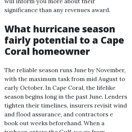
will inform you more about their
significance than any revenues award.
What hurricane season
fairly potential to a Cape
Coral homeowner
The reliable season runs June by November,
with the maximum task from mid August to
early October. In Cape Coral, the lifelike
season begins long in the past June. Lenders
tighten their timelines, insurers revisit wind
and flood assurance, and contractors e
book out weeks beforehand. When a
typhoon enters the Gulf, we go from