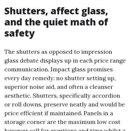
Shutters, affect glass,
and the quiet math of
safety
The shutters as opposed to impression
glass debate displays up in each price range
communication. Impact glass promises
every day remedy: no shutter setting up,
superior noise aid, and often a cleanser
aesthetic. Shutters, specifically accordion
or roll downs, preserve neatly and would be
price efficient if maintained. Panels in a
storage corner are the maximum low cost
however call for exertions and time whilst a