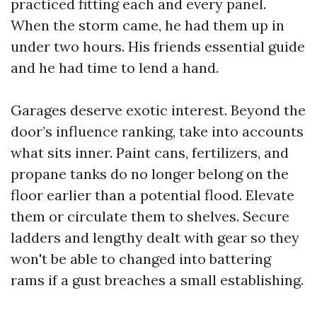
practiced fitting each and every panel.
When the storm came, he had them up in
under two hours. His friends essential guide
and he had time to lend a hand.
Garages deserve exotic interest. Beyond the
door’s influence ranking, take into accounts
what sits inner. Paint cans, fertilizers, and
propane tanks do no longer belong on the
floor earlier than a potential flood. Elevate
them or circulate them to shelves. Secure
ladders and lengthy dealt with gear so they
won't be able to changed into battering
rams if a gust breaches a small establishing.