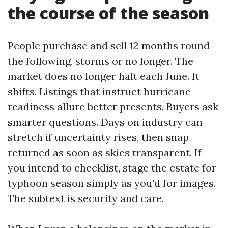
the course of the season
People purchase and sell 12 months round
the following, storms or no longer. The
market does no longer halt each June. It
shifts. Listings that instruct hurricane
readiness allure better presents. Buyers ask
smarter questions. Days on industry can
stretch if uncertainty rises, then snap
returned as soon as skies transparent. If
you intend to checklist, stage the estate for
typhoon season simply as you'd for images.
The subtext is security and care.