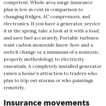
competent. Whole area surge insurance
plan is low in cost in comparison to
changing fridges, AC compressors, and
electronics. If you have a generator, service
it in the spring, take a look at it with a load,
and save fuel accurately. Portable turbines
want carbon monoxide know-how and a
switch change or a minimum of a nontoxic,
properly methodology to electricity
essentials. A completely installed generator
raises a house’s attraction to traders who
plan to trip out storms or who paintings
remotely.
Insurance movements