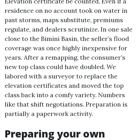
Elevation certificate be counted. Even if a
residence on no account took on water in
past storms, maps substitute, premiums
regulate, and dealers scrutinize. In one sale
close to the Bimini Basin, the seller’s flood
coverage was once highly inexpensive for
years. After a remapping, the consumer’s
new top class could have doubled. We
labored with a surveyor to replace the
elevation certificates and moved the top
class back into a comfy variety. Numbers
like that shift negotiations. Preparation is
partially a paperwork activity.
Preparing your own