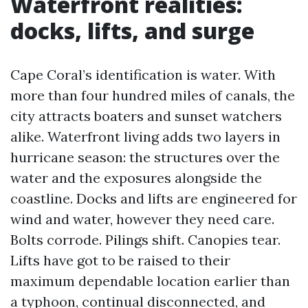
Waterfront realities:
docks, lifts, and surge
Cape Coral’s identification is water. With
more than four hundred miles of canals, the
city attracts boaters and sunset watchers
alike. Waterfront living adds two layers in
hurricane season: the structures over the
water and the exposures alongside the
coastline. Docks and lifts are engineered for
wind and water, however they need care.
Bolts corrode. Pilings shift. Canopies tear.
Lifts have got to be raised to their
maximum dependable location earlier than
a typhoon, continual disconnected, and