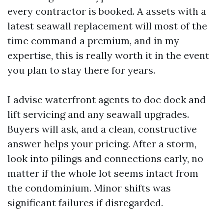
every contractor is booked. A assets with a
latest seawall replacement will most of the
time command a premium, and in my
expertise, this is really worth it in the event
you plan to stay there for years.
I advise waterfront agents to doc dock and
lift servicing and any seawall upgrades.
Buyers will ask, and a clean, constructive
answer helps your pricing. After a storm,
look into pilings and connections early, no
matter if the whole lot seems intact from
the condominium. Minor shifts was
significant failures if disregarded.