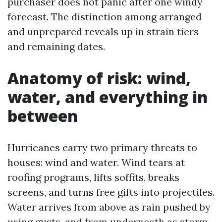
purchaser does not panic after one windy
forecast. The distinction among arranged
and unprepared reveals up in strain tiers
and remaining dates.
Anatomy of risk: wind,
water, and everything in
between
Hurricanes carry two primary threats to
houses: wind and water. Wind tears at
roofing programs, lifts soffits, breaks
screens, and turns free gifts into projectiles.
Water arrives from above as rain pushed by
using gusts, and from underneath as storm