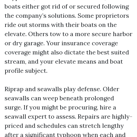
boats either got rid of or secured following
the company’s solutions. Some proprietors
ride out storms with their boats on the
elevate. Others tow to a more secure harbor
or dry garage. Your insurance coverage
coverage might also dictate the best suited
stream, and your elevate means and boat
profile subject.
Riprap and seawalls play defense. Older
seawalls can weep beneath prolonged
surge. If you might be procuring, hire a
seawall expert to assess. Repairs are highly-
priced and schedules can stretch lengthy
after a significant typhoon when each and