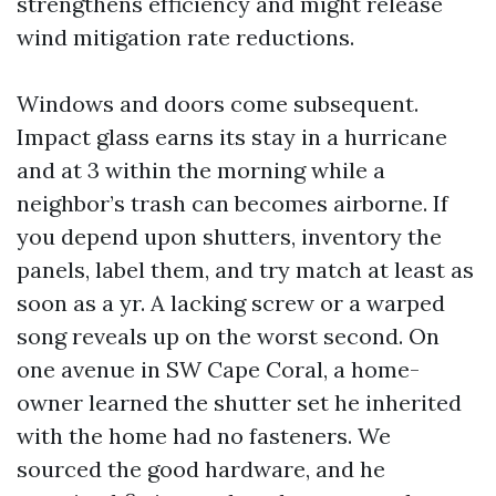
strengthens efficiency and might release
wind mitigation rate reductions.
Windows and doors come subsequent.
Impact glass earns its stay in a hurricane
and at 3 within the morning while a
neighbor’s trash can becomes airborne. If
you depend upon shutters, inventory the
panels, label them, and try match at least as
soon as a yr. A lacking screw or a warped
song reveals up on the worst second. On
one avenue in SW Cape Coral, a home-
owner learned the shutter set he inherited
with the home had no fasteners. We
sourced the good hardware, and he