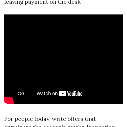
leaving payment on the desk.
For people today, write offers that