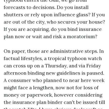
forecasts to decisions. Do you install
shutters or rely upon influence glass? If you
are out of the city, who secures your house?
If you are acquiring, do you bind insurance
plan now or wait and risk a moratorium?
On paper, those are administrative steps. In
factual lifestyles, a tropical typhoon watch
can cross up on a Thursday, and via Friday
afternoon binding new guidelines is paused.
A consumer who planned to near here week
might face a lengthen, now not for loss of
money or paperwork, however considering
the insurance plan binder can't be issued till