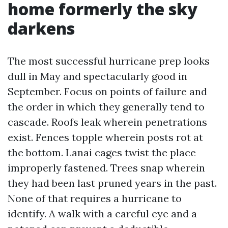
home formerly the sky
darkens
The most successful hurricane prep looks
dull in May and spectacularly good in
September. Focus on points of failure and
the order in which they generally tend to
cascade. Roofs leak wherein penetrations
exist. Fences topple wherein posts rot at
the bottom. Lanai cages twist the place
improperly fastened. Trees snap wherein
they had been last pruned years in the past.
None of that requires a hurricane to
identify. A walk with a careful eye and a