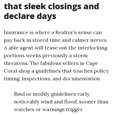
that sleek closings and
declare days
Insurance is where a Realtor’s sense can
pay back in stored time and calmer nerves.
A able agent will tease out the interlocking
portions weeks previously a storm
threatens. The fabulous sellers in Cape
Coral shop a guidelines that touches policy
timing, inspections, and documentation.
Bind or modify guidelines early,
noticeably wind and flood, sooner than
watches or warnings trigger