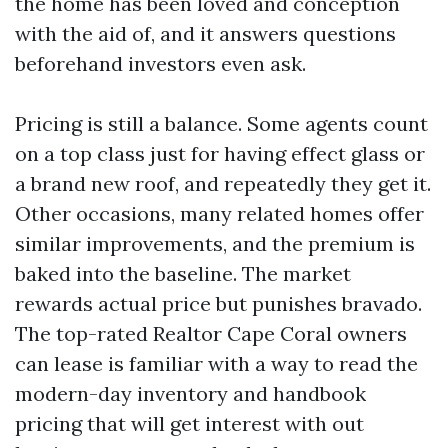
the home has been loved and conception
with the aid of, and it answers questions
beforehand investors even ask.
Pricing is still a balance. Some agents count
on a top class just for having effect glass or
a brand new roof, and repeatedly they get it.
Other occasions, many related homes offer
similar improvements, and the premium is
baked into the baseline. The market
rewards actual price but punishes bravado.
The top-rated Realtor Cape Coral owners
can lease is familiar with a way to read the
modern-day inventory and handbook
pricing that will get interest with out