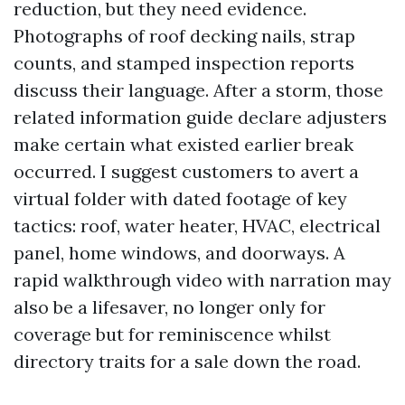
reduction, but they need evidence.
Photographs of roof decking nails, strap
counts, and stamped inspection reports
discuss their language. After a storm, those
related information guide declare adjusters
make certain what existed earlier break
occurred. I suggest customers to avert a
virtual folder with dated footage of key
tactics: roof, water heater, HVAC, electrical
panel, home windows, and doorways. A
rapid walkthrough video with narration may
also be a lifesaver, no longer only for
coverage but for reminiscence whilst
directory traits for a sale down the road.