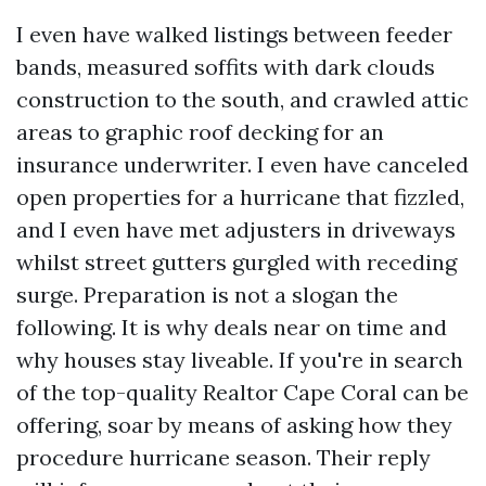
I even have walked listings between feeder
bands, measured soffits with dark clouds
construction to the south, and crawled attic
areas to graphic roof decking for an
insurance underwriter. I even have canceled
open properties for a hurricane that fizzled,
and I even have met adjusters in driveways
whilst street gutters gurgled with receding
surge. Preparation is not a slogan the
following. It is why deals near on time and
why houses stay liveable. If you're in search
of the top-quality Realtor Cape Coral can be
offering, soar by means of asking how they
procedure hurricane season. Their reply