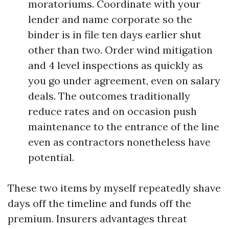
moratoriums. Coordinate with your
lender and name corporate so the
binder is in file ten days earlier shut
other than two. Order wind mitigation
and 4 level inspections as quickly as
you go under agreement, even on salary
deals. The outcomes traditionally
reduce rates and on occasion push
maintenance to the entrance of the line
even as contractors nonetheless have
potential.
These two items by myself repeatedly shave
days off the timeline and funds off the
premium. Insurers advantages threat