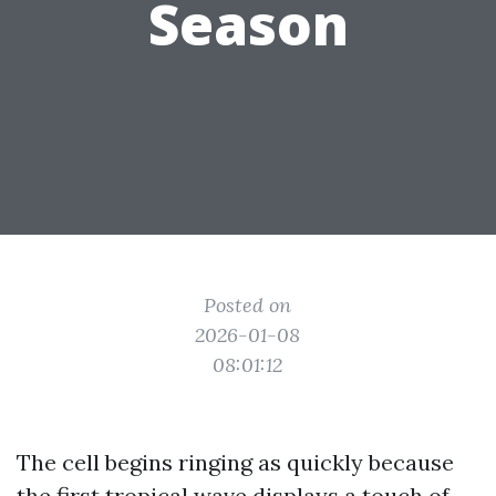
Season
Posted on
2026-01-08
08:01:12
The cell begins ringing as quickly because
the first tropical wave displays a touch of