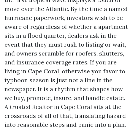
move over the Atlantic. By the time a named
hurricane paperwork, investors wish to be
aware of regardless of whether a apartment
sits in a flood quarter, dealers ask in the
event that they must rush to listing or wait,
and owners scramble for roofers, shutters,
and insurance coverage rates. If you are
living in Cape Coral, otherwise you favor to,
typhoon season is just not a line in the
newspaper. It is a rhythm that shapes how
we buy, promote, insure, and handle estate.
A trusted Realtor in Cape Coral sits at the
crossroads of all of that, translating hazard
into reasonable steps and panic into a plan.