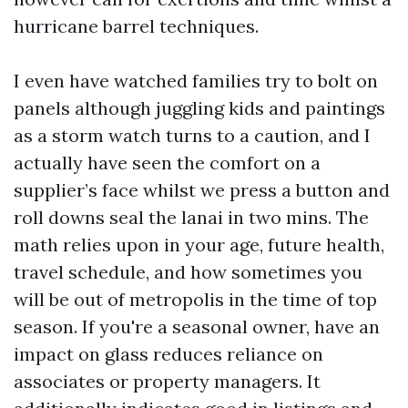
hurricane barrel techniques.
I even have watched families try to bolt on
panels although juggling kids and paintings
as a storm watch turns to a caution, and I
actually have seen the comfort on a
supplier’s face whilst we press a button and
roll downs seal the lanai in two mins. The
math relies upon in your age, future health,
travel schedule, and how sometimes you
will be out of metropolis in the time of top
season. If you're a seasonal owner, have an
impact on glass reduces reliance on
associates or property managers. It