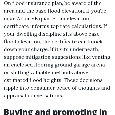
On flood insurance plan, be aware of the
area and the base flood elevation. If you're
in an AE or VE quarter, an elevation
certificate informs top rate calculations. If
your dwelling discipline sits above base
flood elevation, the certificate can knock
down your charge. If it sits underneath,
suppose mitigation suggestions like venting
an enclosed flooring ground garage arena
or shifting valuable methods above
estimated flood heights. These decisions
ripple into consumer peace of thoughts and
appraisal conversations.
Buying and promoting in