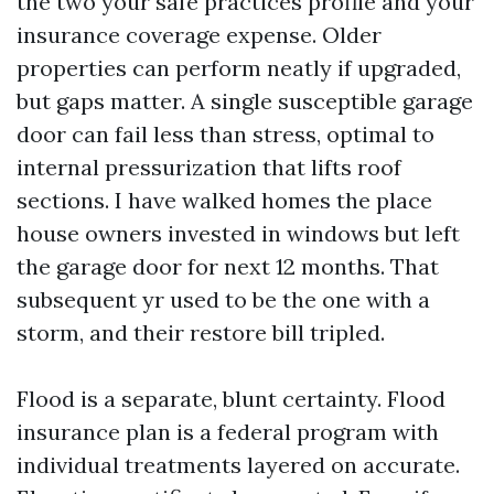
the two your safe practices profile and your
insurance coverage expense. Older
properties can perform neatly if upgraded,
but gaps matter. A single susceptible garage
door can fail less than stress, optimal to
internal pressurization that lifts roof
sections. I have walked homes the place
house owners invested in windows but left
the garage door for next 12 months. That
subsequent yr used to be the one with a
storm, and their restore bill tripled.
Flood is a separate, blunt certainty. Flood
insurance plan is a federal program with
individual treatments layered on accurate.