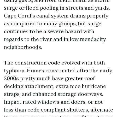
surge or flood pooling in streets and yards.
Cape Coral’s canal system drains properly
as compared to many groups, but surge
continues to be a severe hazard with
regards to the river and in low mendacity
neighborhoods.
The construction code evolved with both
typhoon. Homes constructed after the early
2000s pretty much have greater roof
decking attachment, extra nice hurricane
straps, and enhanced storage doorways.
Impact rated windows and doors, or not
less than code compliant shutters, alternate