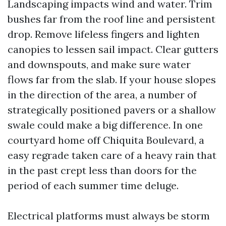
Landscaping impacts wind and water. Trim
bushes far from the roof line and persistent
drop. Remove lifeless fingers and lighten
canopies to lessen sail impact. Clear gutters
and downspouts, and make sure water
flows far from the slab. If your house slopes
in the direction of the area, a number of
strategically positioned pavers or a shallow
swale could make a big difference. In one
courtyard home off Chiquita Boulevard, a
easy regrade taken care of a heavy rain that
in the past crept less than doors for the
period of each summer time deluge.
Electrical platforms must always be storm