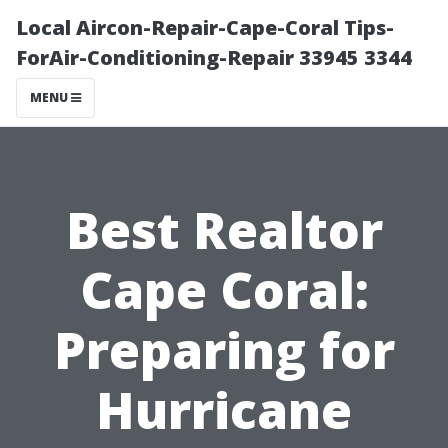
Local Aircon-Repair-Cape-Coral Tips-
ForAir-Conditioning-Repair 33945 3344
MENU
Best Realtor
Cape Coral:
Preparing for
Hurricane