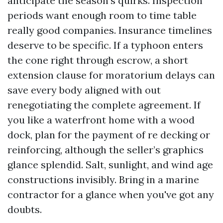
anticipate the season’s quirks. Inspection
periods want enough room to time table
really good companies. Insurance timelines
deserve to be specific. If a typhoon enters
the cone right through escrow, a short
extension clause for moratorium delays can
save every body aligned with out
renegotiating the complete agreement. If
you like a waterfront home with a wood
dock, plan for the payment of re decking or
reinforcing, although the seller’s graphics
glance splendid. Salt, sunlight, and wind age
constructions invisibly. Bring in a marine
contractor for a glance when you've got any
doubts.