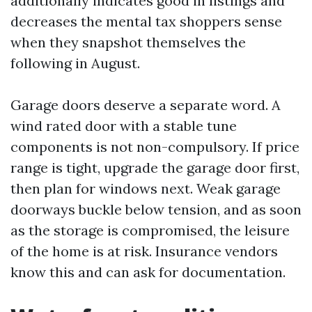
additionally indicates good in listings and
decreases the mental tax shoppers sense
when they snapshot themselves the
following in August.
Garage doors deserve a separate word. A
wind rated door with a stable tune
components is not non-compulsory. If price
range is tight, upgrade the garage door first,
then plan for windows next. Weak garage
doorways buckle below tension, and as soon
as the storage is compromised, the leisure
of the home is at risk. Insurance vendors
know this and can ask for documentation.