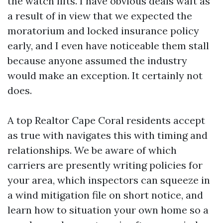
the watch lifts. I have obvious deals waft as
a result of in view that we expected the
moratorium and locked insurance policy
early, and I even have noticeable them stall
because anyone assumed the industry
would make an exception. It certainly not
does.
A top Realtor Cape Coral residents accept
as true with navigates this with timing and
relationships. We be aware of which
carriers are presently writing policies for
your area, which inspectors can squeeze in
a wind mitigation file on short notice, and
learn how to situation your own home so a