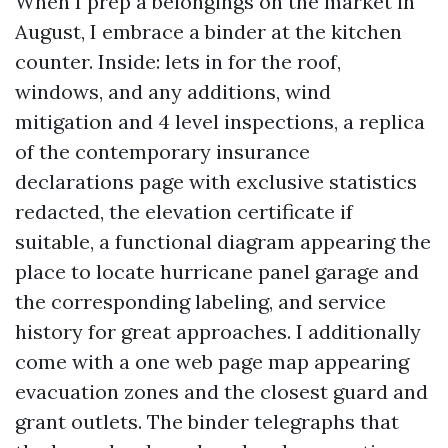
When I prep a belongings on the market in
August, I embrace a binder at the kitchen
counter. Inside: lets in for the roof,
windows, and any additions, wind
mitigation and 4 level inspections, a replica
of the contemporary insurance
declarations page with exclusive statistics
redacted, the elevation certificate if
suitable, a functional diagram appearing the
place to locate hurricane panel garage and
the corresponding labeling, and service
history for great approaches. I additionally
come with a one web page map appearing
evacuation zones and the closest guard and
grant outlets. The binder telegraphs that