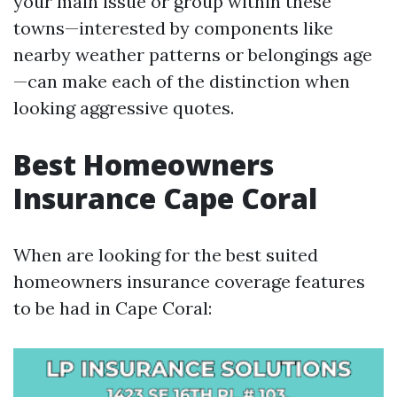
your main issue or group within these
towns—interested by components like
nearby weather patterns or belongings age
—can make each of the distinction when
looking aggressive quotes.
Best Homeowners
Insurance Cape Coral
When are looking for the best suited
homeowners insurance coverage features
to be had in Cape Coral: