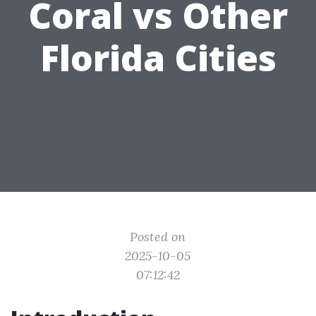
Coral vs Other
Florida Cities
Posted on
2025-10-05
07:12:42