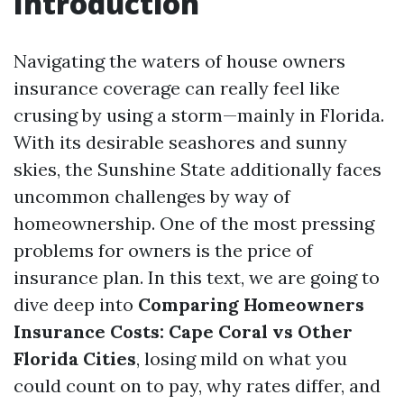
Introduction
Navigating the waters of house owners
insurance coverage can really feel like
crusing by using a storm—mainly in Florida.
With its desirable seashores and sunny
skies, the Sunshine State additionally faces
uncommon challenges by way of
homeownership. One of the most pressing
problems for owners is the price of
insurance plan. In this text, we are going to
dive deep into
Comparing Homeowners
Insurance Costs: Cape Coral vs Other
Florida Cities
, losing mild on what you
could count on to pay, why rates differ, and