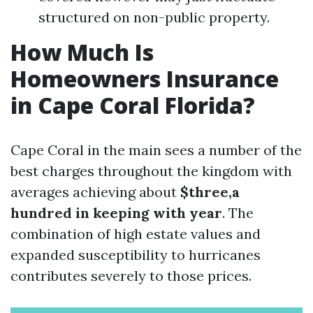
structured on non-public property.
How Much Is
Homeowners Insurance
in Cape Coral Florida?
Cape Coral in the main sees a number of the
best charges throughout the kingdom with
averages achieving about
$three,a
hundred in keeping with year
. The
combination of high estate values and
expanded susceptibility to hurricanes
contributes severely to those prices.