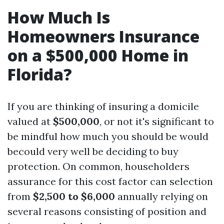
How Much Is
Homeowners Insurance
on a $500,000 Home in
Florida?
If you are thinking of insuring a domicile
valued at
$500,000
, or not it's significant to
be mindful how much you should be would
becould very well be deciding to buy
protection. On common, householders
assurance for this cost factor can selection
from
$2,500 to $6,000
annually relying on
several reasons consisting of position and