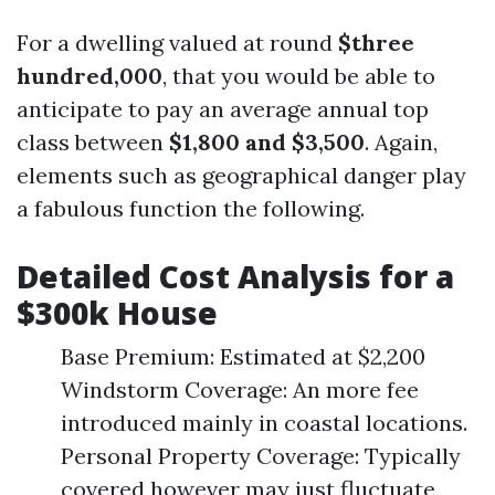
For a dwelling valued at round
$three
hundred,000
, that you would be able to
anticipate to pay an average annual top
class between
$1,800 and $3,500
. Again,
elements such as geographical danger play
a fabulous function the following.
Detailed Cost Analysis for a
$300k House
Base Premium: Estimated at $2,200
Windstorm Coverage: An more fee
introduced mainly in coastal locations.
Personal Property Coverage: Typically
covered however may just fluctuate