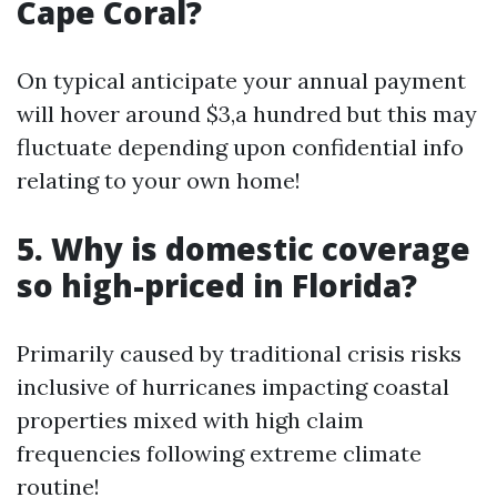
Cape Coral?
On typical anticipate your annual payment
will hover around $3,a hundred but this may
fluctuate depending upon confidential info
relating to your own home!
5. Why is domestic coverage
so high-priced in Florida?
Primarily caused by traditional crisis risks
inclusive of hurricanes impacting coastal
properties mixed with high claim
frequencies following extreme climate
routine!