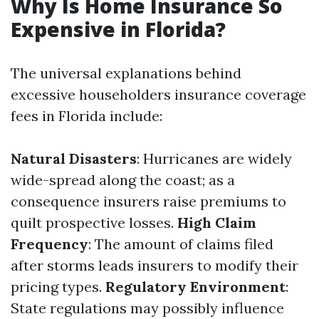
Why Is Home Insurance So
Expensive in Florida?
The universal explanations behind
excessive householders insurance coverage
fees in Florida include:
Natural Disasters
: Hurricanes are widely
wide-spread along the coast; as a
consequence insurers raise premiums to
quilt prospective losses.
High Claim
Frequency
: The amount of claims filed
after storms leads insurers to modify their
pricing types.
Regulatory Environment
:
State regulations may possibly influence