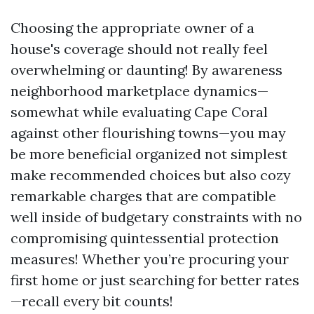
Choosing the appropriate owner of a
house's coverage should not really feel
overwhelming or daunting! By awareness
neighborhood marketplace dynamics—
somewhat while evaluating Cape Coral
against other flourishing towns—you may
be more beneficial organized not simplest
make recommended choices but also cozy
remarkable charges that are compatible
well inside of budgetary constraints with no
compromising quintessential protection
measures! Whether you’re procuring your
first home or just searching for better rates
—recall every bit counts!