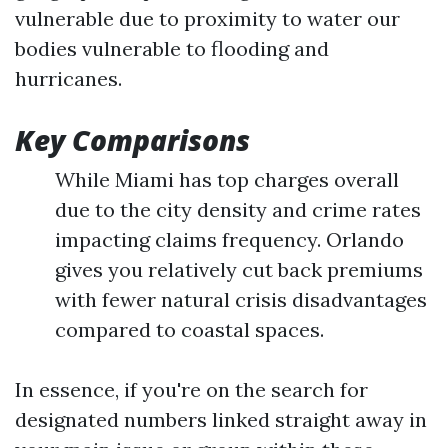
vulnerable due to proximity to water our
bodies vulnerable to flooding and
hurricanes.
Key Comparisons
While Miami has top charges overall
due to the city density and crime rates
impacting claims frequency. Orlando
gives you relatively cut back premiums
with fewer natural crisis disadvantages
compared to coastal spaces.
In essence, if you're on the search for
designated numbers linked straight away in