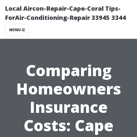
Local Aircon-Repair-Cape-Coral Tips-
ForAir-Conditioning-Repair 33945 3344
MENU
Comparing
Homeowners
Insurance
Costs: Cape