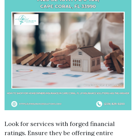
Look for services with forged financial
ratings. Ensure they be offering entire