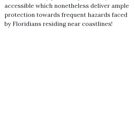
accessible which nonetheless deliver ample
protection towards frequent hazards faced
by Floridians residing near coastlines!