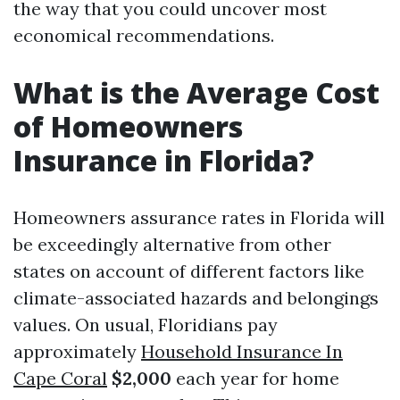
the way that you could uncover most
economical recommendations.
What is the Average Cost
of Homeowners
Insurance in Florida?
Homeowners assurance rates in Florida will
be exceedingly alternative from other
states on account of different factors like
climate-associated hazards and belongings
values. On usual, Floridians pay
approximately
Household Insurance In
Cape Coral
$2,000
each year for home