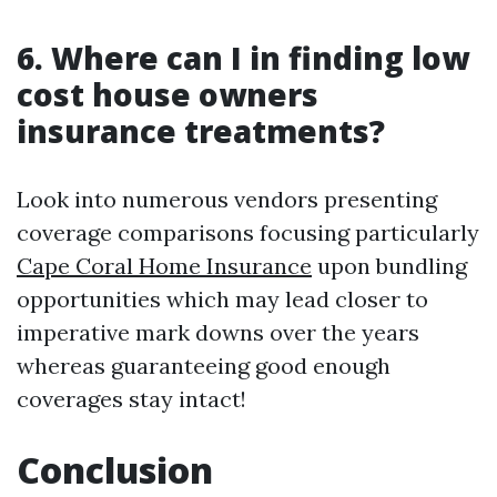
6. Where can I in finding low
cost house owners
insurance treatments?
Look into numerous vendors presenting
coverage comparisons focusing particularly
Cape Coral Home Insurance
upon bundling
opportunities which may lead closer to
imperative mark downs over the years
whereas guaranteeing good enough
coverages stay intact!
Conclusion