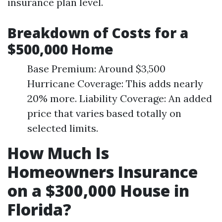
insurance plan level.
Breakdown of Costs for a
$500,000 Home
Base Premium: Around $3,500
Hurricane Coverage: This adds nearly
20% more. Liability Coverage: An added
price that varies based totally on
selected limits.
How Much Is
Homeowners Insurance
on a $300,000 House in
Florida?