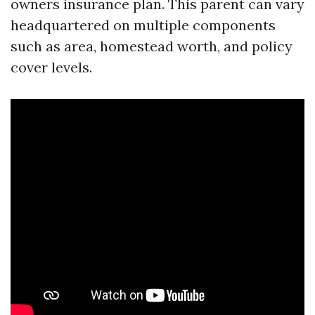
owners insurance plan. This parent can vary
headquartered on multiple components
such as area, homestead worth, and policy
cover levels.