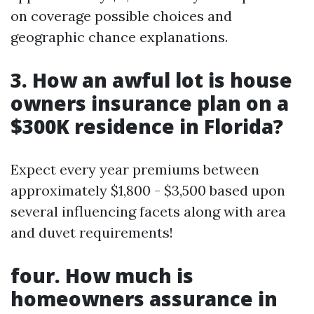
on coverage possible choices and
geographic chance explanations.
3. How an awful lot is house
owners insurance plan on a
$300K residence in Florida?
Expect every year premiums between
approximately $1,800 - $3,500 based upon
several influencing facets along with area
and duvet requirements!
four. How much is
homeowners assurance in