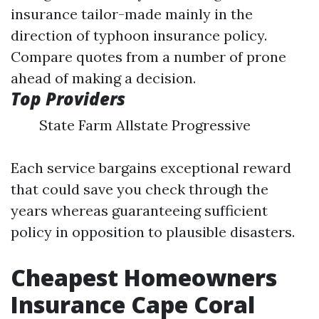
insurance tailor-made mainly in the
direction of typhoon insurance policy.
Compare quotes from a number of prone
ahead of making a decision.
Top Providers
State Farm Allstate Progressive
Each service bargains exceptional reward
that could save you check through the
years whereas guaranteeing sufficient
policy in opposition to plausible disasters.
Cheapest Homeowners
Insurance Cape Coral