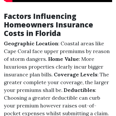
Factors Influencing
Homeowners Insurance
Costs in Florida
Geographic Location
: Coastal areas like
Cape Coral face upper premiums by reason
of storm dangers.
Home Value
: More
luxurious properties clearly incur bigger
insurance plan bills.
Coverage Levels
: The
greater complete your coverage, the larger
your premiums shall be.
Deductibles
:
Choosing a greater deductible can curb
your premium however raises out-of-
pocket expenses whilst submitting a claim.