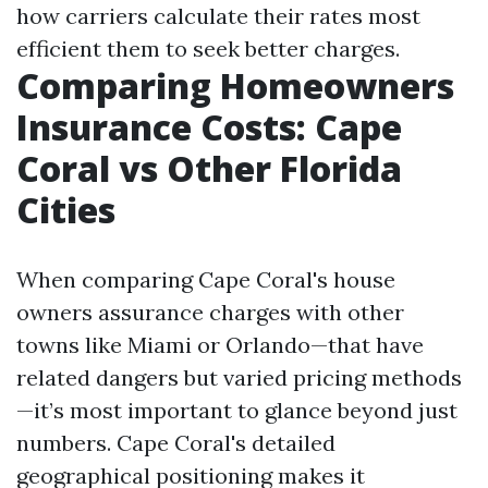
how carriers calculate their rates most
efficient them to seek better charges.
Comparing Homeowners
Insurance Costs: Cape
Coral vs Other Florida
Cities
When comparing Cape Coral's house
owners assurance charges with other
towns like Miami or Orlando—that have
related dangers but varied pricing methods
—it’s most important to glance beyond just
numbers. Cape Coral's detailed
geographical positioning makes it