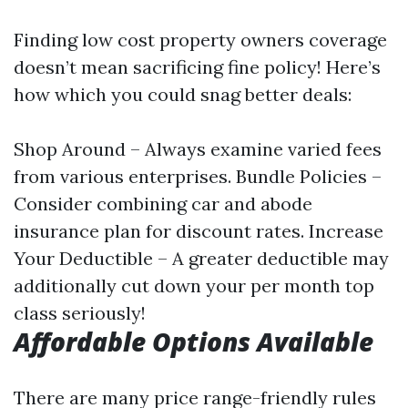
Finding low cost property owners coverage
doesn’t mean sacrificing fine policy! Here’s
how which you could snag better deals:
Shop Around – Always examine varied fees
from various enterprises. Bundle Policies –
Consider combining car and abode
insurance plan for discount rates. Increase
Your Deductible – A greater deductible may
additionally cut down your per month top
class seriously!
Affordable Options Available
There are many price range-friendly rules