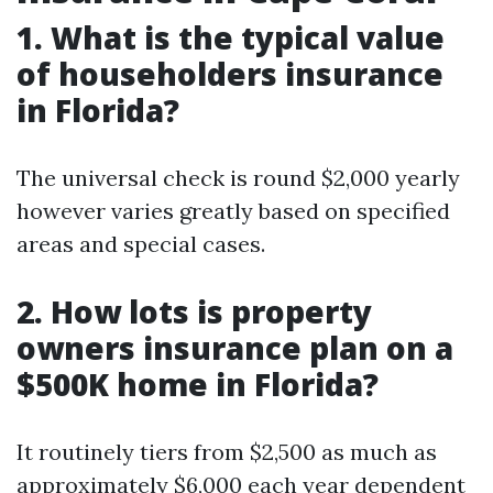
1. What is the typical value
of householders insurance
in Florida?
The universal check is round $2,000 yearly
however varies greatly based on specified
areas and special cases.
2. How lots is property
owners insurance plan on a
$500K home in Florida?
It routinely tiers from $2,500 as much as
approximately $6,000 each year dependent