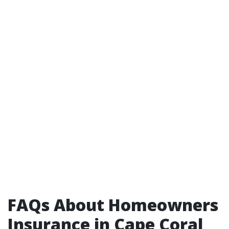
FAQs About Homeowners
Insurance in Cape Coral