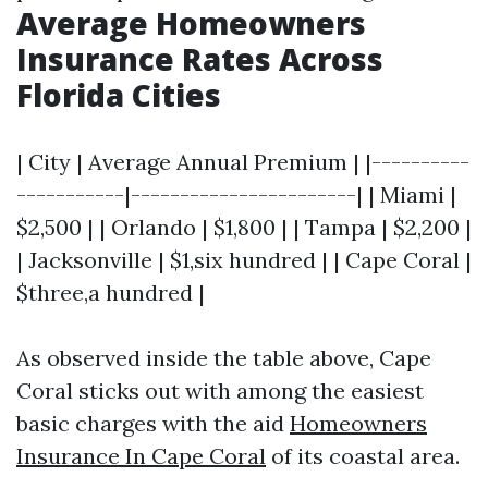
Average Homeowners
Insurance Rates Across
Florida Cities
| City | Average Annual Premium | |----------
-----------|-----------------------| | Miami |
$2,500 | | Orlando | $1,800 | | Tampa | $2,200 |
| Jacksonville | $1,six hundred | | Cape Coral |
$three,a hundred |
As observed inside the table above, Cape
Coral sticks out with among the easiest
basic charges with the aid
Homeowners
Insurance In Cape Coral
of its coastal area.