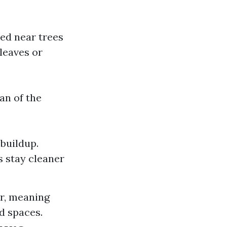
ted near trees
leaves or
an of the
buildup.
s stay cleaner
er, meaning
d spaces.