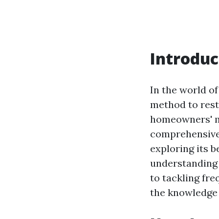
Introduc
In the world o
method to rest
homeowners' mi
comprehensive 
exploring its b
understanding
to tackling fre
the knowledge