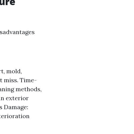
sure
isadvantages
t, mold,
t miss. Time-
eaning methods,
n exterior
ts Damage:
terioration