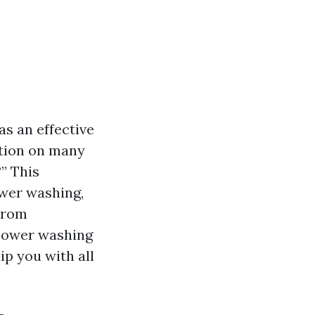
s an effective
stion on many
?
” This
ower washing,
 From
power washing
ip you with all