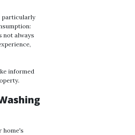
 particularly
onsumption:
s not always
experience,
ake informed
operty.
 Washing
ur home's