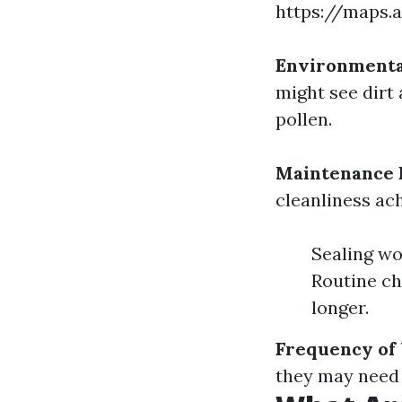
https://maps.
Environmenta
might see dirt
pollen.
Maintenance 
cleanliness ac
Sealing wo
Routine ch
longer.
Frequency of
they may need 