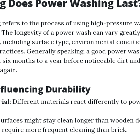
g Does Power Washing Last
refers to the process of using high-pressure w
. The longevity of a power wash can vary greatl
, including surface type, environmental conditi
actices. Generally speaking, a good power was
six months to a year before noticeable dirt an
again.
nfluencing Durability
ial
: Different materials react differently to po
urfaces might stay clean longer than wooden de
 require more frequent cleaning than brick.