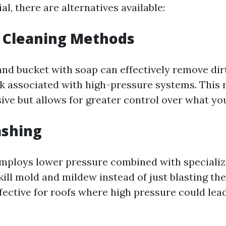
al, there are alternatives available:
l Cleaning Methods
and bucket with soap can effectively remove dir
sk associated with high-pressure systems. This
ive but allows for greater control over what you
ashing
mploys lower pressure combined with specializ
kill mold and mildew instead of just blasting th
ffective for roofs where high pressure could lea