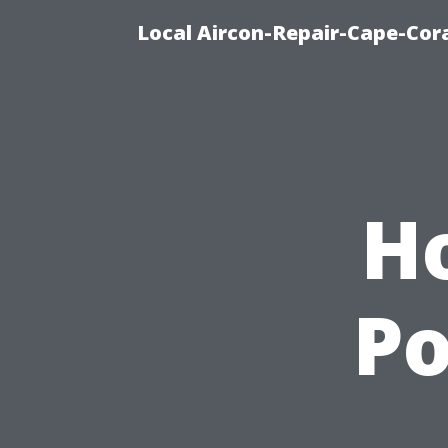
Local Aircon-Repair-Cape-Cora
H
P