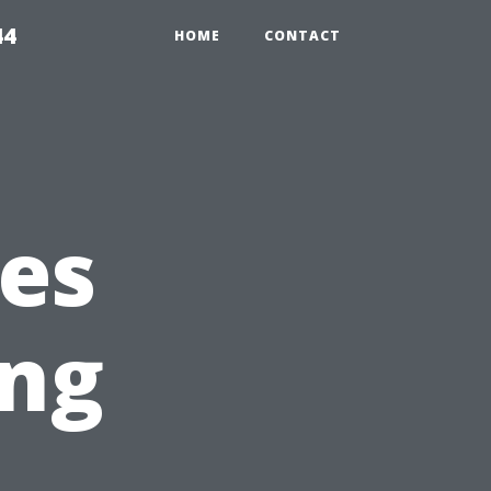
44
HOME
CONTACT
es
ng