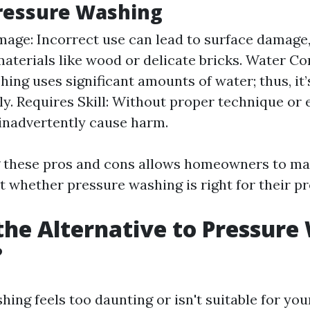
ressure Washing
mage: Incorrect use can lead to surface damage,
materials like wood or delicate bricks. Water C
ing uses significant amounts of water; thus, it’
ly. Requires Skill: Without proper technique or 
inadvertently cause harm.
 these pros and cons allows homeowners to m
t whether pressure washing is right for their pr
the Alternative to Pressure
?
hing feels too daunting or isn't suitable for yo