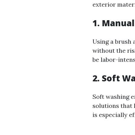
exterior materi
1. Manua
Using a brush 
without the ri
be labor-intens
2. Soft W
Soft washing e
solutions that 
is especially e