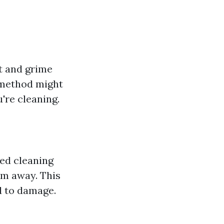
t and grime
 method might
're cleaning.
ed cleaning
em away. This
d to damage.