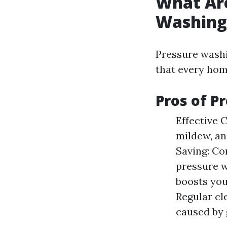
What Are
Washing
Pressure washi
that every hom
Pros of P
Effective 
mildew, an
Saving: Co
pressure w
boosts you
Regular cl
caused by 