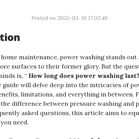
Posted on 2025-03-10 17:02:46
tion
f home maintenance, power washing stands out a
ore surfaces to their former glory. But the que
nds is, “
How long does power washing last
guide will delve deep into the intricacies of p
enefits, limitations, and everything in between.
 the difference between pressure washing and 
quently asked questions, this article aims to equ
 you need.