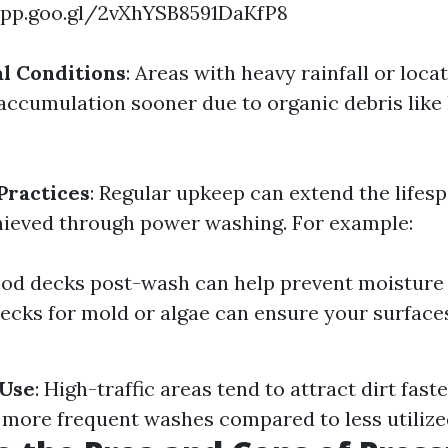
app.goo.gl/2vXhYSB8591DaKfP8
l Conditions
: Areas with heavy rainfall or loca
 accumulation sooner due to organic debris like 
Practices
: Regular upkeep can extend the lifesp
hieved through power washing. For example:
od decks post-wash can help prevent moisture 
ecks for mold or algae can ensure your surface
 Use
: High-traffic areas tend to attract dirt fast
more frequent washes compared to less utilize