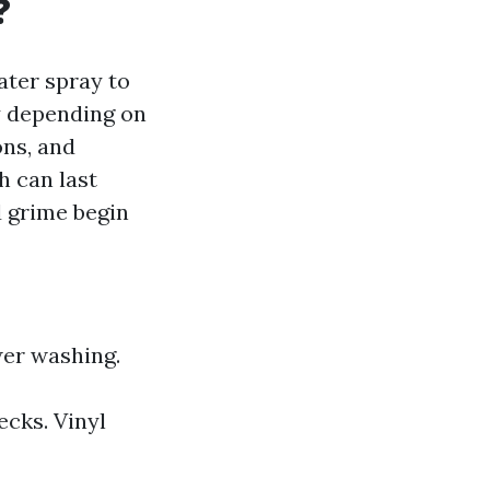
?
ater spray to
y depending on
ons, and
h can last
d grime begin
wer washing.
cks. Vinyl