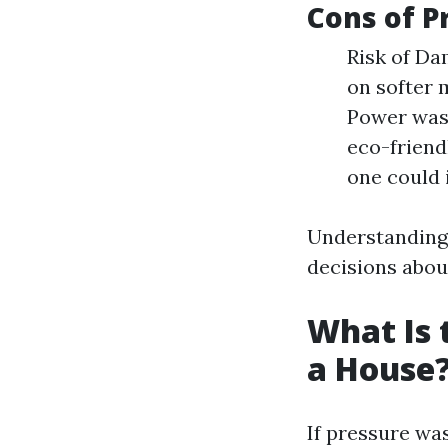
Cons of P
Risk of Da
on softer 
Power wash
eco-friend
one could 
Understanding
decisions abou
What Is 
a House
If pressure was