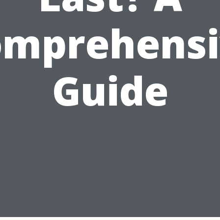
omprehensi
Guide