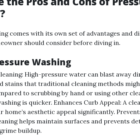
 the Pros and Cons of Pres
?
ng comes with its own set of advantages and d
eowner should consider before diving in.
ressure Washing
Cleaning: High-pressure water can blast away dir
d stains that traditional cleaning methods migh
mpared to scrubbing by hand or using other cl
ashing is quicker. Enhances Curb Appeal: A clea
r home’s aesthetic appeal significantly. Preven
eaning helps maintain surfaces and prevents de
grime buildup.