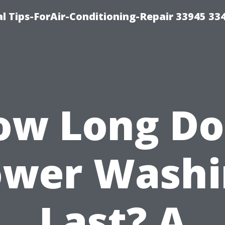
l Tips-ForAir-Conditioning-Repair 33945 33
ow Long Do
ower Washi
Last? A