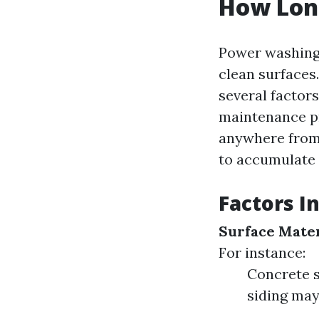
How Lon
Power washing 
clean surfaces
several factors
maintenance pr
anywhere from 
to accumulate 
Factors I
Surface Mater
For instance:
Concrete s
siding may