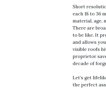
Short resoluti
each 18 to 36 
material, age,
There are broa
to be like. It 
and allows you
visible roofs h
proprietor save
decade of forge
Let’s get lifel
the perfect ass