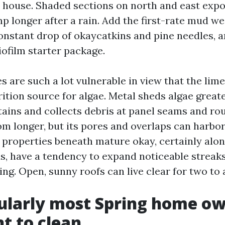
t house. Shaded sections on north and east exp
p longer after a rain. Add the first-rate mud we
onstant drop of okaycatkins and pine needles, 
iofilm starter package.
s are such a lot vulnerable in view that the lime
ition source for algae. Metal sheds algae great
tains and collects debris at panel seams and ro
om longer, but its pores and overlaps can harbo
n properties beneath mature okay, certainly alo
s, have a tendency to expand noticeable streaks
ing. Open, sunny roofs can live clear for two to 
ularly most Spring home o
t to clean