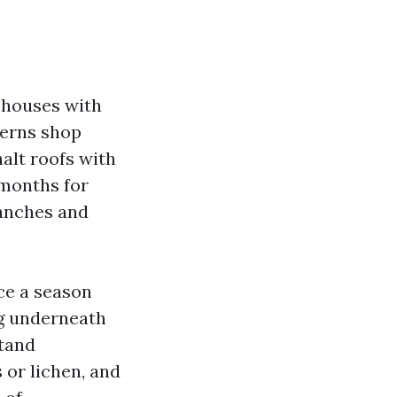
r houses with
terns shop
alt roofs with
 months for
ranches and
nce a season
ng underneath
stand
 or lichen, and