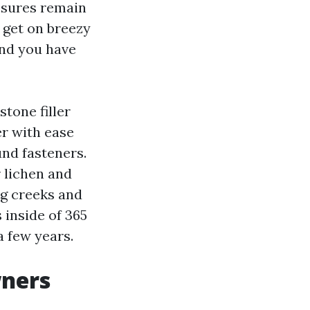
osures remain
 get on breezy
and you have
stone filler
er with ease
und fasteners.
r lichen and
ng creeks and
 inside of 365
a few years.
wners