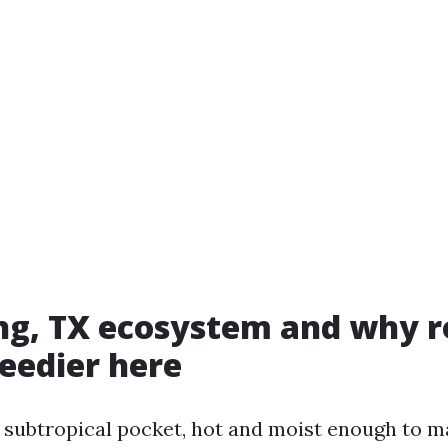
ng, TX ecosystem and why r
peedier here
 a subtropical pocket, hot and moist enough to 