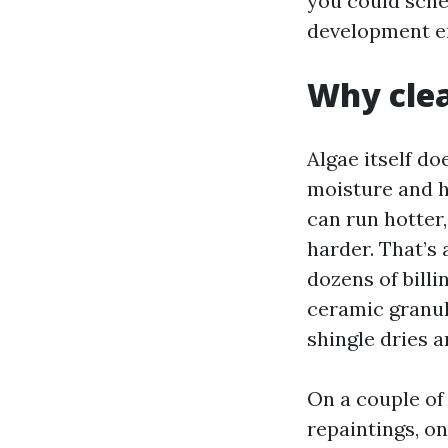
you could sche
development em
Why clea
Algae itself doe
moisture and hu
can run hotter
harder. That’s
dozens of billi
ceramic granul
shingle dries a
On a couple of
repaintings, o