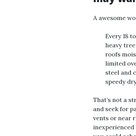
A awesome wor
Every 18 t
heavy tree
roofs mois
limited ov
steel and 
speedy dry
That’s not a st
and seek for p
vents or near r
inexperienced 