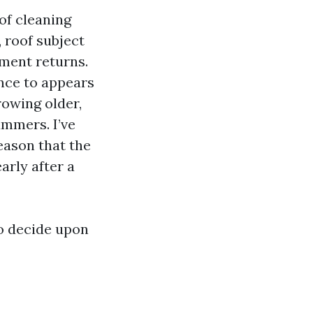
of cleaning
 roof subject
ement returns.
ence to appears
rowing older,
ummers. I’ve
reason that the
arly after a
to decide upon