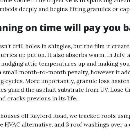
dule sooner. The objective is to sparkling ahead
beds deeply and begins lifting granules or cap
ning on time will pay you 
sn’t drill holes in shingles, but the film it creat
rries up put on. It also absorbs warm. In July, 
, nudging attic temperatures up and making y
 a small month-to-month penalty, however it ad
ng cycles. More importantly, granule loss haste
es guard the asphalt substrate from UV. Lose t
nd cracks previous in its life.
 houses off Rayford Road, we tracked roofs usin
ne HVAC alternative, and 3 roof washings over a