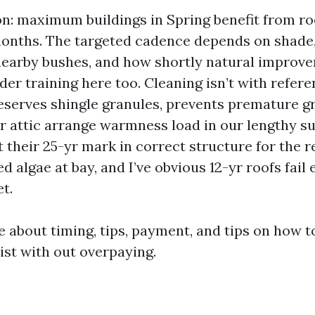
on: maximum buildings in Spring benefit from ro
months. The targeted cadence depends on shade,
 nearby bushes, and how shortly natural improv
der training here too. Cleaning isn’t with refer
preserves shingle granules, prevents premature g
r attic arrange warmness load in our lengthy s
it their 25-yr mark in correct structure for the 
d algae at bay, and I’ve obvious 12-yr roofs fail e
t.
ike about timing, tips, payment, and tips on how 
ist with out overpaying.