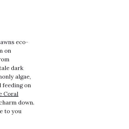
Lawns eco-
rm on
from
tale dark
monly algae,
d feeding on
e Coral
e charm down.
e to you