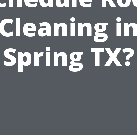
Cleaning i
Spring TX?