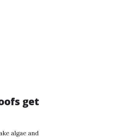
oofs get
make algae and