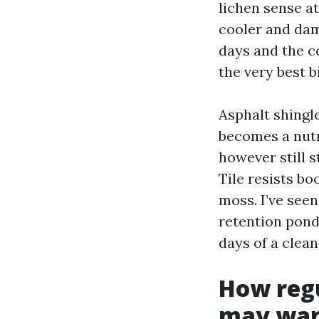
lichen sense a
cooler and dam
days and the c
the very best b
Asphalt shingle
becomes a nutr
however still s
Tile resists bo
moss. I’ve see
retention pond
days of a clean
How reg
may wan