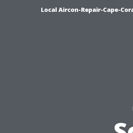
Local Aircon-Repair-Cape-Cora
S