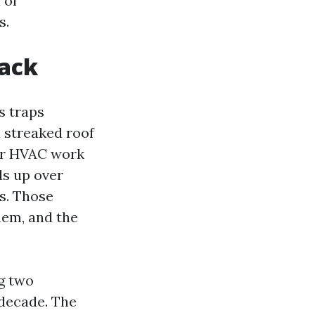
 of
s.
back
es traps
a streaked roof
our HVAC work
ds up over
ns. Those
hem, and the
g two
 decade. The