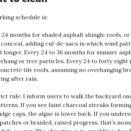
king schedule is:
o 24 months for shaded asphalt shingle roofs, o
 conceal, adding cul-de-sacs in which wind pat
t longer. Every 24 to 36 months for sunnier asph
erhang or tree particles. Every 24 to forty eight
concrete tile roofs, assuming no overhanging b
ing after rain.
rict rule. I inform users to walk the backyard o
atterns. If you see faint charcoal streaks formi
idge caps, the algae is lower back. If you under
patches or braided, raised progress, that’s moss