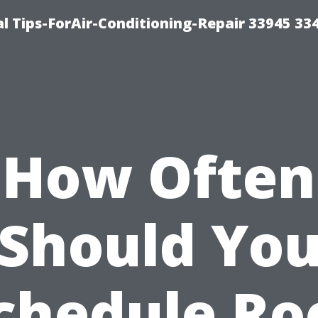
l Tips-ForAir-Conditioning-Repair 33945 33
How Often
Should Yo
chedule Ro