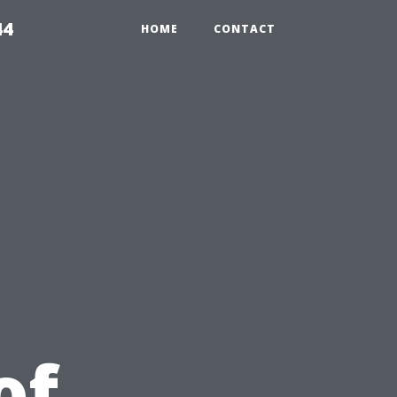
44
HOME
CONTACT
u
of