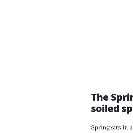
The Spri
soiled s
Spring sits in