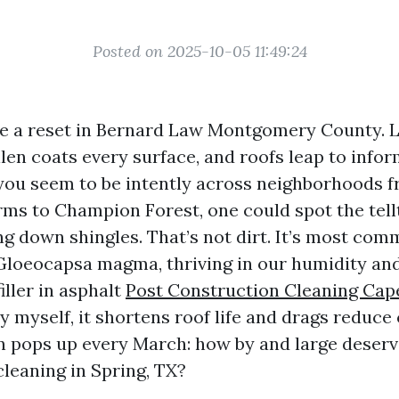
Posted on 2025-10-05 11:49:24
ike a reset in Bernard Law Montgomery County. 
llen coats every surface, and roofs leap to info
 you seem to be intently across neighborhoods 
ms to Champion Forest, one could spot the tell
ng down shingles. That’s not dirt. It’s most com
Gloeocapsa magma, thriving in our humidity an
iller in asphalt
Post Construction Cleaning Cap
by myself, it shortens roof life and drags reduc
n pops up every March: how by and large deserv
cleaning in Spring, TX?