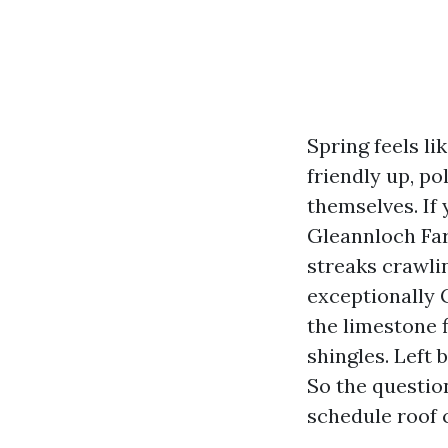
Spring feels l
friendly up, po
themselves. If
Gleannloch Far
streaks crawli
exceptionally 
the limestone f
shingles. Left 
So the questio
schedule roof 