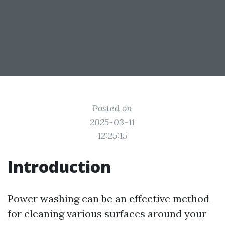
Posted on
2025-03-11
12:25:15
Introduction
Power washing can be an effective method
for cleaning various surfaces around your