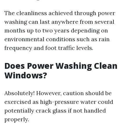
The cleanliness achieved through power
washing can last anywhere from several
months up to two years depending on
environmental conditions such as rain
frequency and foot traffic levels.
Does Power Washing Clean
Windows?
Absolutely! However, caution should be
exercised as high-pressure water could
potentially crack glass if not handled
properly.