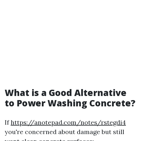
What is a Good Alternative
to Power Washing Concrete?
If
https://anotepad.com/notes/rstegdi4
you're concerned about damage but still