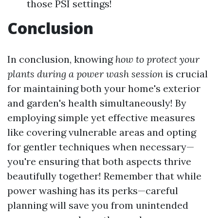
those PSI settings!
Conclusion
In conclusion, knowing
how to protect your
plants during a power wash session
is crucial
for maintaining both your home's exterior
and garden's health simultaneously! By
employing simple yet effective measures
like covering vulnerable areas and opting
for gentler techniques when necessary—
you're ensuring that both aspects thrive
beautifully together! Remember that while
power washing has its perks—careful
planning will save you from unintended