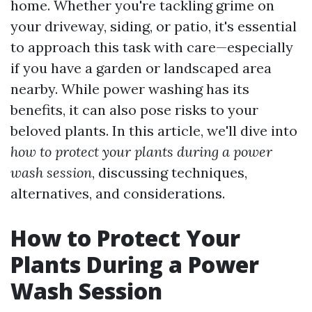
home. Whether you're tackling grime on
your driveway, siding, or patio, it's essential
to approach this task with care—especially
if you have a garden or landscaped area
nearby. While power washing has its
benefits, it can also pose risks to your
beloved plants. In this article, we'll dive into
how to protect your plants during a power
wash session
, discussing techniques,
alternatives, and considerations.
How to Protect Your
Plants During a Power
Wash Session