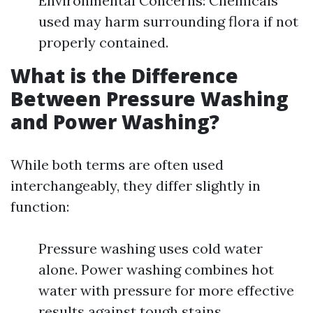
Environmental Concerns: Chemicals
used may harm surrounding flora if not
properly contained.
What is the Difference
Between Pressure Washing
and Power Washing?
While both terms are often used
interchangeably, they differ slightly in
function:
Pressure washing uses cold water
alone. Power washing combines hot
water with pressure for more effective
results against tough stains.