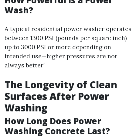
How Powerful is a Power
Wash?
A typical residential power washer operates
between 1300 PSI (pounds per square inch)
up to 3000 PSI or more depending on
intended use—higher pressures are not
always better!
The Longevity of Clean
Surfaces After Power
Washing
How Long Does Power
Washing Concrete Last?