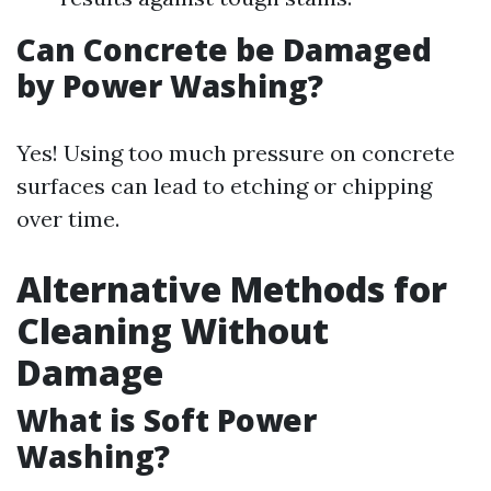
Can Concrete be Damaged
by Power Washing?
Yes! Using too much pressure on concrete
surfaces can lead to etching or chipping
over time.
Alternative Methods for
Cleaning Without
Damage
What is Soft Power
Washing?