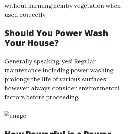
without harming nearby vegetation when
used correctly.
Should You Power Wash
Your House?
Generally speaking, yes! Regular
maintenance including power washing
prolongs the life of various surfaces;
however, always consider environmental
factors before proceeding.