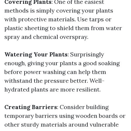
Covering Plants
: One of the easiest
methods is simply covering your plants
with protective materials. Use tarps or
plastic sheeting to shield them from water
spray and chemical overspray.
Watering Your Plants
: Surprisingly
enough, giving your plants a good soaking
before power washing can help them
withstand the pressure better. Well-
hydrated plants are more resilient.
Creating Barriers
: Consider building
temporary barriers using wooden boards or
other sturdy materials around vulnerable