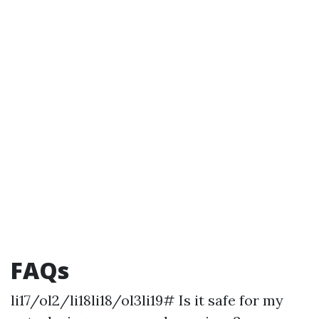
FAQs
li17/ol2/li18li18/ol3li19# Is it safe for my