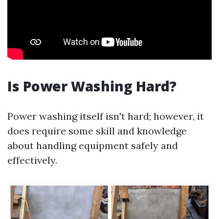
Is Power Washing Hard?
Power washing itself isn't hard; however, it
does require some skill and knowledge
about handling equipment safely and
effectively.