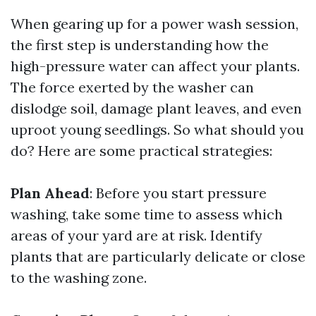
When gearing up for a power wash session,
the first step is understanding how the
high-pressure water can affect your plants.
The force exerted by the washer can
dislodge soil, damage plant leaves, and even
uproot young seedlings. So what should you
do? Here are some practical strategies:
Plan Ahead
: Before you start pressure
washing, take some time to assess which
areas of your yard are at risk. Identify
plants that are particularly delicate or close
to the washing zone.