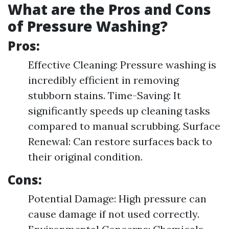
What are the Pros and Cons
of Pressure Washing?
Pros:
Effective Cleaning: Pressure washing is
incredibly efficient in removing
stubborn stains. Time-Saving: It
significantly speeds up cleaning tasks
compared to manual scrubbing. Surface
Renewal: Can restore surfaces back to
their original condition.
Cons:
Potential Damage: High pressure can
cause damage if not used correctly.