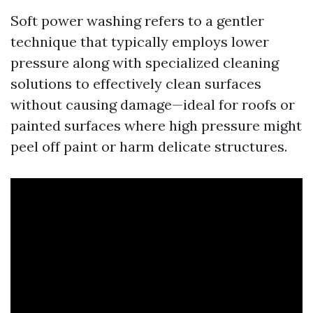
Soft power washing refers to a gentler
technique that typically employs lower
pressure along with specialized cleaning
solutions to effectively clean surfaces
without causing damage—ideal for roofs or
painted surfaces where high pressure might
peel off paint or harm delicate structures.