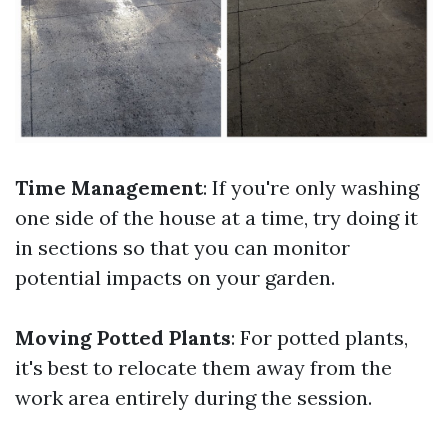
Time Management
: If you're only washing
one side of the house at a time, try doing it
in sections so that you can monitor
potential impacts on your garden.
Moving Potted Plants
: For potted plants,
it's best to relocate them away from the
work area entirely during the session.