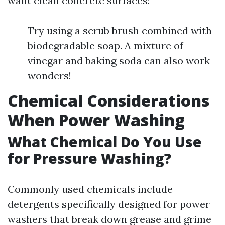
want clean concrete surfaces:
Try using a scrub brush combined with
biodegradable soap. A mixture of
vinegar and baking soda can also work
wonders!
Chemical Considerations
When Power Washing
What Chemical Do You Use
for Pressure Washing?
Commonly used chemicals include
detergents specifically designed for power
washers that break down grease and grime