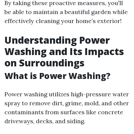
By taking these proactive measures, you'll
be able to maintain a beautiful garden while
effectively cleaning your home’s exterior!
Understanding Power
Washing and Its Impacts
on Surroundings
What is Power Washing?
Power washing utilizes high-pressure water
spray to remove dirt, grime, mold, and other
contaminants from surfaces like concrete
driveways, decks, and siding.