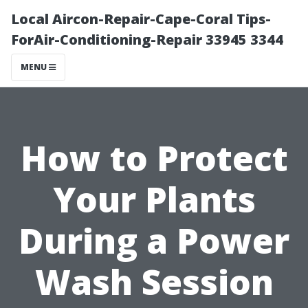
Local Aircon-Repair-Cape-Coral Tips-
ForAir-Conditioning-Repair 33945 3344
MENU
How to Protect
Your Plants
During a Power
Wash Session