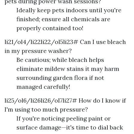
pets during power wash sessions?
Ideally keep pets indoors until you're
finished; ensure all chemicals are
properly contained too!
li21/ol4/li22li22/ol5li23# Can I use bleach
in my pressure washer?
Be cautious; while bleach helps
eliminate mildew stains it may harm
surrounding garden flora if not
managed carefully!
li25/ol6/li26li26/ol7li27# How do I know if
I'm using too much pressure?
If you're noticing peeling paint or
surface damage—it's time to dial back