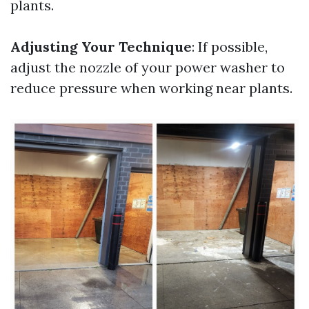
plants.
Adjusting Your Technique
: If possible,
adjust the nozzle of your power washer to
reduce pressure when working near plants.