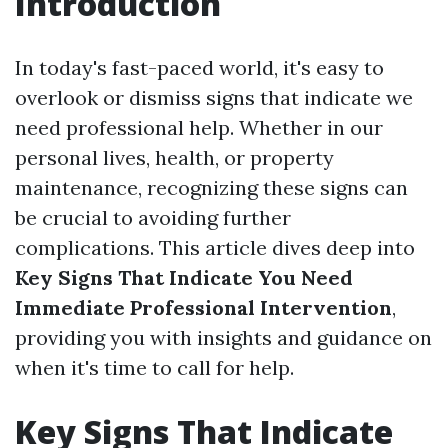
Introduction
In today's fast-paced world, it's easy to
overlook or dismiss signs that indicate we
need professional help. Whether in our
personal lives, health, or property
maintenance, recognizing these signs can
be crucial to avoiding further
complications. This article dives deep into
Key Signs That Indicate You Need
Immediate Professional Intervention
,
providing you with insights and guidance on
when it's time to call for help.
Key Signs That Indicate