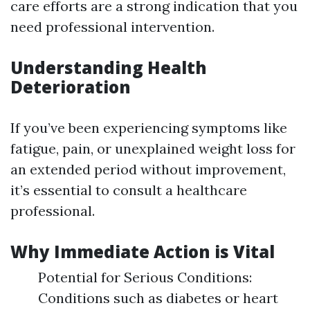
care efforts are a strong indication that you
need professional intervention.
Understanding Health
Deterioration
If you’ve been experiencing symptoms like
fatigue, pain, or unexplained weight loss for
an extended period without improvement,
it’s essential to consult a healthcare
professional.
Why Immediate Action is Vital
Potential for Serious Conditions:
Conditions such as diabetes or heart