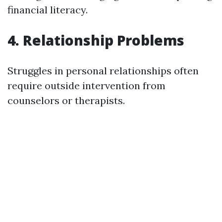
financial literacy.
4. Relationship Problems
Struggles in personal relationships often
require outside intervention from
counselors or therapists.