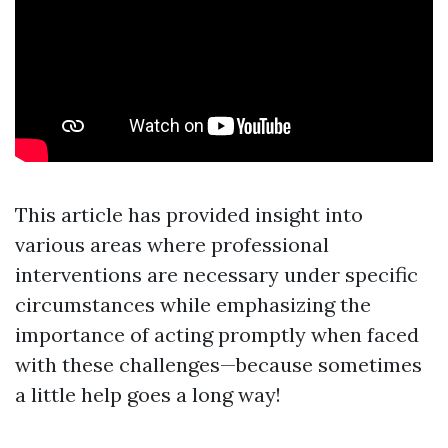
This article has provided insight into
various areas where professional
interventions are necessary under specific
circumstances while emphasizing the
importance of acting promptly when faced
with these challenges—because sometimes
a little help goes a long way!