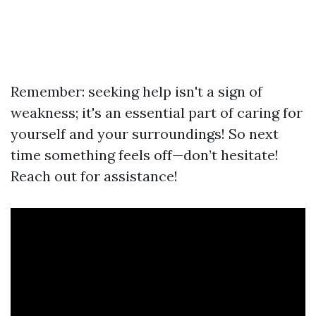
Remember: seeking help isn't a sign of
weakness; it's an essential part of caring for
yourself and your surroundings! So next
time something feels off—don’t hesitate!
Reach out for assistance!