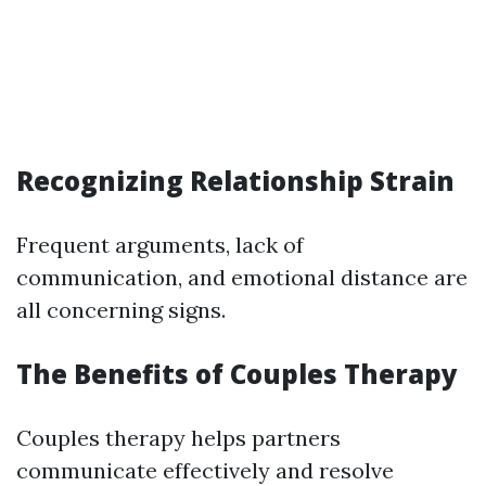
Recognizing Relationship Strain
Frequent arguments, lack of
communication, and emotional distance are
all concerning signs.
The Benefits of Couples Therapy
Couples therapy helps partners
communicate effectively and resolve