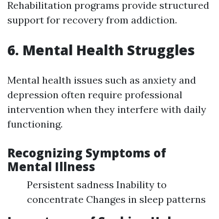
Rehabilitation programs provide structured
support for recovery from addiction.
6. Mental Health Struggles
Mental health issues such as anxiety and
depression often require professional
intervention when they interfere with daily
functioning.
Recognizing Symptoms of
Mental Illness
Persistent sadness Inability to
concentrate Changes in sleep patterns