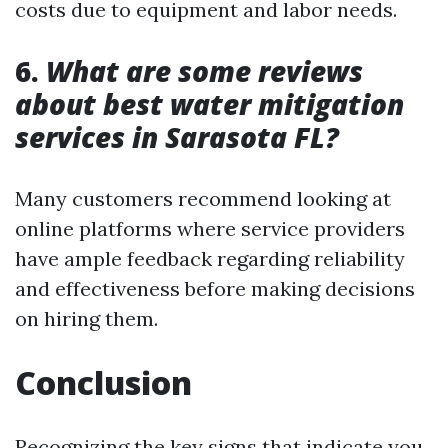
costs due to equipment and labor needs.
6.
What are some reviews
about best water mitigation
services in Sarasota FL?
Many customers recommend looking at
online platforms where service providers
have ample feedback regarding reliability
and effectiveness before making decisions
on hiring them.
Conclusion
Recognizing the key signs that indicate you