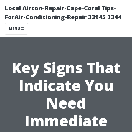
Local Aircon-Repair-Cape-Coral Tips-
ForAir-Conditioning-Repair 33945 3344
MENU
Key Signs That
Indicate You
Need
Immediate