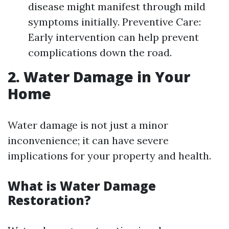
disease might manifest through mild
symptoms initially. Preventive Care:
Early intervention can help prevent
complications down the road.
2. Water Damage in Your
Home
Water damage is not just a minor
inconvenience; it can have severe
implications for your property and health.
What is Water Damage
Restoration?