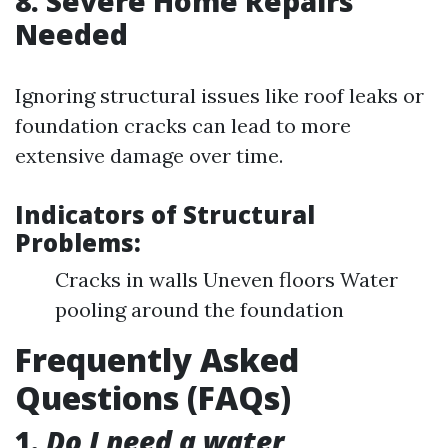
8. Severe Home Repairs
Needed
Ignoring structural issues like roof leaks or
foundation cracks can lead to more
extensive damage over time.
Indicators of Structural
Problems:
Cracks in walls Uneven floors Water
pooling around the foundation
Frequently Asked
Questions (FAQs)
1.
Do I need a water