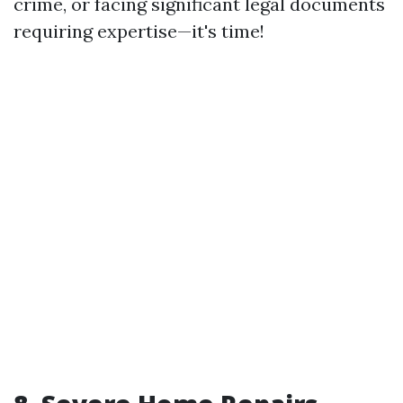
crime, or facing significant legal documents
requiring expertise—it's time!