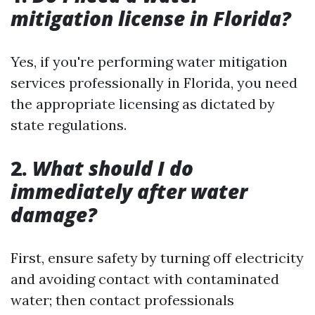
mitigation license in Florida?
Yes, if you're performing water mitigation
services professionally in Florida, you need
the appropriate licensing as dictated by
state regulations.
2.
What should I do
immediately after water
damage?
First, ensure safety by turning off electricity
and avoiding contact with contaminated
water; then contact professionals