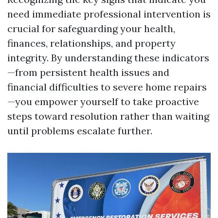
need immediate professional intervention is
crucial for safeguarding your health,
finances, relationships, and property
integrity. By understanding these indicators
—from persistent health issues and
financial difficulties to severe home repairs
—you empower yourself to take proactive
steps toward resolution rather than waiting
until problems escalate further.