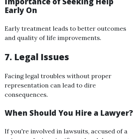
Importance of Seeking Help
Early On
Early treatment leads to better outcomes
and quality of life improvements.
7. Legal Issues
Facing legal troubles without proper
representation can lead to dire
consequences.
When Should You Hire a Lawyer?
If you're involved in lawsuits, accused of a