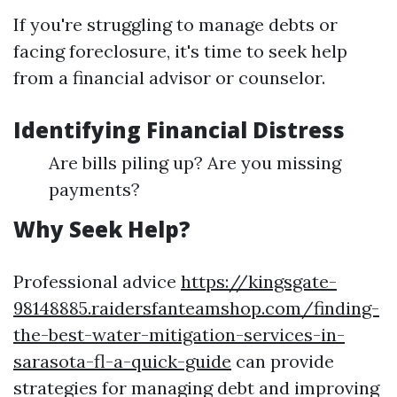
If you're struggling to manage debts or
facing foreclosure, it's time to seek help
from a financial advisor or counselor.
Identifying Financial Distress
Are bills piling up? Are you missing
payments?
Why Seek Help?
Professional advice
https://kingsgate-
98148885.raidersfanteamshop.com/finding-
the-best-water-mitigation-services-in-
sarasota-fl-a-quick-guide
can provide
strategies for managing debt and improving