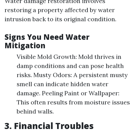
Water damage restoration involves
restoring a property affected by water
intrusion back to its original condition.
Signs You Need Water
Mitigation
Visible Mold Growth: Mold thrives in
damp conditions and can pose health
risks. Musty Odors: A persistent musty
smell can indicate hidden water
damage. Peeling Paint or Wallpaper:
This often results from moisture issues
behind walls.
3. Financial Troubles