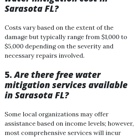
Sarasota FL?
Costs vary based on the extent of the
damage but typically range from $1,000 to
$5,000 depending on the severity and
necessary repairs involved.
5.
Are there free water
mitigation services available
in Sarasota FL?
Some local organizations may offer
assistance based on income levels; however,
most comprehensive services will incur