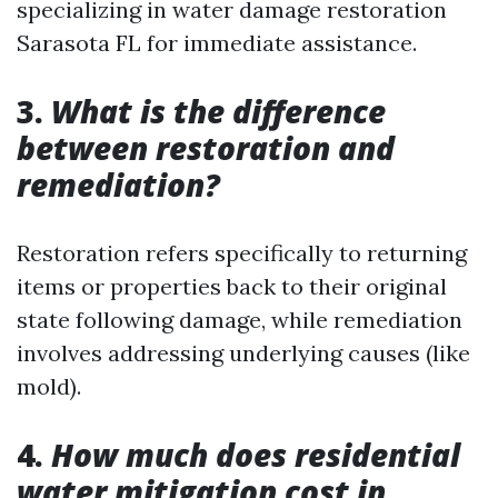
specializing in water damage restoration
Sarasota FL for immediate assistance.
3.
What is the difference
between restoration and
remediation?
Restoration refers specifically to returning
items or properties back to their original
state following damage, while remediation
involves addressing underlying causes (like
mold).
4.
How much does residential
water mitigation cost in