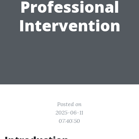
Professional
Intervention
Posted on
2025-06-11
07:40:50