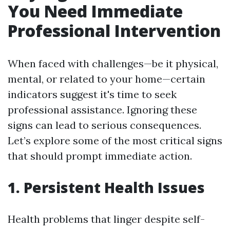
You Need Immediate
Professional Intervention
When faced with challenges—be it physical,
mental, or related to your home—certain
indicators suggest it's time to seek
professional assistance. Ignoring these
signs can lead to serious consequences.
Let’s explore some of the most critical signs
that should prompt immediate action.
1. Persistent Health Issues
Health problems that linger despite self-