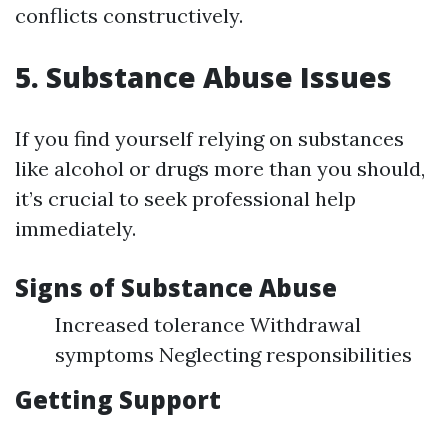
conflicts constructively.
5. Substance Abuse Issues
If you find yourself relying on substances
like alcohol or drugs more than you should,
it’s crucial to seek professional help
immediately.
Signs of Substance Abuse
Increased tolerance Withdrawal
symptoms Neglecting responsibilities
Getting Support