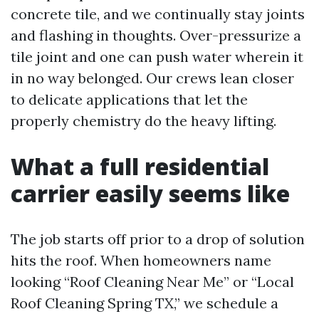
concrete tile, and we continually stay joints
and flashing in thoughts. Over-pressurize a
tile joint and one can push water wherein it
in no way belonged. Our crews lean closer
to delicate applications that let the
properly chemistry do the heavy lifting.
What a full residential
carrier easily seems like
The job starts off prior to a drop of solution
hits the roof. When homeowners name
looking “Roof Cleaning Near Me” or “Local
Roof Cleaning Spring TX,” we schedule a