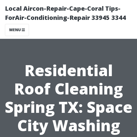
Local Aircon-Repair-Cape-Coral Tips-
ForAir-Conditioning-Repair 33945 3344
MENU
Residential
Roof Cleaning
Spring TX: Space
City Washing