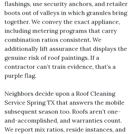
flashings, use security anchors, and retailer
boots out of valleys in which granules bring
together. We convey the exact appliance,
including metering programs that carry
combination ratios consistent. We
additionally lift assurance that displays the
genuine risk of roof paintings. If a
contractor can’t train evidence, that’s a
purple flag.
Neighbors decide upon a Roof Cleaning
Service Spring TX that answers the mobile
subsequent season too. Roofs aren’t one-
and-accomplished, and warranties count.
We report mix ratios, reside instances, and