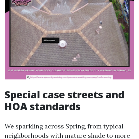
Special case streets and
HOA standards
We sparkling across Spring, from typical
neighborhoods with mature shade to more