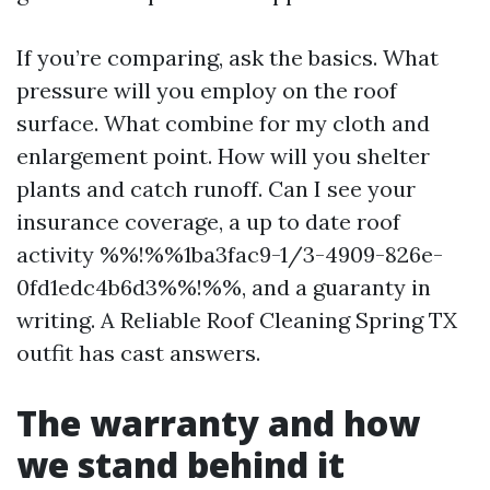
If you’re comparing, ask the basics. What
pressure will you employ on the roof
surface. What combine for my cloth and
enlargement point. How will you shelter
plants and catch runoff. Can I see your
insurance coverage, a up to date roof
activity %%!%%1ba3fac9-1/3-4909-826e-
0fd1edc4b6d3%%!%%, and a guaranty in
writing. A Reliable Roof Cleaning Spring TX
outfit has cast answers.
The warranty and how
we stand behind it