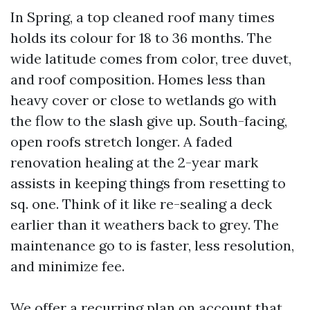
In Spring, a top cleaned roof many times
holds its colour for 18 to 36 months. The
wide latitude comes from color, tree duvet,
and roof composition. Homes less than
heavy cover or close to wetlands go with
the flow to the slash give up. South-facing,
open roofs stretch longer. A faded
renovation healing at the 2-year mark
assists in keeping things from resetting to
sq. one. Think of it like re-sealing a deck
earlier than it weathers back to grey. The
maintenance go to is faster, less resolution,
and minimize fee.
We offer a recurring plan on account that