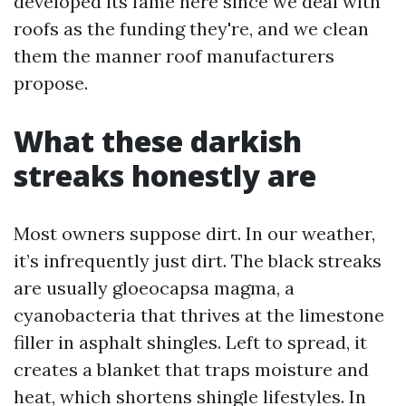
developed its fame here since we deal with
roofs as the funding they're, and we clean
them the manner roof manufacturers
propose.
What these darkish
streaks honestly are
Most owners suppose dirt. In our weather,
it’s infrequently just dirt. The black streaks
are usually gloeocapsa magma, a
cyanobacteria that thrives at the limestone
filler in asphalt shingles. Left to spread, it
creates a blanket that traps moisture and
heat, which shortens shingle lifestyles. In