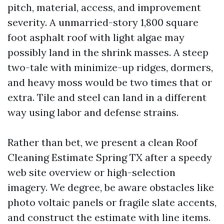
pitch, material, access, and improvement
severity. A unmarried-story 1,800 square
foot asphalt roof with light algae may
possibly land in the shrink masses. A steep
two-tale with minimize-up ridges, dormers,
and heavy moss would be two times that or
extra. Tile and steel can land in a different
way using labor and defense strains.
Rather than bet, we present a clean Roof
Cleaning Estimate Spring TX after a speedy
web site overview or high-selection
imagery. We degree, be aware obstacles like
photo voltaic panels or fragile slate accents,
and construct the estimate with line items.