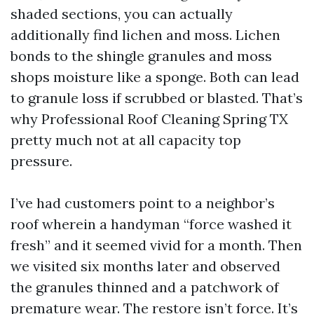
shaded sections, you can actually
additionally find lichen and moss. Lichen
bonds to the shingle granules and moss
shops moisture like a sponge. Both can lead
to granule loss if scrubbed or blasted. That’s
why Professional Roof Cleaning Spring TX
pretty much not at all capacity top
pressure.
I’ve had customers point to a neighbor’s
roof wherein a handyman “force washed it
fresh” and it seemed vivid for a month. Then
we visited six months later and observed
the granules thinned and a patchwork of
premature wear. The restore isn’t force. It’s