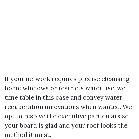
If your network requires precise cleansing
home windows or restricts water use, we
time table in this case and convey water
recuperation innovations when wanted. We
opt to resolve the executive particulars so
your board is glad and your roof looks the
method it must.