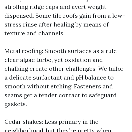
strolling ridge caps and avert weight
dispensed. Some tile roofs gain from a low-
stress rinse after healing by means of
texture and channels.
Metal roofing: Smooth surfaces as a rule
clear algae turbo, yet oxidation and
chalking create other challenges. We tailor
a delicate surfactant and pH balance to
smooth without etching. Fasteners and
seams get a tender contact to safeguard
gaskets.
Cedar shakes: Less primary in the
neighborhood, but they’re pretty when