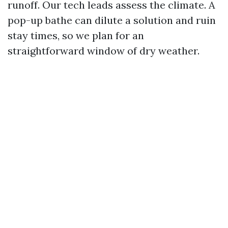
runoff. Our tech leads assess the climate. A
pop-up bathe can dilute a solution and ruin
stay times, so we plan for an
straightforward window of dry weather.