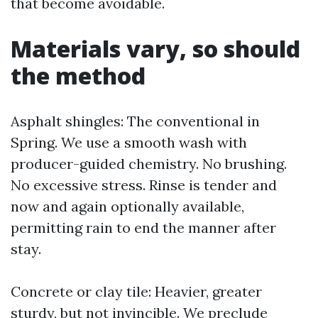
that become avoidable.
Materials vary, so should
the method
Asphalt shingles: The conventional in
Spring. We use a smooth wash with
producer-guided chemistry. No brushing.
No excessive stress. Rinse is tender and
now and again optionally available,
permitting rain to end the manner after
stay.
Concrete or clay tile: Heavier, greater
sturdy, but not invincible. We preclude