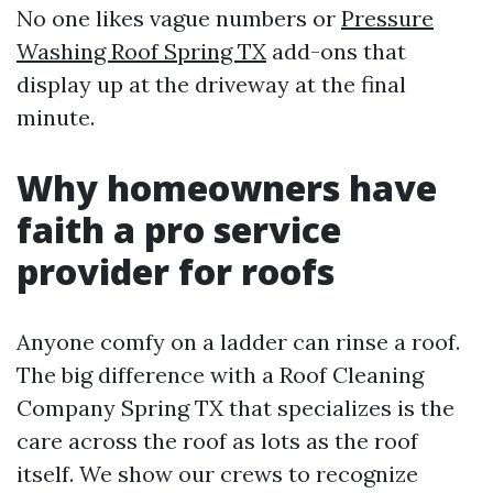
No one likes vague numbers or
Pressure
Washing Roof Spring TX
add-ons that
display up at the driveway at the final
minute.
Why homeowners have
faith a pro service
provider for roofs
Anyone comfy on a ladder can rinse a roof.
The big difference with a Roof Cleaning
Company Spring TX that specializes is the
care across the roof as lots as the roof
itself. We show our crews to recognize