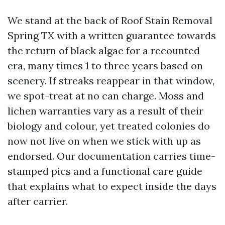
We stand at the back of Roof Stain Removal
Spring TX with a written guarantee towards
the return of black algae for a recounted
era, many times 1 to three years based on
scenery. If streaks reappear in that window,
we spot-treat at no can charge. Moss and
lichen warranties vary as a result of their
biology and colour, yet treated colonies do
now not live on when we stick with up as
endorsed. Our documentation carries time-
stamped pics and a functional care guide
that explains what to expect inside the days
after carrier.