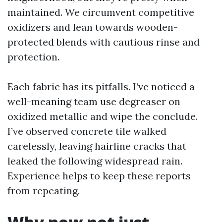
maintained. We circumvent competitive
oxidizers and lean towards wooden-
protected blends with cautious rinse and
protection.
Each fabric has its pitfalls. I’ve noticed a
well-meaning team use degreaser on
oxidized metallic and wipe the conclude.
I’ve observed concrete tile walked
carelessly, leaving hairline cracks that
leaked the following widespread rain.
Experience helps to keep these reports
from repeating.