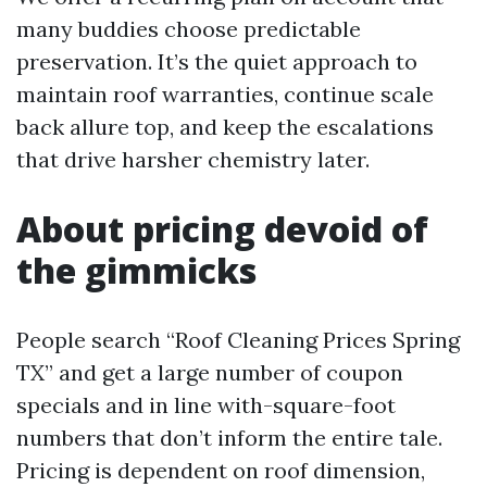
many buddies choose predictable
preservation. It’s the quiet approach to
maintain roof warranties, continue scale
back allure top, and keep the escalations
that drive harsher chemistry later.
About pricing devoid of
the gimmicks
People search “Roof Cleaning Prices Spring
TX” and get a large number of coupon
specials and in line with-square-foot
numbers that don’t inform the entire tale.
Pricing is dependent on roof dimension,