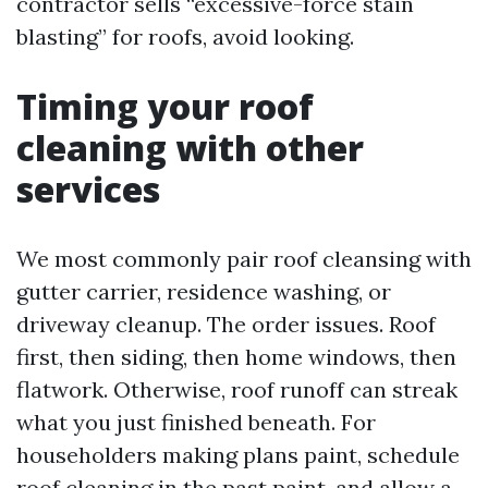
contractor sells “excessive-force stain
blasting” for roofs, avoid looking.
Timing your roof
cleaning with other
services
We most commonly pair roof cleansing with
gutter carrier, residence washing, or
driveway cleanup. The order issues. Roof
first, then siding, then home windows, then
flatwork. Otherwise, roof runoff can streak
what you just finished beneath. For
householders making plans paint, schedule
roof cleaning in the past paint, and allow a