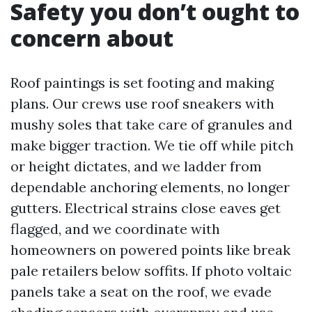
Safety you don’t ought to
concern about
Roof paintings is set footing and making
plans. Our crews use roof sneakers with
mushy soles that take care of granules and
make bigger traction. We tie off while pitch
or height dictates, and we ladder from
dependable anchoring elements, no longer
gutters. Electrical strains close eaves get
flagged, and we coordinate with
homeowners on powered points like break
pale retailers below soffits. If photo voltaic
panels take a seat on the roof, we evade