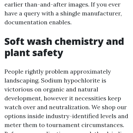
earlier than-and-after images. If you ever
have a query with a shingle manufacturer,
documentation enables.
Soft wash chemistry and
plant safety
People rightly problem approximately
landscaping. Sodium hypochlorite is
victorious on organic and natural
development, however it necessities keep
watch over and neutralization. We shop our
options inside industry-identified levels and
meter them to tournament circumstances.