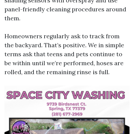
shading sensors with overspray and use
panel-friendly cleaning procedures around
them.
Homeowners regularly ask to track from
the backyard. That’s positive. We in simple
terms ask that teens and pets continue to
be within until we’re performed, hoses are
rolled, and the remaining rinse is full.