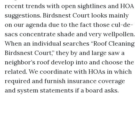
recent trends with open sightlines and HOA
suggestions. Birdsnest Court looks mainly
on our agenda due to the fact those cul-de-
sacs concentrate shade and very wellpollen.
When an individual searches “Roof Cleaning
Birdsnest Court,” they by and large saw a
neighbor’s roof develop into and choose the
related. We coordinate with HOAs in which
required and furnish insurance coverage
and system statements if a board asks.