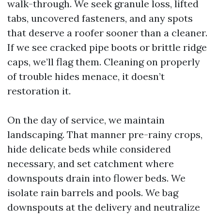
walk-through. We seek granule loss, lifted
tabs, uncovered fasteners, and any spots
that deserve a roofer sooner than a cleaner.
If we see cracked pipe boots or brittle ridge
caps, we’ll flag them. Cleaning on properly
of trouble hides menace, it doesn’t
restoration it.
On the day of service, we maintain
landscaping. That manner pre-rainy crops,
hide delicate beds while considered
necessary, and set catchment where
downspouts drain into flower beds. We
isolate rain barrels and pools. We bag
downspouts at the delivery and neutralize