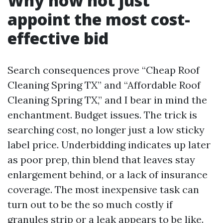
Why now not just
appoint the most cost-
effective bid
Search consequences prove “Cheap Roof
Cleaning Spring TX” and “Affordable Roof
Cleaning Spring TX,” and I bear in mind the
enchantment. Budget issues. The trick is
searching cost, no longer just a low sticky
label price. Underbidding indicates up later
as poor prep, thin blend that leaves stay
enlargement behind, or a lack of insurance
coverage. The most inexpensive task can
turn out to be the so much costly if
granules strip or a leak appears to be like.