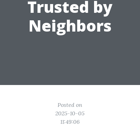
Trusted by
Neighbors
Posted on
2025-10-05
11:49:06