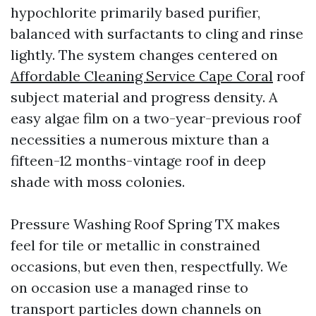
hypochlorite primarily based purifier,
balanced with surfactants to cling and rinse
lightly. The system changes centered on
Affordable Cleaning Service Cape Coral
roof
subject material and progress density. A
easy algae film on a two-year-previous roof
necessities a numerous mixture than a
fifteen-12 months-vintage roof in deep
shade with moss colonies.
Pressure Washing Roof Spring TX makes
feel for tile or metallic in constrained
occasions, but even then, respectfully. We
on occasion use a managed rinse to
transport particles down channels on