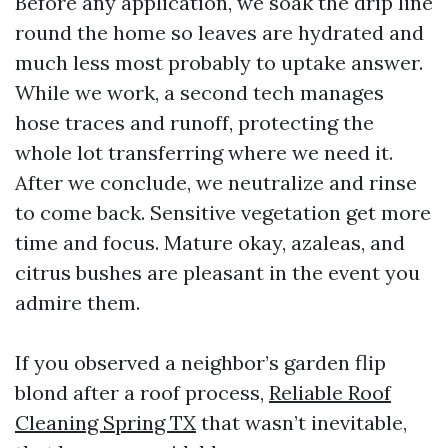
Before any application, we soak the drip line
round the home so leaves are hydrated and
much less most probably to uptake answer.
While we work, a second tech manages
hose traces and runoff, protecting the
whole lot transferring where we need it.
After we conclude, we neutralize and rinse
to come back. Sensitive vegetation get more
time and focus. Mature okay, azaleas, and
citrus bushes are pleasant in the event you
admire them.
If you observed a neighbor’s garden flip
blond after a roof process,
Reliable Roof
Cleaning Spring TX
that wasn’t inevitable,