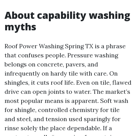
About capability washing
myths
Roof Power Washing Spring TX is a phrase
that confuses people. Pressure washing
belongs on concrete, pavers, and
infrequently on hardy tile with care. On
shingles, it cuts roof life. Even on tile, flawed
drive can open joints to water. The market’s
most popular means is apparent. Soft wash
for shingle, controlled chemistry for tile
and steel, and tension used sparingly for
rinse solely the place dependable. If a