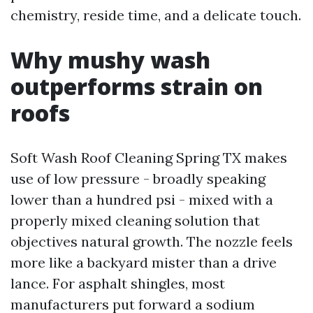
chemistry, reside time, and a delicate touch.
Why mushy wash
outperforms strain on
roofs
Soft Wash Roof Cleaning Spring TX makes
use of low pressure - broadly speaking
lower than a hundred psi - mixed with a
properly mixed cleaning solution that
objectives natural growth. The nozzle feels
more like a backyard mister than a drive
lance. For asphalt shingles, most
manufacturers put forward a sodium