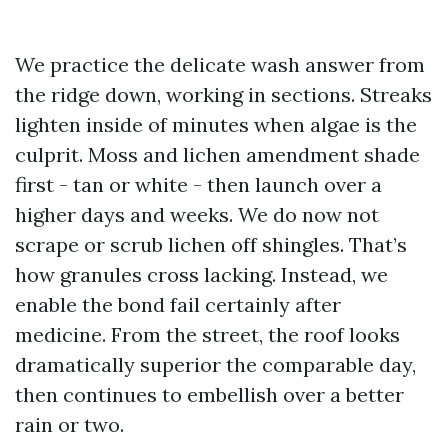
We practice the delicate wash answer from
the ridge down, working in sections. Streaks
lighten inside of minutes when algae is the
culprit. Moss and lichen amendment shade
first - tan or white - then launch over a
higher days and weeks. We do now not
scrape or scrub lichen off shingles. That’s
how granules cross lacking. Instead, we
enable the bond fail certainly after
medicine. From the street, the roof looks
dramatically superior the comparable day,
then continues to embellish over a better
rain or two.