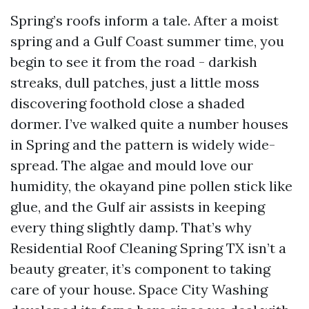
Spring’s roofs inform a tale. After a moist
spring and a Gulf Coast summer time, you
begin to see it from the road - darkish
streaks, dull patches, just a little moss
discovering foothold close a shaded
dormer. I’ve walked quite a number houses
in Spring and the pattern is widely wide-
spread. The algae and mould love our
humidity, the okayand pine pollen stick like
glue, and the Gulf air assists in keeping
every thing slightly damp. That’s why
Residential Roof Cleaning Spring TX isn’t a
beauty greater, it’s component to taking
care of your house. Space City Washing