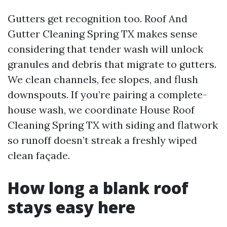
Gutters get recognition too. Roof And
Gutter Cleaning Spring TX makes sense
considering that tender wash will unlock
granules and debris that migrate to gutters.
We clean channels, fee slopes, and flush
downspouts. If you’re pairing a complete-
house wash, we coordinate House Roof
Cleaning Spring TX with siding and flatwork
so runoff doesn’t streak a freshly wiped
clean façade.
How long a blank roof
stays easy here