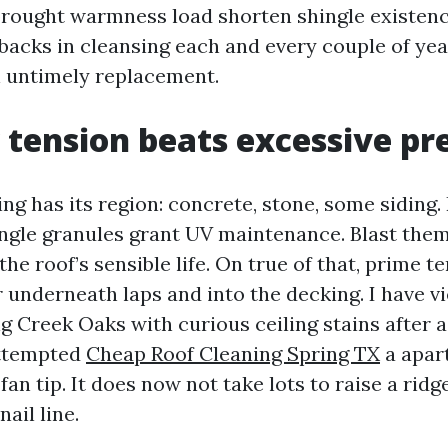
rought warmness load shorten shingle existenc
acks in cleansing each and every couple of year
 untimely replacement.
tension beats excessive pr
g has its region: concrete, stone, some siding.
hingle granules grant UV maintenance. Blast them
the roof’s sensible life. On true of that, prime t
 underneath laps and into the decking. I have v
g Creek Oaks with curious ceiling stains after 
ttempted
Cheap Roof Cleaning Spring TX
a apar
an tip. It does now not take lots to raise a ridg
ail line.