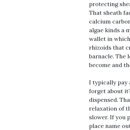
protecting she
That sheath fac
calcium carbon
algae kinds a 
wallet in whic
rhizoids that c
barnacle. The l
become and the 
I typically pay
forget about i
dispensed. Tha
relaxation of t
slower. If you 
place name out 