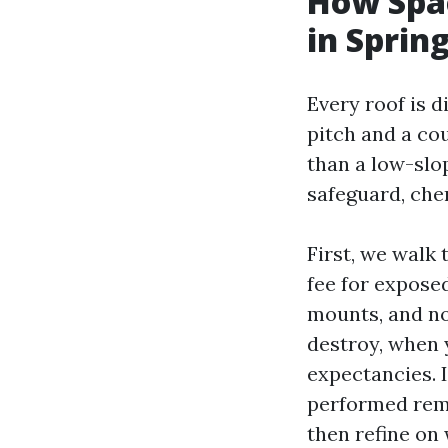
How Spac
in Spring
Every roof is d
pitch and a co
than a low-slo
safeguard, che
First, we walk 
fee for exposed
mounts, and not
destroy, when y
expectancies. 
performed remo
then refine on 