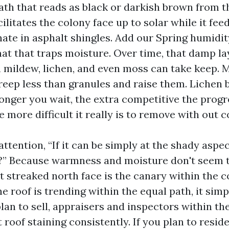
ath that reads as black or darkish brown from th
ilitates the colony face up to solar while it feed
ate in asphalt shingles. Add our Spring humidit
mat that traps moisture. Over time, that damp la
h mildew, lichen, and even moss can take keep. 
reep less than granules and raise them. Lichen 
onger you wait, the extra competitive the progr
more difficult it really is to remove with out co
 attention, “If it can be simply at the shady aspe
t?” Because warmness and moisture don't seem t
t streaked north face is the canary within the c
he roof is trending within the equal path, it sim
plan to sell, appraisers and inspectors within t
roof staining consistently. If you plan to resid