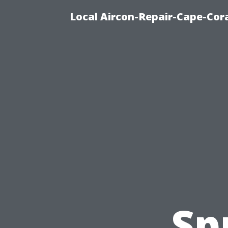
Local Aircon-Repair-Cape-Cora
Sp