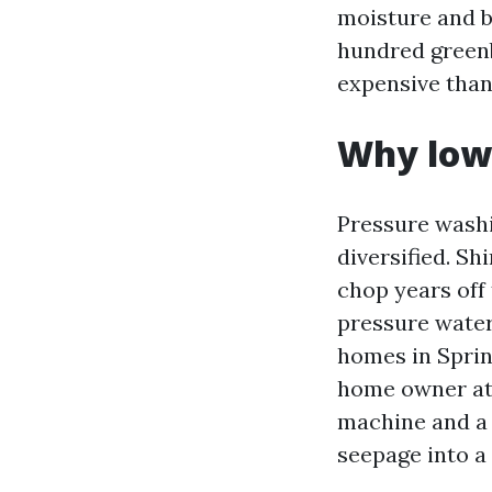
moisture and b
hundred greenb
expensive than
Why low 
Pressure washin
diversified. S
chop years off 
pressure water
homes in Sprin
home owner a
machine and a f
seepage into a n