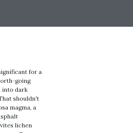
gnificant for a
north-going
 into dark
That shouldn't
capsa magma, a
asphalt
vites lichen