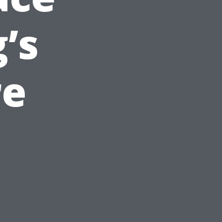
’s
re