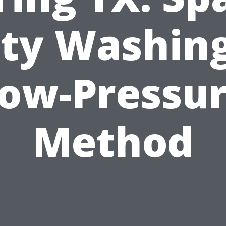
ity Washing
ow-Pressu
Method