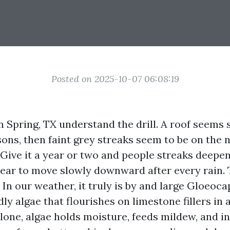
Posted on 2025-10-07 06:08:19
Spring, TX understand the drill. A roof seems si
ons, then faint grey streaks seem to be on the 
 Give it a year or two and people streaks deepen
pear to move slowly downward after every rain. 
 In our weather, it truly is by and large Gloeo
ly algae that flourishes on limestone fillers in 
alone, algae holds moisture, feeds mildew, and in