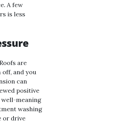
e. A few
s is less
essure
 Roofs are
 off, and you
ension can
iewed positive
a well-meaning
tment washing
e or drive