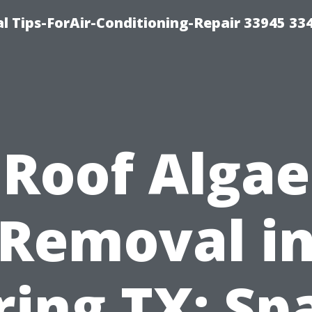
l Tips-ForAir-Conditioning-Repair 33945 33
Roof Algae
Removal i
ring TX: Sp