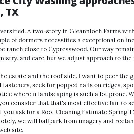
e City Washing approaches
, TX
iversified. A two-story in Gleannloch Farms wit
uple of dormers necessities a exceptional onlin
pe ranch close to Cypresswood. Our way remai
mistry, and care, but we adjust approach to the 
the estate and the roof side. I want to peer the g
 fasteners, seek for popped nails on ridges, spot
ice wherein landscaping is such a lot prone. We
ou consider that that's most effective fair to s
If you ask for a Roof Cleaning Estimate Spring T
tely, we will ballpark from imagery and rectan
web site.