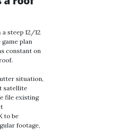
 a roof
h a steep 12/12
e game plan
ns constant on
roof.
utter situation,
 satellite
 file existing
et
X to be
gular footage,