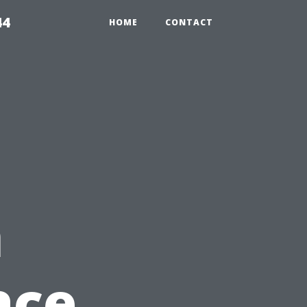
44
HOME
CONTACT
n
ace