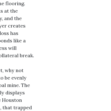
e flooring.
s at the
y, and the
yer creates
Moss has
bonds like a
ess will
llateral break.
ct, why not
o be evenly
oal mine. The
ply displays
he Houston
e, that trapped