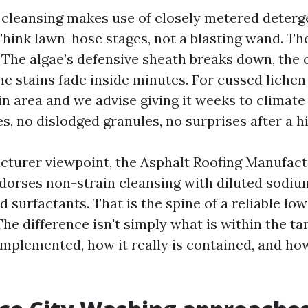
 cleansing makes use of closely metered deterg
Think lawn-hose stages, not a blasting wand. Th
 The algae’s defensive sheath breaks down, the 
he stains fade inside minutes. For cussed lichen
n area and we advise giving it weeks to climate 
s, no dislodged granules, no surprises after a 
turer viewpoint, the Asphalt Roofing Manufac
dorses non-strain cleansing with diluted sodiu
 surfactants. That is the spine of a reliable lo
e difference isn't simply what is within the tank
 implemented, how it really is contained, and ho