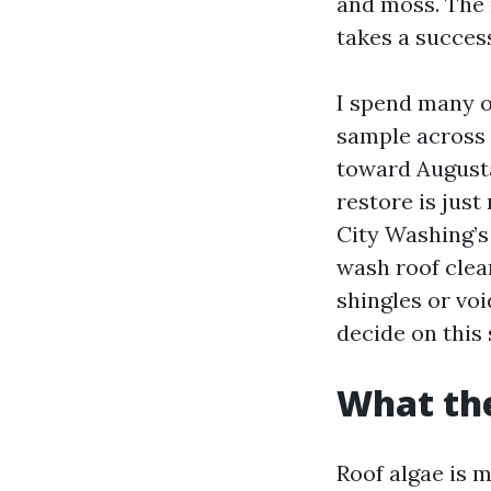
and moss. The 
takes a succes
I spend many o
sample across
toward Augusta
restore is just
City Washing’s
wash roof clea
shingles or vo
decide on this
What the
Roof algae is 