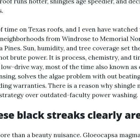
roof runs hotter, shingles age speedier, and dec
s.
f time on Texas roofs, and I even have watched
 neighborhoods from Windrose to Memorial No
 Pines. Sun, humidity, and tree coverage set the
 not brute power. It is process, chemistry, and t
 low-drive way, most of the time also known as
nsing, solves the algae problem with out beatin
iding warranties. There is a reason why shingle
 strategy over outdated-faculty power washing.
se black streaks clearly ar
more than a beauty nuisance. Gloeocapsa magma