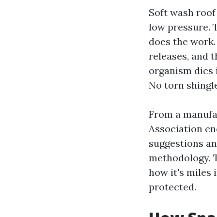
Soft wash roof
low pressure. 
does the work.
releases, and t
organism dies i
No torn shingle
From a manufac
Association en
suggestions and
methodology. Th
how it's miles
protected.