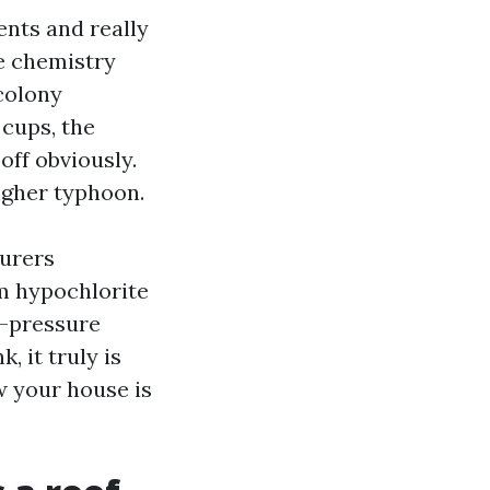
ents and really
e chemistry
colony
 cups, the
off obviously.
higher typhoon.
turers
m hypochlorite
w-pressure
, it truly is
w your house is