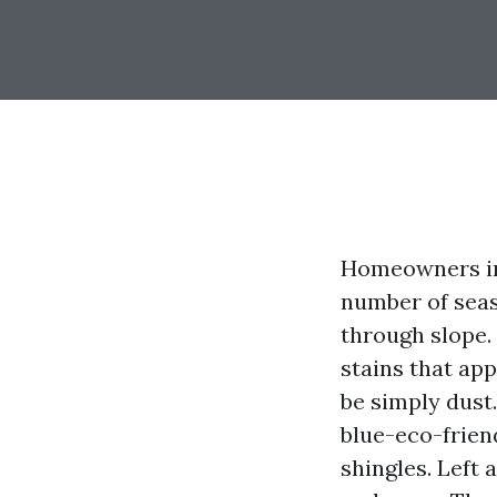
Homeowners in 
number of seas
through slope.
stains that ap
be simply dust.
blue-eco-friend
shingles. Left 