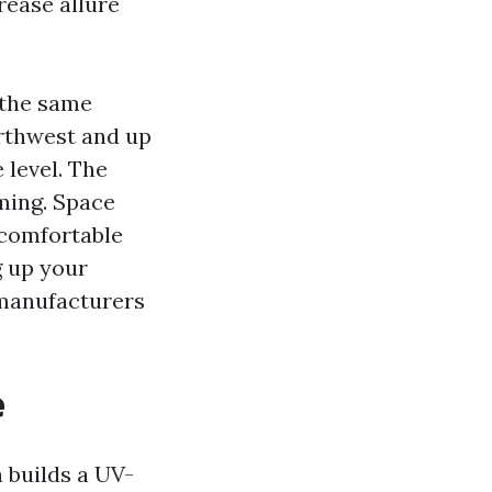
rease allure
 the same
rthwest and up
 level. The
iming. Space
 comfortable
g up your
 manufacturers
e
 builds a UV-