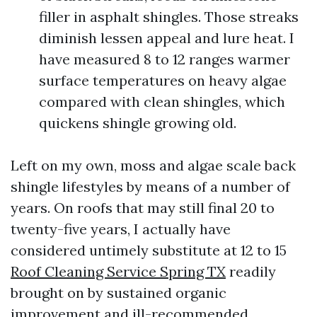
filler in asphalt shingles. Those streaks
diminish lessen appeal and lure heat. I
have measured 8 to 12 ranges warmer
surface temperatures on heavy algae
compared with clean shingles, which
quickens shingle growing old.
Left on my own, moss and algae scale back
shingle lifestyles by means of a number of
years. On roofs that may still final 20 to
twenty-five years, I actually have
considered untimely substitute at 12 to 15
Roof Cleaning Service Spring TX
readily
brought on by sustained organic
improvement and ill-recommended