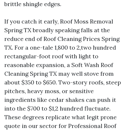
brittle shingle edges.
If you catch it early, Roof Moss Removal
Spring TX broadly speaking falls at the
reduce end of Roof Cleaning Prices Spring
TX. For a one-tale 1,800 to 2,two hundred
rectangular-foot roof with light to
reasonable expansion, a Soft Wash Roof
Cleaning Spring TX may well stove from
about $350 to $650. Two-story roofs, steep
pitches, heavy moss, or sensitive
ingredients like cedar shakes can push it
into the $700 to $1,2 hundred fluctuate.
These degrees replicate what legit prone
quote in our sector for Professional Roof