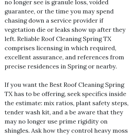
no longer see is granule loss, voided
guarantee, or the time you may spend
chasing down a service provider if
vegetation die or leaks show up after they
left. Reliable Roof Cleaning Spring TX
comprises licensing in which required,
excellent assurance, and references from
precise residences in Spring or nearby.
If you want the Best Roof Cleaning Spring
TX has to be offering, seek specifics inside
the estimate: mix ratios, plant safety steps,
tender wash kit, and a be aware that they
may no longer use prime rigidity on
shingles. Ask how they control heavy moss