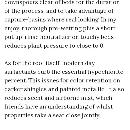
downspouts clear of beds for the duration
of the process, and to take advantage of
capture-basins where real looking. In my
enjoy, thorough pre-wetting plus a short
put up-rinse neutralizer on touchy beds
reduces plant pressure to close to 0.
As for the roof itself, modern day
surfactants curb the essential hypochlorite
percent. This issues for color retention on
darker shingles and painted metallic. It also
reduces scent and airborne mist, which
friends have an understanding of whilst
properties take a seat close jointly.