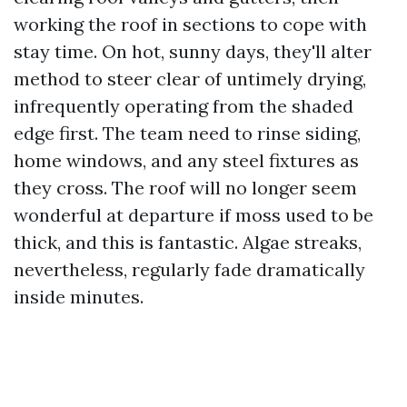
working the roof in sections to cope with
stay time. On hot, sunny days, they'll alter
method to steer clear of untimely drying,
infrequently operating from the shaded
edge first. The team need to rinse siding,
home windows, and any steel fixtures as
they cross. The roof will no longer seem
wonderful at departure if moss used to be
thick, and this is fantastic. Algae streaks,
nevertheless, regularly fade dramatically
inside minutes.