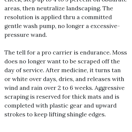
areas, then neutralize landscaping. The
resolution is applied thru a committed
gentle wash pump, no longer a excessive-
pressure wand.
The tell for a pro carrier is endurance. Moss
does no longer want to be scraped off the
day of service. After medicine, it turns tan
or white over days, dries, and releases with
wind and rain over 2 to 6 weeks. Aggressive
scraping is reserved for thick mats and is
completed with plastic gear and upward
strokes to keep lifting shingle edges.