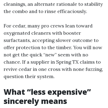
cleanings, an alternate rationale to stability
the combo and to rinse efficaciously.
For cedar, many pro crews lean toward
oxygenated cleaners with booster
surfactants, accepting slower outcome to
offer protection to the timber. You will now
not get the quick “new” seem with no
chance. If a supplier in Spring TX claims to
revive cedar in one cross with none fuzzing,
question their system.
What “less expensive”
sincerely means