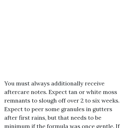
You must always additionally receive
aftercare notes. Expect tan or white moss
remnants to slough off over 2 to six weeks.
Expect to peer some granules in gutters
after first rains, but that needs to be
minimum if the formula was once gentle. If