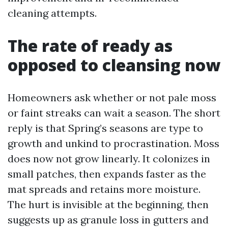
cleaning attempts.
The rate of ready as
opposed to cleansing now
Homeowners ask whether or not pale moss
or faint streaks can wait a season. The short
reply is that Spring’s seasons are type to
growth and unkind to procrastination. Moss
does now not grow linearly. It colonizes in
small patches, then expands faster as the
mat spreads and retains more moisture.
The hurt is invisible at the beginning, then
suggests up as granule loss in gutters and