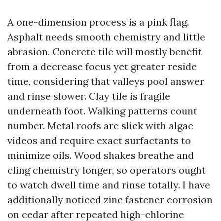
A one-dimension process is a pink flag.
Asphalt needs smooth chemistry and little
abrasion. Concrete tile will mostly benefit
from a decrease focus yet greater reside
time, considering that valleys pool answer
and rinse slower. Clay tile is fragile
underneath foot. Walking patterns count
number. Metal roofs are slick with algae
videos and require exact surfactants to
minimize oils. Wood shakes breathe and
cling chemistry longer, so operators ought
to watch dwell time and rinse totally. I have
additionally noticed zinc fastener corrosion
on cedar after repeated high-chlorine