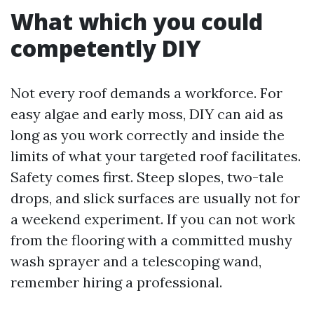
What which you could
competently DIY
Not every roof demands a workforce. For
easy algae and early moss, DIY can aid as
long as you work correctly and inside the
limits of what your targeted roof facilitates.
Safety comes first. Steep slopes, two-tale
drops, and slick surfaces are usually not for
a weekend experiment. If you can not work
from the flooring with a committed mushy
wash sprayer and a telescoping wand,
remember hiring a professional.