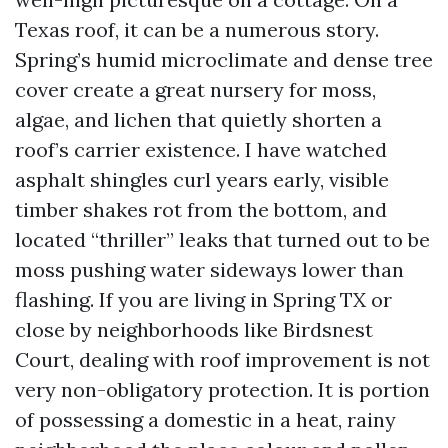
Texas roof, it can be a numerous story.
Spring’s humid microclimate and dense tree
cover create a great nursery for moss,
algae, and lichen that quietly shorten a
roof’s carrier existence. I have watched
asphalt shingles curl years early, visible
timber shakes rot from the bottom, and
located “thriller” leaks that turned out to be
moss pushing water sideways lower than
flashing. If you are living in Spring TX or
close by neighborhoods like Birdsnest
Court, dealing with roof improvement is not
very non-obligatory protection. It is portion
of possessing a domestic in a heat, rainy