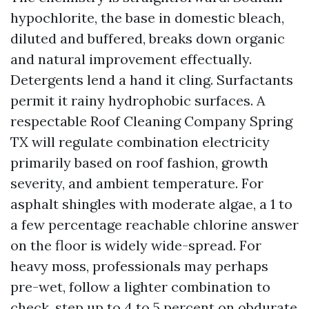
hypochlorite, the base in domestic bleach,
diluted and buffered, breaks down organic
and natural improvement effectually.
Detergents lend a hand it cling. Surfactants
permit it rainy hydrophobic surfaces. A
respectable Roof Cleaning Company Spring
TX will regulate combination electricity
primarily based on roof fashion, growth
severity, and ambient temperature. For
asphalt shingles with moderate algae, a 1 to
a few percentage reachable chlorine answer
on the floor is widely wide-spread. For
heavy moss, professionals may perhaps
pre-wet, follow a lighter combination to
check, step up to 4 to 5 percent on obdurate