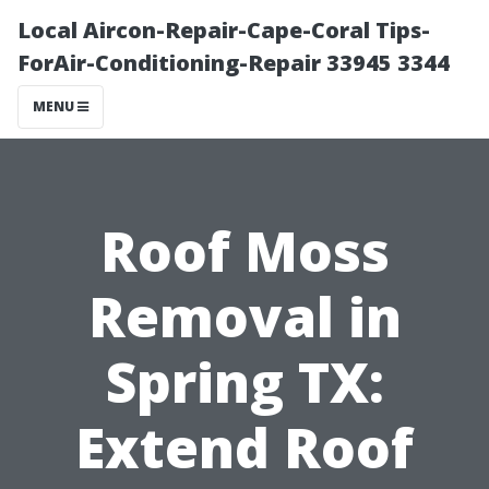
Local Aircon-Repair-Cape-Coral Tips-
ForAir-Conditioning-Repair 33945 3344
MENU
Roof Moss
Removal in
Spring TX:
Extend Roof