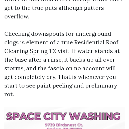
get to the true puts although gutters
overflow.
Checking downspouts for underground
clogs is element of a true Residential Roof
Cleaning Spring TX visit. If water stands at
the base after a rinse, it backs up all over
storms, and the fascia on no account will
get completely dry. That is whenever you
start to see paint peeling and preliminary
rot.