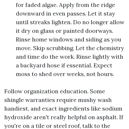
for faded algae. Apply from the ridge
downward in even passes. Let it stay
until streaks lighten. Do no longer allow
it dry on glass or painted doorways.
Rinse home windows and siding as you
move. Skip scrubbing. Let the chemistry
and time do the work. Rinse lightly with
a backyard hose if essential. Expect
moss to shed over weeks, not hours.
Follow organization education. Some
shingle warranties require mushy wash
handiest, and exact ingredients like sodium
hydroxide aren't really helpful on asphalt. If
you're on a tile or steel roof, talk to the