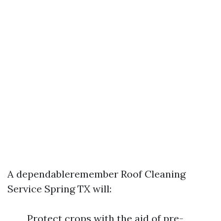
A dependableremember Roof Cleaning
Service Spring TX will:
Protect crops with the aid of pre-