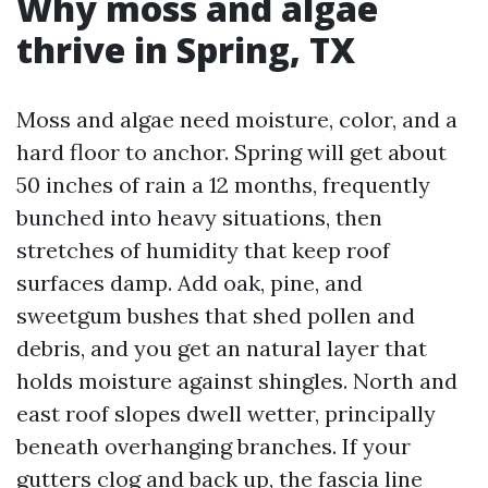
Why moss and algae
thrive in Spring, TX
Moss and algae need moisture, color, and a
hard floor to anchor. Spring will get about
50 inches of rain a 12 months, frequently
bunched into heavy situations, then
stretches of humidity that keep roof
surfaces damp. Add oak, pine, and
sweetgum bushes that shed pollen and
debris, and you get an natural layer that
holds moisture against shingles. North and
east roof slopes dwell wetter, principally
beneath overhanging branches. If your
gutters clog and back up, the fascia line