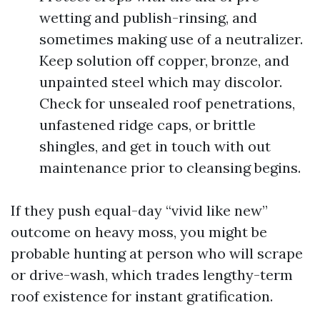
wetting and publish-rinsing, and
sometimes making use of a neutralizer.
Keep solution off copper, bronze, and
unpainted steel which may discolor.
Check for unsealed roof penetrations,
unfastened ridge caps, or brittle
shingles, and get in touch with out
maintenance prior to cleansing begins.
If they push equal-day “vivid like new”
outcome on heavy moss, you might be
probable hunting at person who will scrape
or drive-wash, which trades lengthy-term
roof existence for instant gratification.