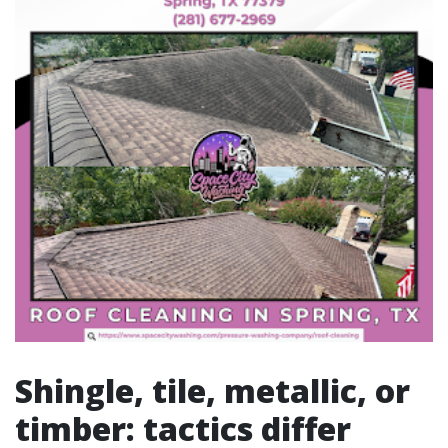
Shingle, tile, metallic, or
timber: tactics differ