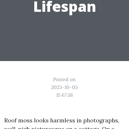
Lifespan
Posted on
2025-10-05
11:47:58
Roof moss looks harmless in photographs,
well-nigh picturesque on a cottage. On a