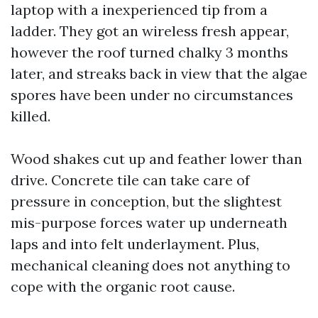
laptop with a inexperienced tip from a
ladder. They got an wireless fresh appear,
however the roof turned chalky 3 months
later, and streaks back in view that the algae
spores have been under no circumstances
killed.
Wood shakes cut up and feather lower than
drive. Concrete tile can take care of
pressure in conception, but the slightest
mis-purpose forces water up underneath
laps and into felt underlayment. Plus,
mechanical cleaning does not anything to
cope with the organic root cause.