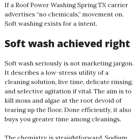
If a Roof Power Washing Spring TX carrier
advertises “no chemicals,” movement on.
Soft washing exists for a intent.
Soft wash achieved right
Soft wash seriously is not marketing jargon.
It describes a low-stress utility of a
cleaning solution, live time, delicate rinsing,
and selective agitation if vital. The aim is to
kill moss and algae at the root devoid of
tearing up the floor. Done efficiently, it also
buys you greater time among cleanings.
The chemistry is straightforward. Sodium