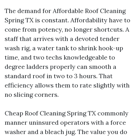
The demand for Affordable Roof Cleaning
Spring TX is constant. Affordability have to
come from potency, no longer shortcuts. A
staff that arrives with a devoted tender
wash rig, a water tank to shrink hook-up
time, and two techs knowledgeable to
degree ladders properly can smooth a
standard roof in two to 3 hours. That
efficiency allows them to rate slightly with
no slicing corners.
Cheap Roof Cleaning Spring TX commonly
manner uninsured operators with a force
washer and a bleach jug. The value you do