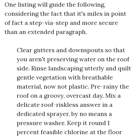
One listing will guide the following,
considering the fact that it's miles in point
of fact a step-via-step and more secure
than an extended paragraph.
Clear gutters and downspouts so that
you aren't preserving water on the roof
side. Rinse landscaping utterly and quilt
gentle vegetation with breathable
material, now not plastic. Pre-rainy the
roof on a groovy, overcast day. Mix a
delicate roof-riskless answer in a
dedicated sprayer, by no means a
pressure washer. Keep it round 1
percent feasible chlorine at the floor