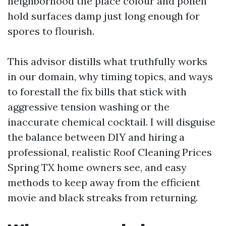
neighborhood the place colour and pollen
hold surfaces damp just long enough for
spores to flourish.
This advisor distills what truthfully works
in our domain, why timing topics, and ways
to forestall the fix bills that stick with
aggressive tension washing or the
inaccurate chemical cocktail. I will disguise
the balance between DIY and hiring a
professional, realistic Roof Cleaning Prices
Spring TX home owners see, and easy
methods to keep away from the efficient
movie and black streaks from returning.