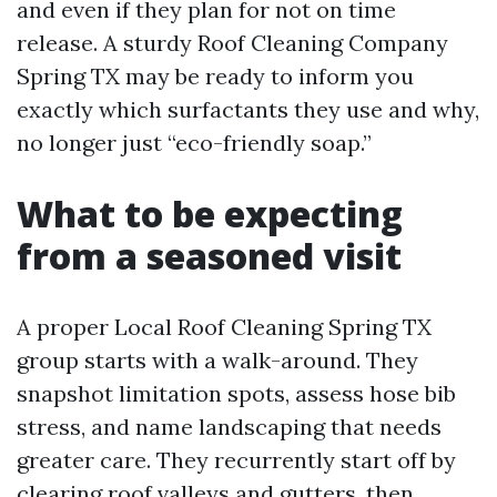
and even if they plan for not on time
release. A sturdy Roof Cleaning Company
Spring TX may be ready to inform you
exactly which surfactants they use and why,
no longer just “eco-friendly soap.”
What to be expecting
from a seasoned visit
A proper Local Roof Cleaning Spring TX
group starts with a walk-around. They
snapshot limitation spots, assess hose bib
stress, and name landscaping that needs
greater care. They recurrently start off by
clearing roof valleys and gutters, then