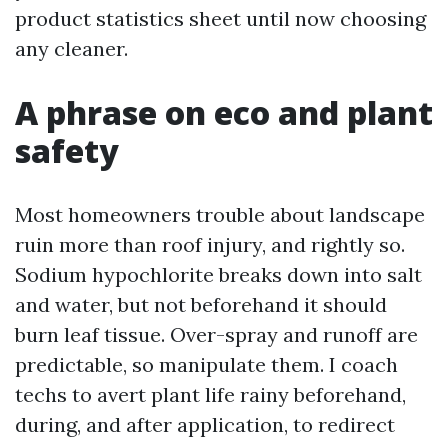
product statistics sheet until now choosing
any cleaner.
A phrase on eco and plant
safety
Most homeowners trouble about landscape
ruin more than roof injury, and rightly so.
Sodium hypochlorite breaks down into salt
and water, but not beforehand it should
burn leaf tissue. Over-spray and runoff are
predictable, so manipulate them. I coach
techs to avert plant life rainy beforehand,
during, and after application, to redirect