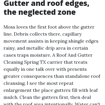
Gutter and roof edges,
the neglected zone
Moss loves the first foot above the gutter
line. Debris collects there, capillary
movement assists in keeping shingle edges
rainy, and metallic drip area in certain
cases traps moisture. A Roof And Gutter
Cleaning Spring TX carrier that treats
equally in one talk over with presents
greater consequences than standalone roof
cleansing. I see the most repeat
enlargement the place gutters fill with leaf
mulch. Clean the gutters first, then deal
with the roof area intentionally. Water can't