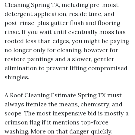
Cleaning Spring TX, including pre-moist,
detergent application, reside time, and
post-rinse, plus gutter flush and flooring
rinse. If you wait until eventually moss has
rooted less than edges, you might be paying
no longer only for cleaning, however for
restore paintings and a slower, gentler
elimination to prevent lifting compromised
shingles.
A Roof Cleaning Estimate Spring TX must
always itemize the means, chemistry, and
scope. The most inexpensive bid is mostly a
crimson flag if it mentions top-force
washing. More on that danger quickly.