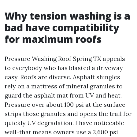
Why tension washing is a
bad have compatibility
for maximum roofs
Pressure Washing Roof Spring TX appeals
to everybody who has blasted a driveway
easy. Roofs are diverse. Asphalt shingles
rely on a mattress of mineral granules to
guard the asphalt mat from UV and heat.
Pressure over about 100 psi at the surface
strips those granules and opens the trail for
quickly UV degradation. I have noticeable
well-that means owners use a 2,600 psi