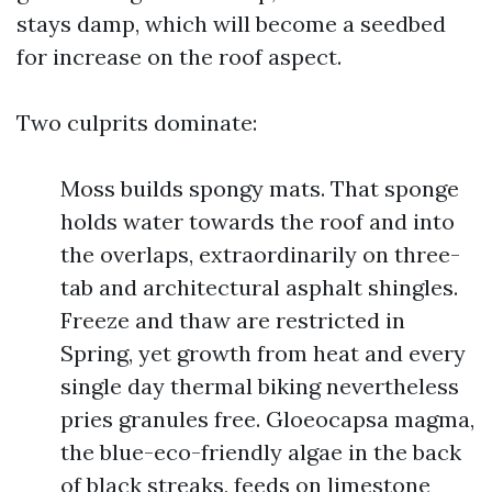
stays damp, which will become a seedbed
for increase on the roof aspect.
Two culprits dominate:
Moss builds spongy mats. That sponge
holds water towards the roof and into
the overlaps, extraordinarily on three-
tab and architectural asphalt shingles.
Freeze and thaw are restricted in
Spring, yet growth from heat and every
single day thermal biking nevertheless
pries granules free. Gloeocapsa magma,
the blue-eco-friendly algae in the back
of black streaks, feeds on limestone