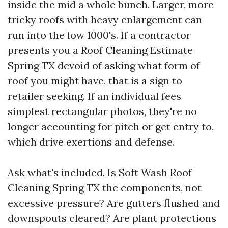
inside the mid a whole bunch. Larger, more
tricky roofs with heavy enlargement can
run into the low 1000's. If a contractor
presents you a Roof Cleaning Estimate
Spring TX devoid of asking what form of
roof you might have, that is a sign to
retailer seeking. If an individual fees
simplest rectangular photos, they're no
longer accounting for pitch or get entry to,
which drive exertions and defense.
Ask what's included. Is Soft Wash Roof
Cleaning Spring TX the components, not
excessive pressure? Are gutters flushed and
downspouts cleared? Are plant protections