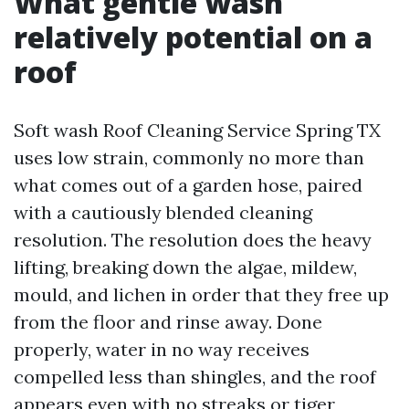
What gentle wash
relatively potential on a
roof
Soft wash Roof Cleaning Service Spring TX
uses low strain, commonly no more than
what comes out of a garden hose, paired
with a cautiously blended cleaning
resolution. The resolution does the heavy
lifting, breaking down the algae, mildew,
mould, and lichen in order that they free up
from the floor and rinse away. Done
properly, water in no way receives
compelled less than shingles, and the roof
appears even with no streaks or tiger