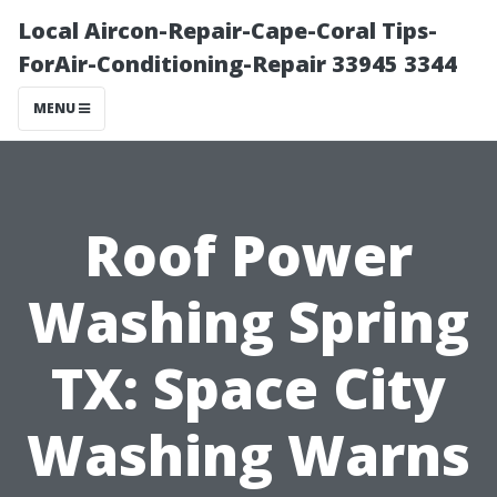
Local Aircon-Repair-Cape-Coral Tips-
ForAir-Conditioning-Repair 33945 3344
MENU
Roof Power
Washing Spring
TX: Space City
Washing Warns