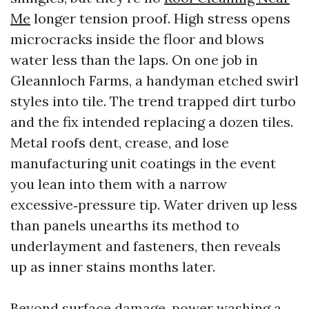
Me
longer tension proof. High stress opens
microcracks inside the floor and blows
water less than the laps. On one job in
Gleannloch Farms, a handyman etched swirl
styles into tile. The trend trapped dirt turbo
and the fix intended replacing a dozen tiles.
Metal roofs dent, crease, and lose
manufacturing unit coatings in the event
you lean into them with a narrow
excessive‑pressure tip. Water driven up less
than panels unearths its method to
underlayment and fasteners, then reveals
up as inner stains months later.
Beyond surface damage, power washing a