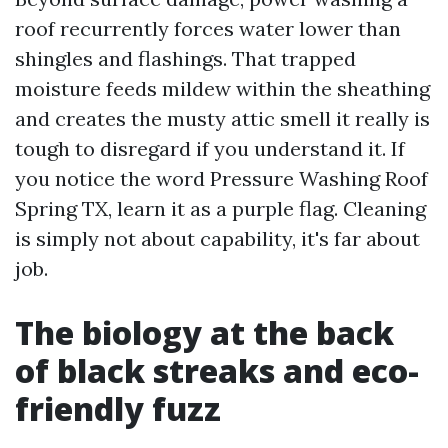
roof recurrently forces water lower than
shingles and flashings. That trapped
moisture feeds mildew within the sheathing
and creates the musty attic smell it really is
tough to disregard if you understand it. If
you notice the word Pressure Washing Roof
Spring TX, learn it as a purple flag. Cleaning
is simply not about capability, it's far about
job.
The biology at the back
of black streaks and eco-
friendly fuzz