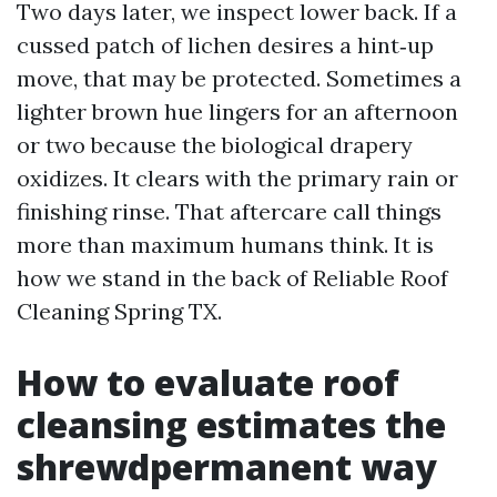
Two days later, we inspect lower back. If a
cussed patch of lichen desires a hint‑up
move, that may be protected. Sometimes a
lighter brown hue lingers for an afternoon
or two because the biological drapery
oxidizes. It clears with the primary rain or
finishing rinse. That aftercare call things
more than maximum humans think. It is
how we stand in the back of Reliable Roof
Cleaning Spring TX.
How to evaluate roof
cleansing estimates the
shrewdpermanent way