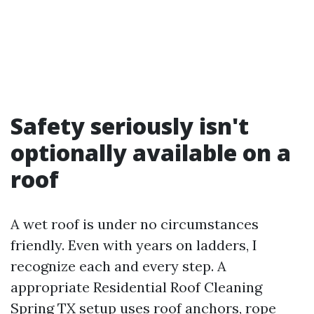
Safety seriously isn't
optionally available on a
roof
A wet roof is under no circumstances
friendly. Even with years on ladders, I
recognize each and every step. A
appropriate Residential Roof Cleaning
Spring TX setup uses roof anchors, rope