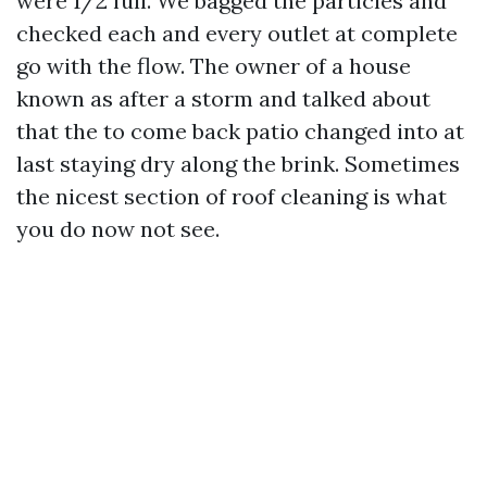
were 1/2 full. We bagged the particles and
checked each and every outlet at complete
go with the flow. The owner of a house
known as after a storm and talked about
that the to come back patio changed into at
last staying dry along the brink. Sometimes
the nicest section of roof cleaning is what
you do now not see.