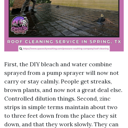
First, the DIY bleach and water combine
sprayed from a pump sprayer will now not
carry or stay calmly. People get streaks,
brown plants, and now not a great deal else.
Controlled dilution things. Second, zinc
strips in simple terms maintain about two
to three feet down from the place they sit
down, and that they work slowly. They can