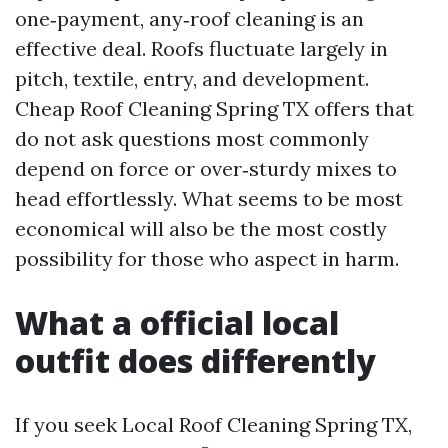
one‑payment, any‑roof cleaning is an
effective deal. Roofs fluctuate largely in
pitch, textile, entry, and development.
Cheap Roof Cleaning Spring TX offers that
do not ask questions most commonly
depend on force or over‑sturdy mixes to
head effortlessly. What seems to be most
economical will also be the most costly
possibility for those who aspect in harm.
What a official local
outfit does differently
If you seek Local Roof Cleaning Spring TX,