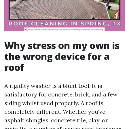
Why stress on my own is
the wrong device for a
roof
A rigidity washer is a blunt tool. It is
satisfactory for concrete, brick, and a few
siding whilst used properly. A roof is
completely different. Whether you've
asphalt shingles, concrete tile, clay, or
metallic, a number of issues pass improper