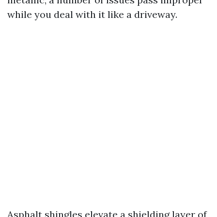
while you deal with it like a driveway.
Asphalt shingles elevate a shielding layer of