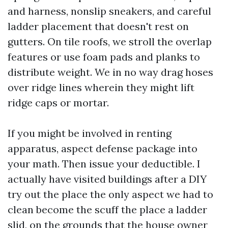
and harness, nonslip sneakers, and careful
ladder placement that doesn't rest on
gutters. On tile roofs, we stroll the overlap
features or use foam pads and planks to
distribute weight. We in no way drag hoses
over ridge lines wherein they might lift
ridge caps or mortar.
If you might be involved in renting
apparatus, aspect defense package into
your math. Then issue your deductible. I
actually have visited buildings after a DIY
try out the place the only aspect we had to
clean become the scuff the place a ladder
slid, on the grounds that the house owner