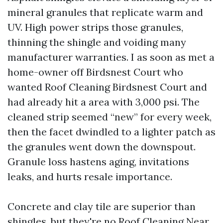
mineral granules that replicate warm and
UV. High power strips those granules,
thinning the shingle and voiding many
manufacturer warranties. I as soon as met a
home-owner off Birdsnest Court who
wanted Roof Cleaning Birdsnest Court and
had already hit a area with 3,000 psi. The
cleaned strip seemed “new” for every week,
then the facet dwindled to a lighter patch as
the granules went down the downspout.
Granule loss hastens aging, invitations
leaks, and hurts resale importance.
Concrete and clay tile are superior than
shingles, but they're no
Roof Cleaning Near