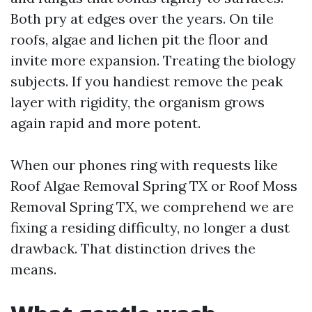
Both pry at edges over the years. On tile
roofs, algae and lichen pit the floor and
invite more expansion. Treating the biology
subjects. If you handiest remove the peak
layer with rigidity, the organism grows
again rapid and more potent.
When our phones ring with requests like
Roof Algae Removal Spring TX or Roof Moss
Removal Spring TX, we comprehend we are
fixing a residing difficulty, no longer a dust
drawback. That distinction drives the
means.