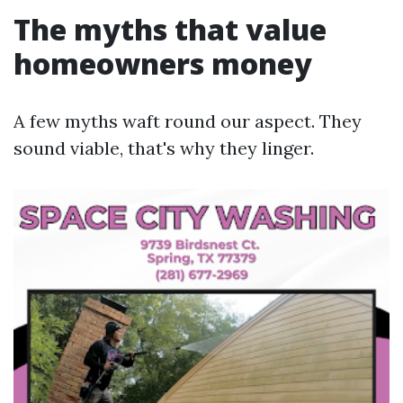
The myths that value
homeowners money
A few myths waft round our aspect. They
sound viable, that's why they linger.