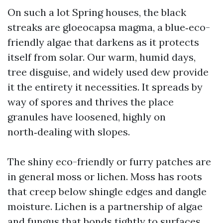
On such a lot Spring houses, the black
streaks are gloeocapsa magma, a blue‑eco-
friendly algae that darkens as it protects
itself from solar. Our warm, humid days,
tree disguise, and widely used dew provide
it the entirety it necessities. It spreads by
way of spores and thrives the place
granules have loosened, highly on
north‑dealing with slopes.
The shiny eco-friendly or furry patches are
in general moss or lichen. Moss has roots
that creep below shingle edges and dangle
moisture. Lichen is a partnership of algae
and fungus that bonds tightly to surfaces.