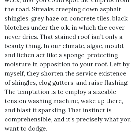
the road. Streaks creeping down asphalt
shingles, grey haze on concrete tiles, black
blotches under the o.k. in which the cover
never dries. That stained roof isn’t only a
beauty thing. In our climate, algae, mould,
and lichen act like a sponge, protecting
moisture in opposition to your roof. Left by
myself, they shorten the service existence
of shingles, clog gutters, and raise flashing.
The temptation is to employ a sizeable
tension washing machine, wake up there,
and blast it sparkling. That instinct is
comprehensible, and it's precisely what you
want to dodge.