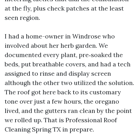
at the fly, plus check patches at the least
seen region.
I had a home-owner in Windrose who
involved about her herb garden. We
documented every plant, pre‑soaked the
beds, put breathable covers, and had a tech
assigned to rinse and display screen
although the other two utilized the solution.
The roof got here back to its customary
tone over just a few hours, the oregano
lived, and the gutters ran clean by the point
we rolled up. That is Professional Roof
Cleaning Spring TX in prepare.