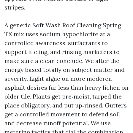
stripes.
A generic Soft Wash Roof Cleaning Spring
TX mix uses sodium hypochlorite at a
controlled awareness, surfactants to
support it cling, and rinsing marketers to
make sure a clean conclude. We alter the
energy based totally on subject matter and
severity. Light algae on more moderen
asphalt desires far less than heavy lichen on
older tile. Plants get pre‑moist, tarped the
place obligatory, and put up‑rinsed. Gutters
get a controlled movement to defend soil
and decrease runoff potential. We use
metering tactics that dial the combination