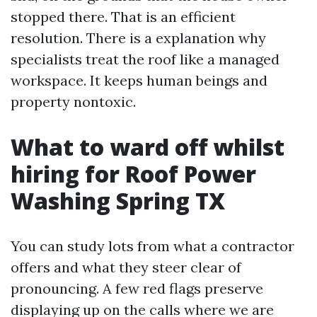
stopped there. That is an efficient
resolution. There is a explanation why
specialists treat the roof like a managed
workspace. It keeps human beings and
property nontoxic.
What to ward off whilst
hiring for Roof Power
Washing Spring TX
You can study lots from what a contractor
offers and what they steer clear of
pronouncing. A few red flags preserve
displaying up on the calls where we are