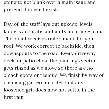
going to not blank over a main issue and
pretend it doesn’t exist.
Day of, the staff lays out upkeep, levels
ladders accurate, and units up a rinse plan.
The blend receives tailor-made for your
roof. We work correct to backside, then
downspouts to the road. Every driveway,
deck, or patio close the paintings sector
gets rinsed as we move so there are no
bleach spots or residue. We finish by way of
cleansing gutters in order that any
loosened grit does now not settle in the
first rain.