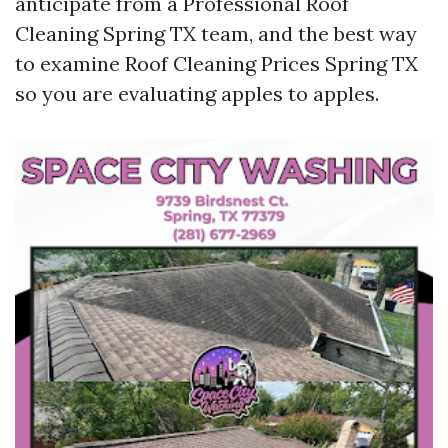
anticipate from a Professional Roof
Cleaning Spring TX team, and the best way
to examine Roof Cleaning Prices Spring TX
so you are evaluating apples to apples.