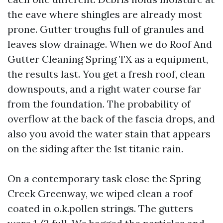
the eave where shingles are already most
prone. Gutter troughs full of granules and
leaves slow drainage. When we do Roof And
Gutter Cleaning Spring TX as a equipment,
the results last. You get a fresh roof, clean
downspouts, and a right water course far
from the foundation. The probability of
overflow at the back of the fascia drops, and
also you avoid the water stain that appears
on the siding after the 1st titanic rain.
On a contemporary task close the Spring
Creek Greenway, we wiped clean a roof
coated in o.k.pollen strings. The gutters