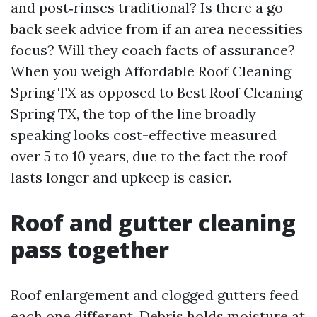
and post‑rinses traditional? Is there a go
back seek advice from if an area necessities
focus? Will they coach facts of assurance?
When you weigh Affordable Roof Cleaning
Spring TX as opposed to Best Roof Cleaning
Spring TX, the top of the line broadly
speaking looks cost-effective measured
over 5 to 10 years, due to the fact the roof
lasts longer and upkeep is easier.
Roof and gutter cleaning
pass together
Roof enlargement and clogged gutters feed
each one different. Debris holds moisture at