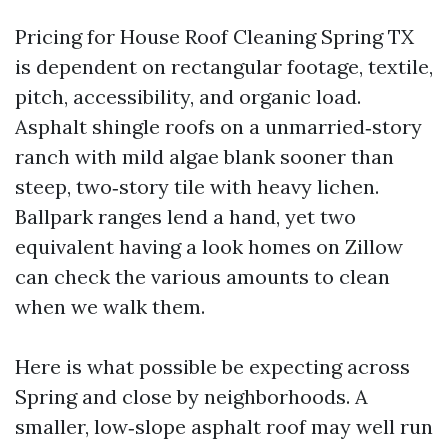
Pricing for House Roof Cleaning Spring TX
is dependent on rectangular footage, textile,
pitch, accessibility, and organic load.
Asphalt shingle roofs on a unmarried‑story
ranch with mild algae blank sooner than
steep, two‑story tile with heavy lichen.
Ballpark ranges lend a hand, yet two
equivalent having a look homes on Zillow
can check the various amounts to clean
when we walk them.
Here is what possible be expecting across
Spring and close by neighborhoods. A
smaller, low‑slope asphalt roof may well run