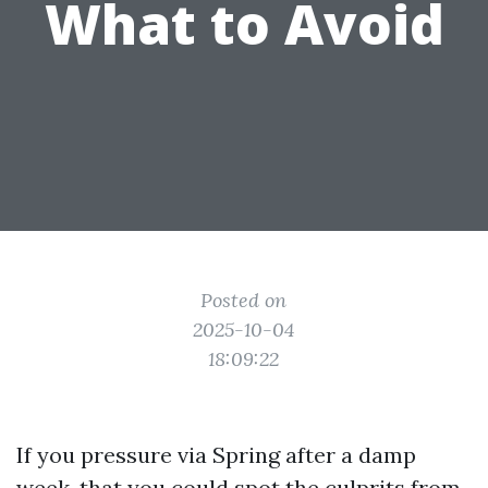
What to Avoid
Posted on
2025-10-04
18:09:22
If you pressure via Spring after a damp
week, that you could spot the culprits from