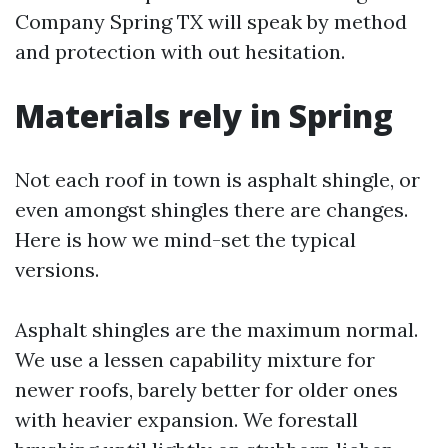
Company Spring TX will speak by method
and protection with out hesitation.
Materials rely in Spring
Not each roof in town is asphalt shingle, or
even amongst shingles there are changes.
Here is how we mind-set the typical
versions.
Asphalt shingles are the maximum normal.
We use a lessen capability mixture for
newer roofs, barely better for older ones
with heavier expansion. We forestall