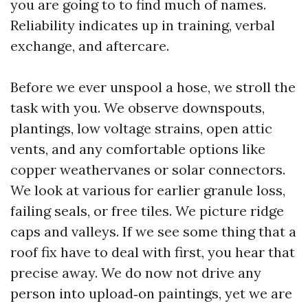
you are going to to find much of names.
Reliability indicates up in training, verbal
exchange, and aftercare.
Before we ever unspool a hose, we stroll the
task with you. We observe downspouts,
plantings, low voltage strains, open attic
vents, and any comfortable options like
copper weathervanes or solar connectors.
We look at various for earlier granule loss,
failing seals, or free tiles. We picture ridge
caps and valleys. If we see some thing that a
roof fix have to deal with first, you hear that
precise away. We do now not drive any
person into upload‑on paintings, yet we are