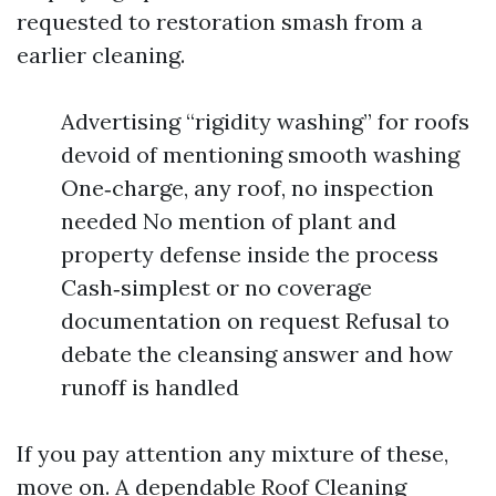
requested to restoration smash from a
earlier cleaning.
Advertising “rigidity washing” for roofs
devoid of mentioning smooth washing
One‑charge, any roof, no inspection
needed No mention of plant and
property defense inside the process
Cash‑simplest or no coverage
documentation on request Refusal to
debate the cleansing answer and how
runoff is handled
If you pay attention any mixture of these,
move on. A dependable Roof Cleaning