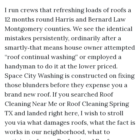
I run crews that refreshing loads of roofs a
12 months round Harris and Bernard Law
Montgomery counties. We see the identical
mistakes persistently, ordinarily after a
smartly‑that means house owner attempted
“roof continual washing” or employed a
handyman to do it at the lower priced.
Space City Washing is constructed on fixing
those blunders before they expense you a
brand new roof. If you searched Roof
Cleaning Near Me or Roof Cleaning Spring
TX and landed right here, I wish to stroll
you via what damages roofs, what the fact is
works in our neighborhood, what to