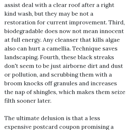
assist deal with a clear roof after a right
kind wash, but they may be not a
restoration for current improvement. Third,
biodegradable does now not mean innocent
at full energy. Any cleanser that kills algae
also can hurt a camellia. Technique saves
landscaping. Fourth, these black streaks
don't seem to be just airborne dirt and dust
or pollution, and scrubbing them with a
broom knocks off granules and increases
the nap of shingles, which makes them seize
filth sooner later.
The ultimate delusion is that a less
expensive postcard coupon promising a