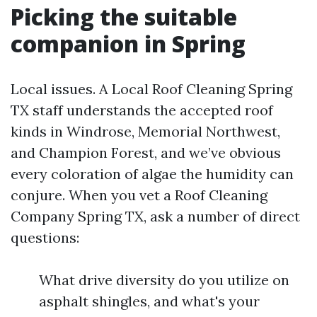
Picking the suitable
companion in Spring
Local issues. A Local Roof Cleaning Spring
TX staff understands the accepted roof
kinds in Windrose, Memorial Northwest,
and Champion Forest, and we’ve obvious
every coloration of algae the humidity can
conjure. When you vet a Roof Cleaning
Company Spring TX, ask a number of direct
questions:
What drive diversity do you utilize on
asphalt shingles, and what's your