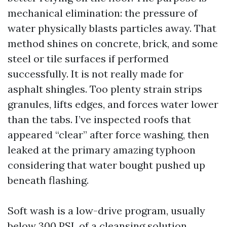
mechanical elimination: the pressure of
water physically blasts particles away. That
method shines on concrete, brick, and some
steel or tile surfaces if performed
successfully. It is not really made for
asphalt shingles. Too plenty strain strips
granules, lifts edges, and forces water lower
than the tabs. I’ve inspected roofs that
appeared “clear” after force washing, then
leaked at the primary amazing typhoon
considering that water bought pushed up
beneath flashing.
Soft wash is a low-drive program, usually
below 300 PSI, of a cleansing solution