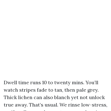
Dwell time runs 10 to twenty mins. You’ll
watch stripes fade to tan, then pale grey.
Thick lichen can also blanch yet not unlock
true away. That’s usual. We rinse low-stress,