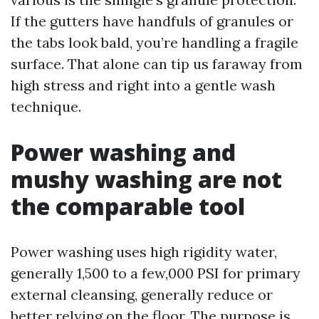
If the gutters have handfuls of granules or
the tabs look bald, you’re handling a fragile
surface. That alone can tip us faraway from
high stress and right into a gentle wash
technique.
Power washing and
mushy washing are not
the comparable tool
Power washing uses high rigidity water,
generally 1,500 to a few,000 PSI for primary
external cleansing, generally reduce or
better relying on the floor. The purpose is