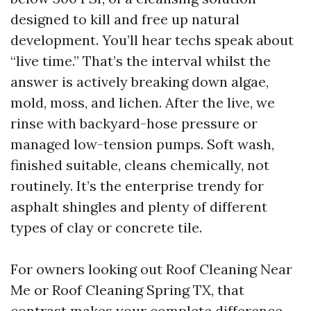
designed to kill and free up natural
development. You’ll hear techs speak about
“live time.” That’s the interval whilst the
answer is actively breaking down algae,
mold, moss, and lichen. After the live, we
rinse with backyard-hose pressure or
managed low-tension pumps. Soft wash,
finished suitable, cleans chemically, not
routinely. It’s the enterprise trendy for
asphalt shingles and plenty of different
types of clay or concrete tile.
For owners looking out Roof Cleaning Near
Me or Roof Cleaning Spring TX, that
contrast makes your complete difference.