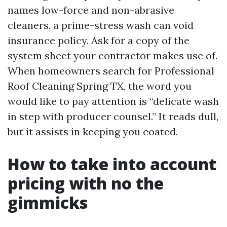
names low-force and non-abrasive
cleaners, a prime-stress wash can void
insurance policy. Ask for a copy of the
system sheet your contractor makes use of.
When homeowners search for Professional
Roof Cleaning Spring TX, the word you
would like to pay attention is “delicate wash
in step with producer counsel.” It reads dull,
but it assists in keeping you coated.
How to take into account
pricing with no the
gimmicks