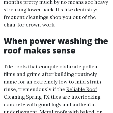
months pretty much by no means see heavy
streaking lower back. It’s like dentistry:
frequent cleanings shop you out of the
chair for crown work.
When power washing the
roof makes sense
Tile roofs that compile obdurate pollen
films and grime after building routinely
name for an extremely low to mild strain
rinse, tremendously if the
Reliable Roof
Cleaning Spring TX
tiles are interlocking
concrete with good lugs and authentic
underlayment. Metal roofs with baked-on