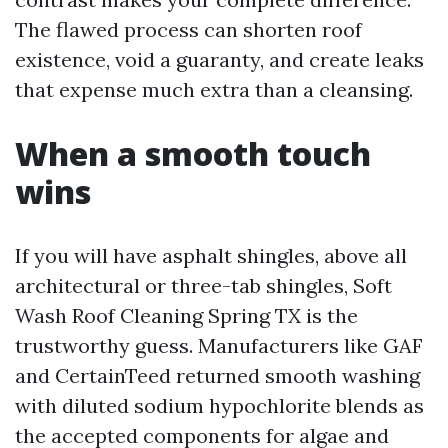
The flawed process can shorten roof
existence, void a guaranty, and create leaks
that expense much extra than a cleansing.
When a smooth touch
wins
If you will have asphalt shingles, above all
architectural or three-tab shingles, Soft
Wash Roof Cleaning Spring TX is the
trustworthy guess. Manufacturers like GAF
and CertainTeed returned smooth washing
with diluted sodium hypochlorite blends as
the accepted components for algae and