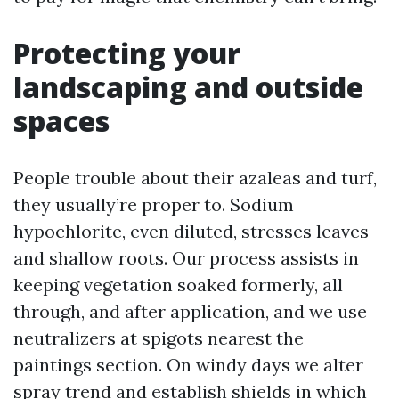
Protecting your
landscaping and outside
spaces
People trouble about their azaleas and turf,
they usually’re proper to. Sodium
hypochlorite, even diluted, stresses leaves
and shallow roots. Our process assists in
keeping vegetation soaked formerly, all
through, and after application, and we use
neutralizers at spigots nearest the
paintings section. On windy days we alter
spray trend and establish shields in which