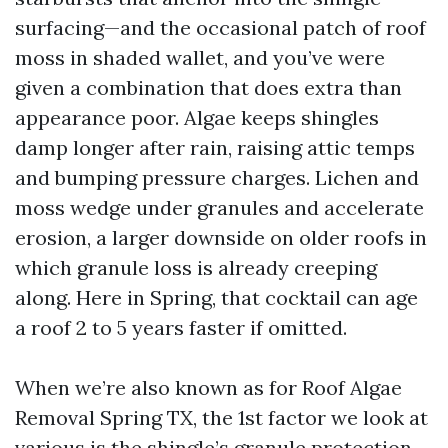
surfacing—and the occasional patch of roof
moss in shaded wallet, and you’ve were
given a combination that does extra than
appearance poor. Algae keeps shingles
damp longer after rain, raising attic temps
and bumping pressure charges. Lichen and
moss wedge under granules and accelerate
erosion, a larger downside on older roofs in
which granule loss is already creeping
along. Here in Spring, that cocktail can age
a roof 2 to 5 years faster if omitted.
When we’re also known as for Roof Algae
Removal Spring TX, the 1st factor we look at
various is the shingle’s granule protection.