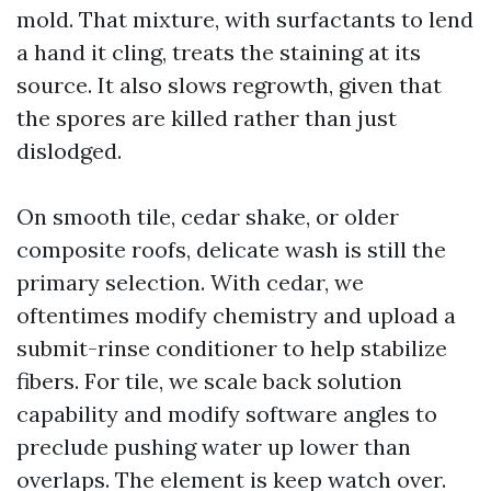
mold. That mixture, with surfactants to lend
a hand it cling, treats the staining at its
source. It also slows regrowth, given that
the spores are killed rather than just
dislodged.
On smooth tile, cedar shake, or older
composite roofs, delicate wash is still the
primary selection. With cedar, we
oftentimes modify chemistry and upload a
submit-rinse conditioner to help stabilize
fibers. For tile, we scale back solution
capability and modify software angles to
preclude pushing water up lower than
overlaps. The element is keep watch over.