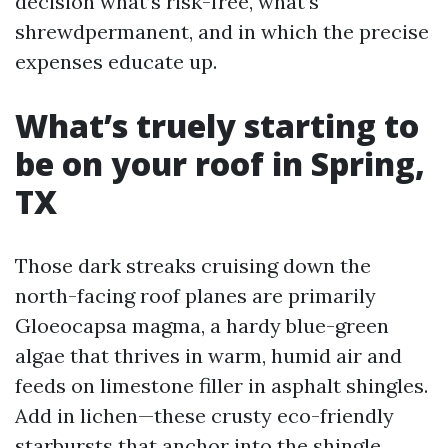
decision what’s risk-free, what’s
shrewdpermanent, and in which the precise
expenses educate up.
What’s truely starting to
be on your roof in Spring,
TX
Those dark streaks cruising down the
north-facing roof planes are primarily
Gloeocapsa magma, a hardy blue-green
algae that thrives in warm, humid air and
feeds on limestone filler in asphalt shingles.
Add in lichen—these crusty eco-friendly
starbursts that anchor into the shingle