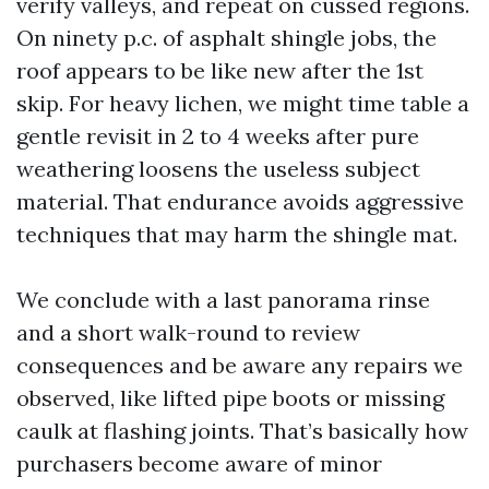
verify valleys, and repeat on cussed regions.
On ninety p.c. of asphalt shingle jobs, the
roof appears to be like new after the 1st
skip. For heavy lichen, we might time table a
gentle revisit in 2 to 4 weeks after pure
weathering loosens the useless subject
material. That endurance avoids aggressive
techniques that may harm the shingle mat.
We conclude with a last panorama rinse
and a short walk-round to review
consequences and be aware any repairs we
observed, like lifted pipe boots or missing
caulk at flashing joints. That’s basically how
purchasers become aware of minor