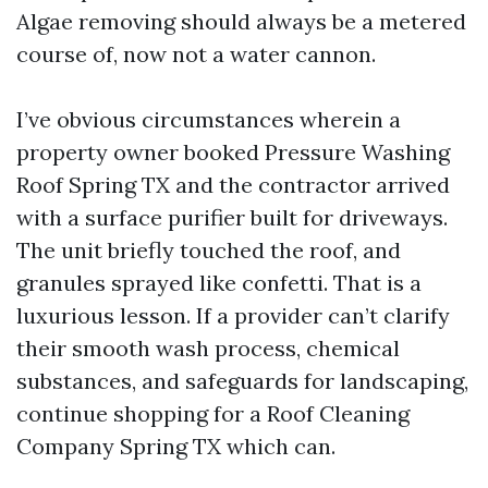
Algae removing should always be a metered
course of, now not a water cannon.
I’ve obvious circumstances wherein a
property owner booked Pressure Washing
Roof Spring TX and the contractor arrived
with a surface purifier built for driveways.
The unit briefly touched the roof, and
granules sprayed like confetti. That is a
luxurious lesson. If a provider can’t clarify
their smooth wash process, chemical
substances, and safeguards for landscaping,
continue shopping for a Roof Cleaning
Company Spring TX which can.