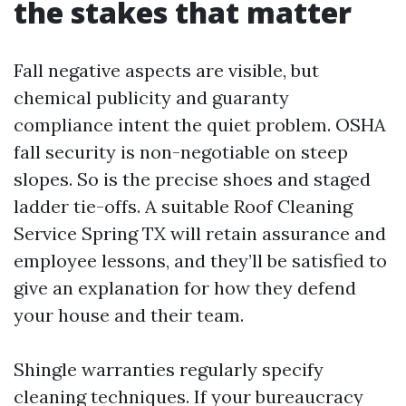
the stakes that matter
Fall negative aspects are visible, but
chemical publicity and guaranty
compliance intent the quiet problem. OSHA
fall security is non-negotiable on steep
slopes. So is the precise shoes and staged
ladder tie-offs. A suitable Roof Cleaning
Service Spring TX will retain assurance and
employee lessons, and they’ll be satisfied to
give an explanation for how they defend
your house and their team.
Shingle warranties regularly specify
cleaning techniques. If your bureaucracy