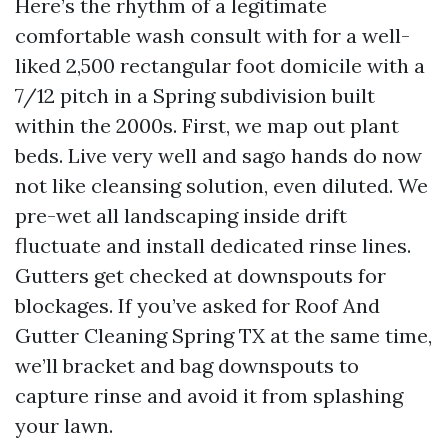
Here’s the rhythm of a legitimate
comfortable wash consult with for a well-
liked 2,500 rectangular foot domicile with a
7/12 pitch in a Spring subdivision built
within the 2000s. First, we map out plant
beds. Live very well and sago hands do now
not like cleansing solution, even diluted. We
pre-wet all landscaping inside drift
fluctuate and install dedicated rinse lines.
Gutters get checked at downspouts for
blockages. If you’ve asked for Roof And
Gutter Cleaning Spring TX at the same time,
we’ll bracket and bag downspouts to
capture rinse and avoid it from splashing
your lawn.