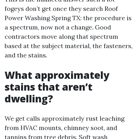
fogeys don’t get once they search Roof
Power Washing Spring TX: the procedure is
a spectrum, now not a change. Good
contractors move along that spectrum
based at the subject material, the fasteners,
and the stains.
What approximately
stains that aren’t
dwelling?
We get calls approximately rust leaching
from HVAC mounts, chimney soot, and
tannins from tree debris. Soft wash