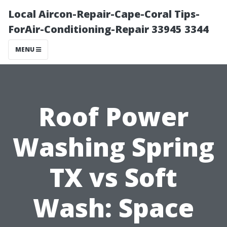
Local Aircon-Repair-Cape-Coral Tips-
ForAir-Conditioning-Repair 33945 3344
MENU
Roof Power
Washing Spring
TX vs Soft
Wash: Space