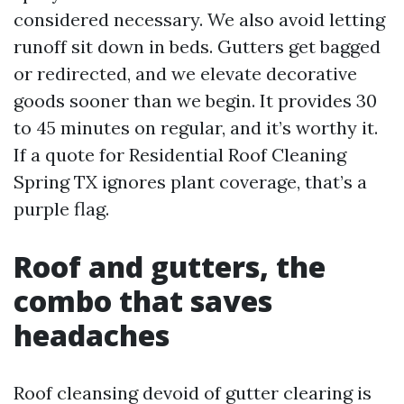
considered necessary. We also avoid letting
runoff sit down in beds. Gutters get bagged
or redirected, and we elevate decorative
goods sooner than we begin. It provides 30
to 45 minutes on regular, and it’s worthy it.
If a quote for Residential Roof Cleaning
Spring TX ignores plant coverage, that’s a
purple flag.
Roof and gutters, the
combo that saves
headaches
Roof cleansing devoid of gutter clearing is