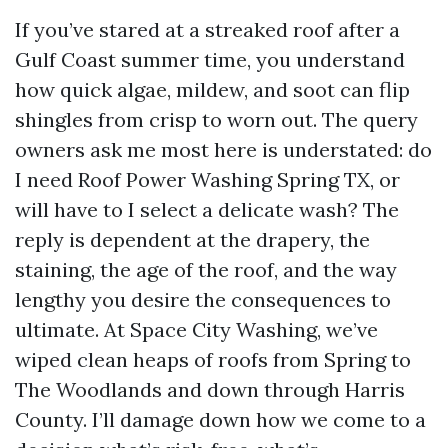
If you’ve stared at a streaked roof after a
Gulf Coast summer time, you understand
how quick algae, mildew, and soot can flip
shingles from crisp to worn out. The query
owners ask me most here is understated: do
I need Roof Power Washing Spring TX, or
will have to I select a delicate wash? The
reply is dependent at the drapery, the
staining, the age of the roof, and the way
lengthy you desire the consequences to
ultimate. At Space City Washing, we’ve
wiped clean heaps of roofs from Spring to
The Woodlands and down through Harris
County. I’ll damage down how we come to a