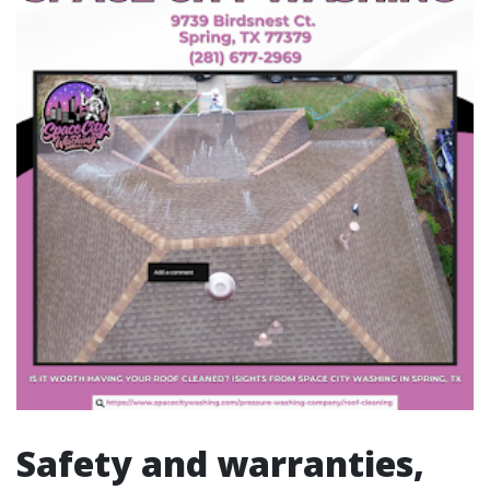
Safety and warranties,