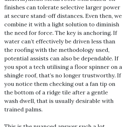
finishes can tolerate selective larger power
at secure stand-off distances. Even then, we
combine it with a light solution to diminish
the need for force. The key is anchoring. If
water can’t effectively be driven less than
the roofing with the methodology used,
potential assists can also be dependable. If
you spot a tech utilising a floor spinner on a
shingle roof, that’s no longer trustworthy. If
you notice them checking out a fan tip on
the bottom of a ridge tile after a gentle
wash dwell, that is usually desirable with
trained palms.
This is the nuanced answer such a lot