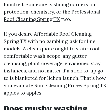
hundred. Someone is slicing corners on
protection, chemistry, or the
Professional
Roof Cleaning Spring TX
two.
If you desire Affordable Roof Cleaning
Spring TX with no gambling, ask for line
models. A clear quote ought to state: roof
comfortable wash scope, any gutter
cleansing, plant coverage, envisioned stay
instances, and no matter if a stick to-up go
to is blanketed for lichen launch. That’s how
you evaluate Roof Cleaning Prices Spring TX
apples to apples.
Does mushy washing