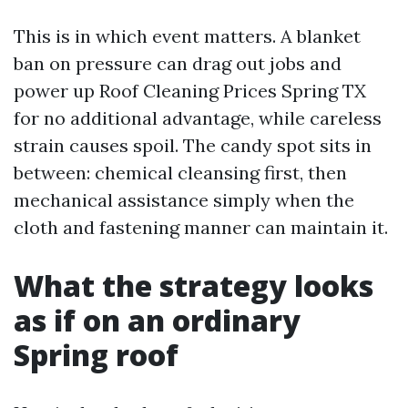
This is in which event matters. A blanket
ban on pressure can drag out jobs and
power up Roof Cleaning Prices Spring TX
for no additional advantage, while careless
strain causes spoil. The candy spot sits in
between: chemical cleansing first, then
mechanical assistance simply when the
cloth and fastening manner can maintain it.
What the strategy looks
as if on an ordinary
Spring roof