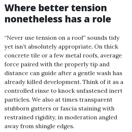
Where better tension
nonetheless has a role
“Never use tension on a roof” sounds tidy
yet isn’t absolutely appropriate. On thick
concrete tile or a few metal roofs, average
force paired with the properly tip and
distance can guide after a gentle wash has
already killed development. Think of it as a
controlled rinse to knock unfastened inert
particles. We also at times transparent
stubborn gutters or fascia staining with
restrained rigidity, in moderation angled
away from shingle edges.