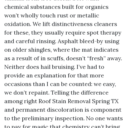
chemical substances built for organics
won’t wholly touch rust or metallic
oxidation. We lift distinctiveness cleaners
for these, they usually require spot therapy
and careful rinsing. Asphalt bleed-by using
on older shingles, where the mat indicates
as a result of in scuffs, doesn’t “fresh” away.
Neither does hail bruising. I’ve had to
provide an explanation for that more
occasions than I can be counted: we easy,
we don’t repaint. Telling the difference
among right Roof Stain Removal Spring TX
and permanent discoloration is component
to the preliminary inspection. No one wants
to pay for magic that chemistry can’t bring.