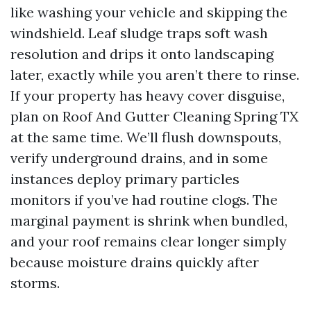
like washing your vehicle and skipping the
windshield. Leaf sludge traps soft wash
resolution and drips it onto landscaping
later, exactly while you aren’t there to rinse.
If your property has heavy cover disguise,
plan on Roof And Gutter Cleaning Spring TX
at the same time. We’ll flush downspouts,
verify underground drains, and in some
instances deploy primary particles
monitors if you’ve had routine clogs. The
marginal payment is shrink when bundled,
and your roof remains clear longer simply
because moisture drains quickly after
storms.