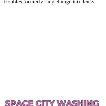
troubles formerly they change into leaks.