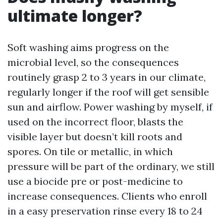
ultimate longer?
Soft washing aims progress on the
microbial level, so the consequences
routinely grasp 2 to 3 years in our climate,
regularly longer if the roof will get sensible
sun and airflow. Power washing by myself, if
used on the incorrect floor, blasts the
visible layer but doesn’t kill roots and
spores. On tile or metallic, in which
pressure will be part of the ordinary, we still
use a biocide pre or post-medicine to
increase consequences. Clients who enroll
in a easy preservation rinse every 18 to 24