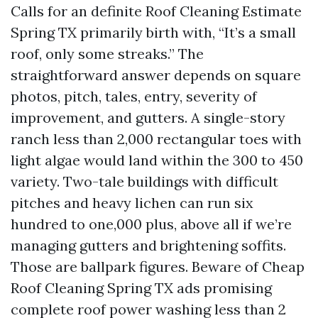
Calls for an definite Roof Cleaning Estimate
Spring TX primarily birth with, “It’s a small
roof, only some streaks.” The
straightforward answer depends on square
photos, pitch, tales, entry, severity of
improvement, and gutters. A single-story
ranch less than 2,000 rectangular toes with
light algae would land within the 300 to 450
variety. Two-tale buildings with difficult
pitches and heavy lichen can run six
hundred to one,000 plus, above all if we’re
managing gutters and brightening soffits.
Those are ballpark figures. Beware of Cheap
Roof Cleaning Spring TX ads promising
complete roof power washing less than 2