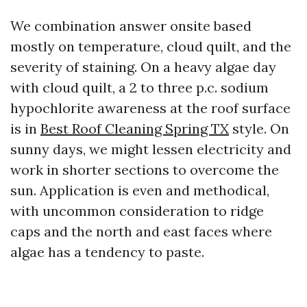
We combination answer onsite based
mostly on temperature, cloud quilt, and the
severity of staining. On a heavy algae day
with cloud quilt, a 2 to three p.c. sodium
hypochlorite awareness at the roof surface
is in
Best Roof Cleaning Spring TX
style. On
sunny days, we might lessen electricity and
work in shorter sections to overcome the
sun. Application is even and methodical,
with uncommon consideration to ridge
caps and the north and east faces where
algae has a tendency to paste.