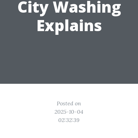
City Washing
Explains
Posted on
2025-10-04
02:32:39