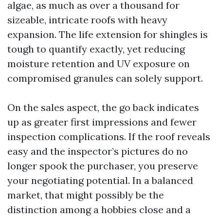
algae, as much as over a thousand for
sizeable, intricate roofs with heavy
expansion. The life extension for shingles is
tough to quantify exactly, yet reducing
moisture retention and UV exposure on
compromised granules can solely support.
On the sales aspect, the go back indicates
up as greater first impressions and fewer
inspection complications. If the roof reveals
easy and the inspector’s pictures do no
longer spook the purchaser, you preserve
your negotiating potential. In a balanced
market, that might possibly be the
distinction among a hobbies close and a