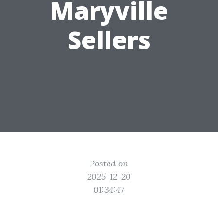
Maryville
Sellers
Posted on
2025-12-20
01:34:47