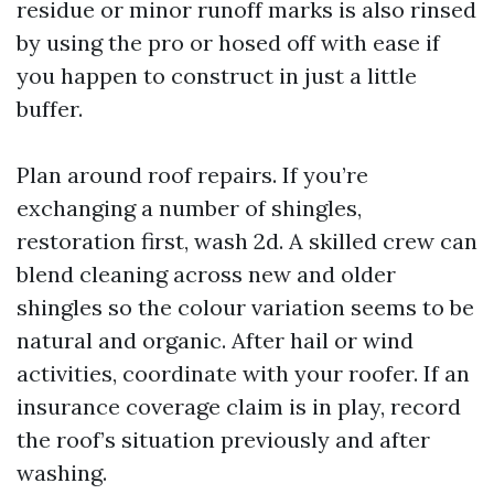
residue or minor runoff marks is also rinsed
by using the pro or hosed off with ease if
you happen to construct in just a little
buffer.
Plan around roof repairs. If you’re
exchanging a number of shingles,
restoration first, wash 2d. A skilled crew can
blend cleaning across new and older
shingles so the colour variation seems to be
natural and organic. After hail or wind
activities, coordinate with your roofer. If an
insurance coverage claim is in play, record
the roof’s situation previously and after
washing.