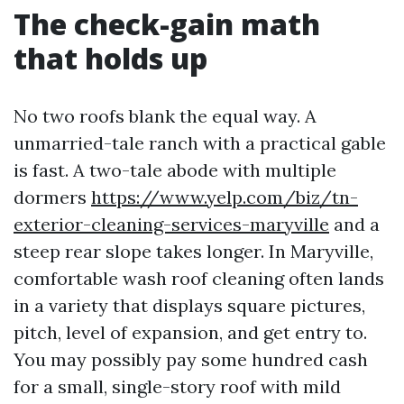
The check-gain math
that holds up
No two roofs blank the equal way. A
unmarried-tale ranch with a practical gable
is fast. A two-tale abode with multiple
dormers
https://www.yelp.com/biz/tn-
exterior-cleaning-services-maryville
and a
steep rear slope takes longer. In Maryville,
comfortable wash roof cleaning often lands
in a variety that displays square pictures,
pitch, level of expansion, and get entry to.
You may possibly pay some hundred cash
for a small, single-story roof with mild