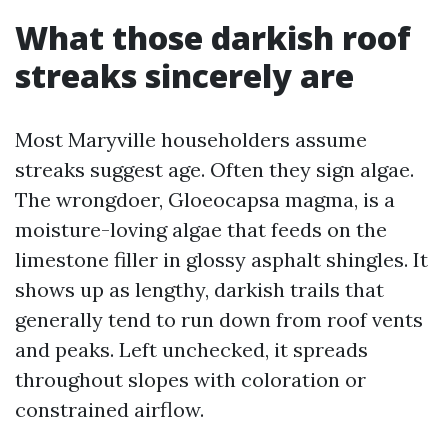
What those darkish roof
streaks sincerely are
Most Maryville householders assume
streaks suggest age. Often they sign algae.
The wrongdoer, Gloeocapsa magma, is a
moisture-loving algae that feeds on the
limestone filler in glossy asphalt shingles. It
shows up as lengthy, darkish trails that
generally tend to run down from roof vents
and peaks. Left unchecked, it spreads
throughout slopes with coloration or
constrained airflow.