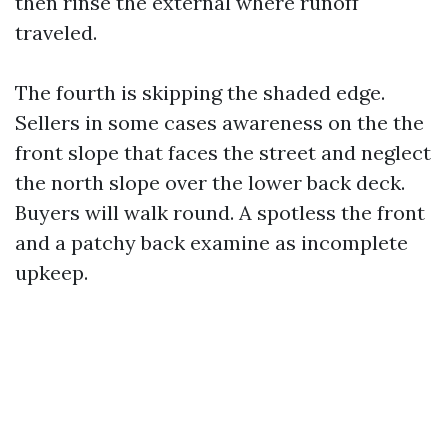
then rinse the external where runoff
traveled.
The fourth is skipping the shaded edge.
Sellers in some cases awareness on the the
front slope that faces the street and neglect
the north slope over the lower back deck.
Buyers will walk round. A spotless the front
and a patchy back examine as incomplete
upkeep.