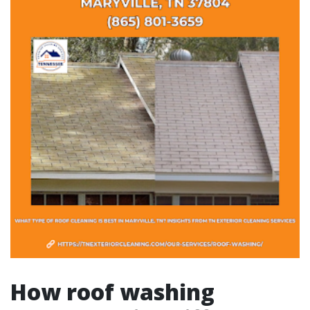
How roof washing