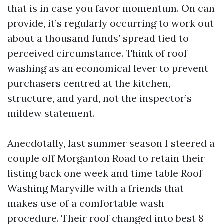
that is in case you favor momentum. On can
provide, it’s regularly occurring to work out
about a thousand funds’ spread tied to
perceived circumstance. Think of roof
washing as an economical lever to prevent
purchasers centred at the kitchen,
structure, and yard, not the inspector’s
mildew statement.
Anecdotally, last summer season I steered a
couple off Morganton Road to retain their
listing back one week and time table Roof
Washing Maryville with a friends that
makes use of a comfortable wash
procedure. Their roof changed into best 8