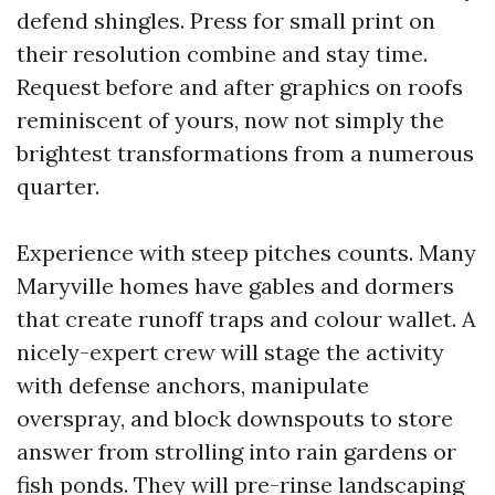
defend shingles. Press for small print on
their resolution combine and stay time.
Request before and after graphics on roofs
reminiscent of yours, now not simply the
brightest transformations from a numerous
quarter.
Experience with steep pitches counts. Many
Maryville homes have gables and dormers
that create runoff traps and colour wallet. A
nicely-expert crew will stage the activity
with defense anchors, manipulate
overspray, and block downspouts to store
answer from strolling into rain gardens or
fish ponds. They will pre-rinse landscaping