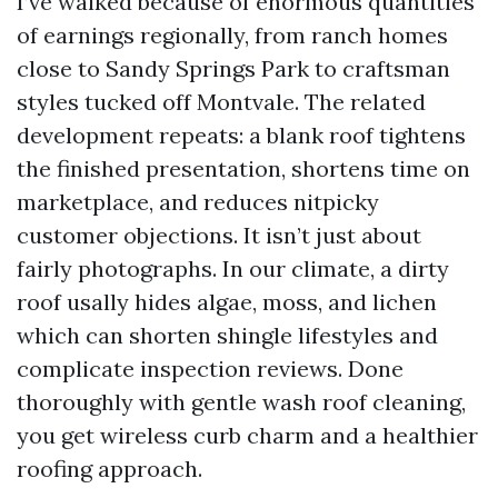
I’ve walked because of enormous quantities
of earnings regionally, from ranch homes
close to Sandy Springs Park to craftsman
styles tucked off Montvale. The related
development repeats: a blank roof tightens
the finished presentation, shortens time on
marketplace, and reduces nitpicky
customer objections. It isn’t just about
fairly photographs. In our climate, a dirty
roof usally hides algae, moss, and lichen
which can shorten shingle lifestyles and
complicate inspection reviews. Done
thoroughly with gentle wash roof cleaning,
you get wireless curb charm and a healthier
roofing approach.