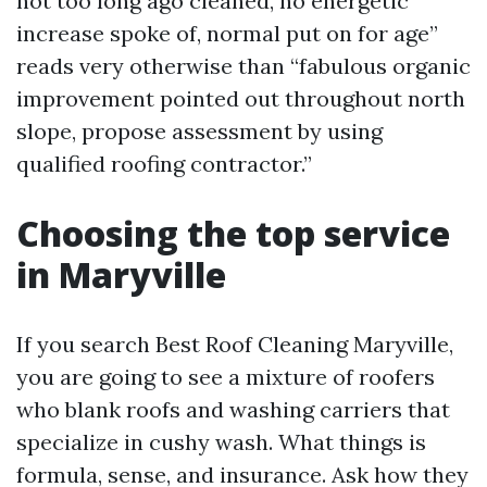
not too long ago cleaned, no energetic
increase spoke of, normal put on for age”
reads very otherwise than “fabulous organic
improvement pointed out throughout north
slope, propose assessment by using
qualified roofing contractor.”
Choosing the top service
in Maryville
If you search Best Roof Cleaning Maryville,
you are going to see a mixture of roofers
who blank roofs and washing carriers that
specialize in cushy wash. What things is
formula, sense, and insurance. Ask how they