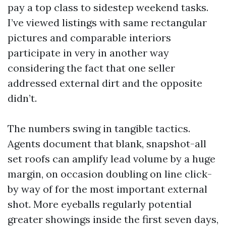
pay a top class to sidestep weekend tasks.
I’ve viewed listings with same rectangular
pictures and comparable interiors
participate in very in another way
considering the fact that one seller
addressed external dirt and the opposite
didn’t.
The numbers swing in tangible tactics.
Agents document that blank, snapshot-all
set roofs can amplify lead volume by a huge
margin, on occasion doubling on line click-
by way of for the most important external
shot. More eyeballs regularly potential
greater showings inside the first seven days,