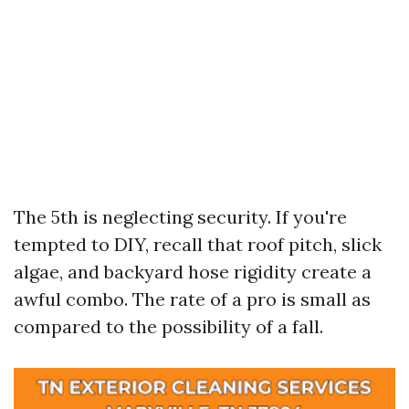
The 5th is neglecting security. If you're
tempted to DIY, recall that roof pitch, slick
algae, and backyard hose rigidity create a
awful combo. The rate of a pro is small as
compared to the possibility of a fall.