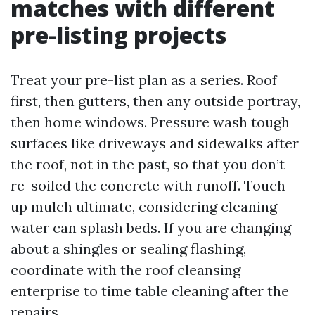
matches with different
pre-listing projects
Treat your pre-list plan as a series. Roof
first, then gutters, then any outside portray,
then home windows. Pressure wash tough
surfaces like driveways and sidewalks after
the roof, not in the past, so that you don’t
re-soiled the concrete with runoff. Touch
up mulch ultimate, considering cleaning
water can splash beds. If you are changing
about a shingles or sealing flashing,
coordinate with the roof cleansing
enterprise to time table cleaning after the
repairs.