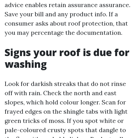
advice enables retain assurance assurance.
Save your bill and any product info. If a
consumer asks about roof protection, that
you may percentage the documentation.
Signs your roof is due for
washing
Look for darkish streaks that do not rinse
off with rain. Check the north and east
slopes, which hold colour longer. Scan for
frayed edges on the shingle tabs with light
green tricks of moss. If you spot white or
pale-coloured crusty spots that dangle to