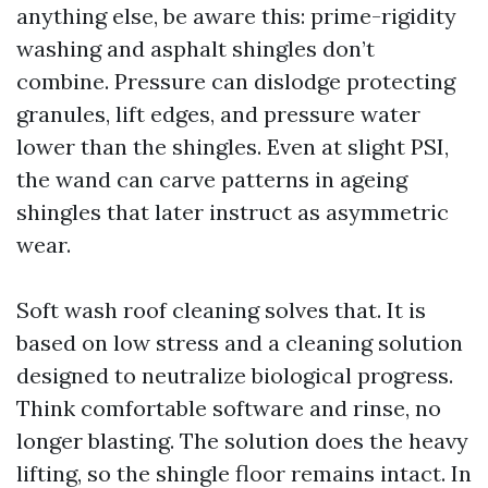
anything else, be aware this: prime-rigidity
washing and asphalt shingles don’t
combine. Pressure can dislodge protecting
granules, lift edges, and pressure water
lower than the shingles. Even at slight PSI,
the wand can carve patterns in ageing
shingles that later instruct as asymmetric
wear.
Soft wash roof cleaning solves that. It is
based on low stress and a cleaning solution
designed to neutralize biological progress.
Think comfortable software and rinse, no
longer blasting. The solution does the heavy
lifting, so the shingle floor remains intact. In