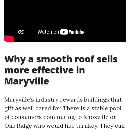
Why a smooth roof sells
more effective in
Maryville
Maryville’s industry rewards buildings that
gift as well cared for. There is a stable pool
of consumers commuting to Knoxville or
Oak Ridge who would like turnkey. They can