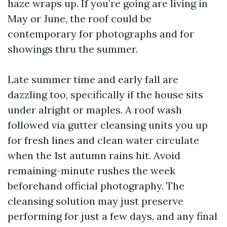
haze wraps up. If you’re going are living in
May or June, the roof could be
contemporary for photographs and for
showings thru the summer.
Late summer time and early fall are
dazzling too, specifically if the house sits
under alright or maples. A roof wash
followed via gutter cleansing units you up
for fresh lines and clean water circulate
when the 1st autumn rains hit. Avoid
remaining-minute rushes the week
beforehand official photography. The
cleansing solution may just preserve
performing for just a few days, and any final