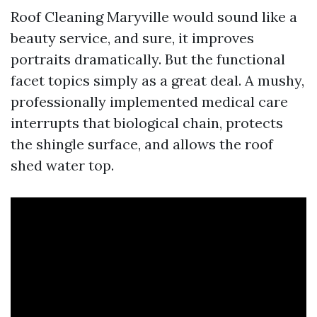
Roof Cleaning Maryville would sound like a
beauty service, and sure, it improves
portraits dramatically. But the functional
facet topics simply as a great deal. A mushy,
professionally implemented medical care
interrupts that biological chain, protects
the shingle surface, and allows the roof
shed water top.