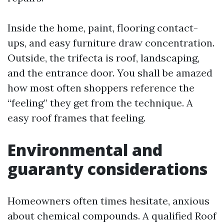
Inside the home, paint, flooring contact-
ups, and easy furniture draw concentration.
Outside, the trifecta is roof, landscaping,
and the entrance door. You shall be amazed
how most often shoppers reference the
“feeling” they get from the technique. A
easy roof frames that feeling.
Environmental and
guaranty considerations
Homeowners often times hesitate, anxious
about chemical compounds. A qualified Roof