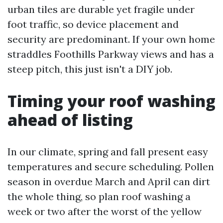
urban tiles are durable yet fragile under
foot traffic, so device placement and
security are predominant. If your own home
straddles Foothills Parkway views and has a
steep pitch, this just isn't a DIY job.
Timing your roof washing
ahead of listing
In our climate, spring and fall present easy
temperatures and secure scheduling. Pollen
season in overdue March and April can dirt
the whole thing, so plan roof washing a
week or two after the worst of the yellow