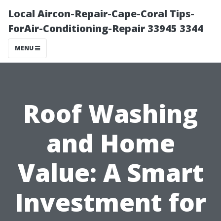
Local Aircon-Repair-Cape-Coral Tips-
ForAir-Conditioning-Repair 33945 3344
MENU
Roof Washing
and Home
Value: A Smart
Investment for