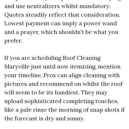
and use neutralizers whilst mandatory.
Quotes steadily reflect that consideration.
Lowest payment can imply a power wand
and a prayer, which shouldn't be what you
prefer.
If you are scheduling Roof Cleaning
Maryville just until now itemizing, mention
your timeline. Pros can align cleaning with
pictures and recommend on whilst the roof
will seem to be its handiest. They may
upload sophisticated completing touches,
like a pale rinse the morning of snap shots if
the forecast is dry and sunny.