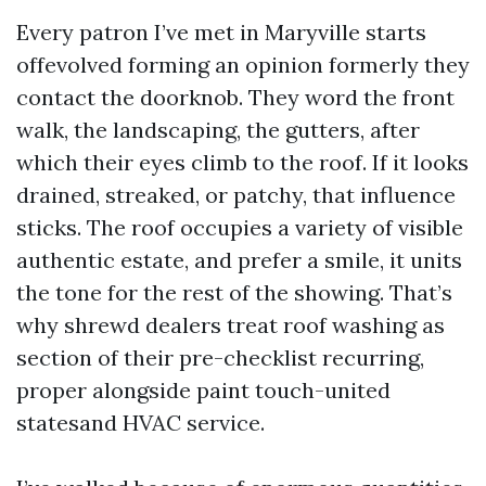
Every patron I’ve met in Maryville starts
offevolved forming an opinion formerly they
contact the doorknob. They word the front
walk, the landscaping, the gutters, after
which their eyes climb to the roof. If it looks
drained, streaked, or patchy, that influence
sticks. The roof occupies a variety of visible
authentic estate, and prefer a smile, it units
the tone for the rest of the showing. That’s
why shrewd dealers treat roof washing as
section of their pre-checklist recurring,
proper alongside paint touch-united
statesand HVAC service.