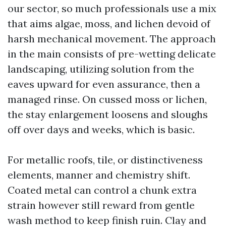
our sector, so much professionals use a mix
that aims algae, moss, and lichen devoid of
harsh mechanical movement. The approach
in the main consists of pre-wetting delicate
landscaping, utilizing solution from the
eaves upward for even assurance, then a
managed rinse. On cussed moss or lichen,
the stay enlargement loosens and sloughs
off over days and weeks, which is basic.
For metallic roofs, tile, or distinctiveness
elements, manner and chemistry shift.
Coated metal can control a chunk extra
strain however still reward from gentle
wash method to keep finish ruin. Clay and