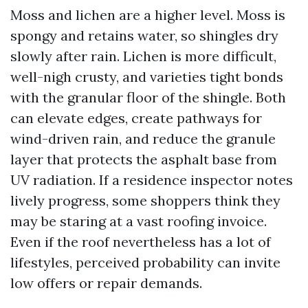
Moss and lichen are a higher level. Moss is
spongy and retains water, so shingles dry
slowly after rain. Lichen is more difficult,
well-nigh crusty, and varieties tight bonds
with the granular floor of the shingle. Both
can elevate edges, create pathways for
wind-driven rain, and reduce the granule
layer that protects the asphalt base from
UV radiation. If a residence inspector notes
lively progress, some shoppers think they
may be staring at a vast roofing invoice.
Even if the roof nevertheless has a lot of
lifestyles, perceived probability can invite
low offers or repair demands.