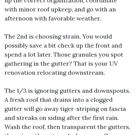
up the correct organization, coordinate
with minor roof upkeep, and go with an
afternoon with favorable weather.
The 2nd is choosing strain. You would
possibly save a bit check up the front and
spend a lot later. Those granules you spot
gathering in the gutter? That is your UV
renovation relocating downstream.
The 1/3 is ignoring gutters and downspouts.
A fresh roof that drains into a clogged
gutter will go away tiger-striping on fascia
and streaks on siding after the first rain.
Wash the roof, then transparent the gutters,