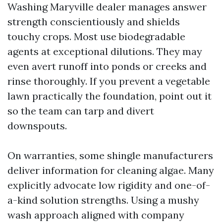
Washing Maryville dealer manages answer
strength conscientiously and shields
touchy crops. Most use biodegradable
agents at exceptional dilutions. They may
even avert runoff into ponds or creeks and
rinse thoroughly. If you prevent a vegetable
lawn practically the foundation, point out it
so the team can tarp and divert
downspouts.
On warranties, some shingle manufacturers
deliver information for cleaning algae. Many
explicitly advocate low rigidity and one-of-
a-kind solution strengths. Using a mushy
wash approach aligned with company