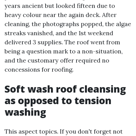
years ancient but looked fifteen due to
heavy colour near the again deck. After
cleaning, the photographs popped, the algae
streaks vanished, and the 1st weekend
delivered 3 supplies. The roof went from
being a question mark to a non-situation,
and the customary offer required no
concessions for roofing.
Soft wash roof cleansing
as opposed to tension
washing
This aspect topics. If you don't forget not