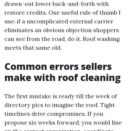
drawn-out lower back-and-forth with
restore credits. One useful rule of thumb I
use: if a uncomplicated external carrier
eliminates an obvious objection shoppers
can see from the road, do it. Roof washing
meets that same old.
Common errors sellers
make with roof cleaning
The first mistake is ready till the week of
directory pics to imagine the roof. Tight
timelines drive compromises. If you
propose six weeks forward, you would line