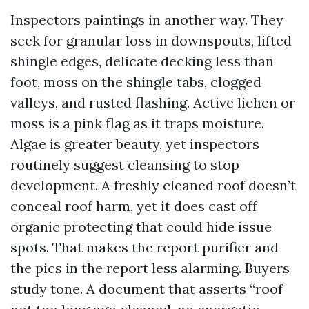
Inspectors paintings in another way. They
seek for granular loss in downspouts, lifted
shingle edges, delicate decking less than
foot, moss on the shingle tabs, clogged
valleys, and rusted flashing. Active lichen or
moss is a pink flag as it traps moisture.
Algae is greater beauty, yet inspectors
routinely suggest cleansing to stop
development. A freshly cleaned roof doesn’t
conceal roof harm, yet it does cast off
organic protecting that could hide issue
spots. That makes the report purifier and
the pics in the report less alarming. Buyers
study tone. A document that asserts “roof