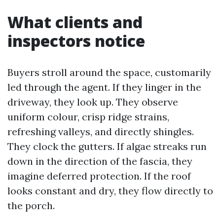
What clients and
inspectors notice
Buyers stroll around the space, customarily
led through the agent. If they linger in the
driveway, they look up. They observe
uniform colour, crisp ridge strains,
refreshing valleys, and directly shingles.
They clock the gutters. If algae streaks run
down in the direction of the fascia, they
imagine deferred protection. If the roof
looks constant and dry, they flow directly to
the porch.