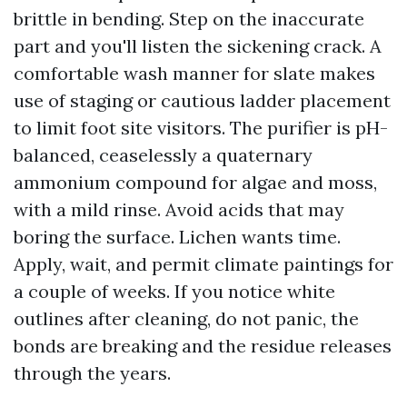
brittle in bending. Step on the inaccurate
part and you'll listen the sickening crack. A
comfortable wash manner for slate makes
use of staging or cautious ladder placement
to limit foot site visitors. The purifier is pH-
balanced, ceaselessly a quaternary
ammonium compound for algae and moss,
with a mild rinse. Avoid acids that may
boring the surface. Lichen wants time.
Apply, wait, and permit climate paintings for
a couple of weeks. If you notice white
outlines after cleaning, do not panic, the
bonds are breaking and the residue releases
through the years.