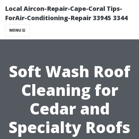
Local Aircon-Repair-Cape-Coral Tips-
ForAir-Conditioning-Repair 33945 3344
MENU
Soft Wash Roof
Cleaning for
Cedar and
Specialty Roofs