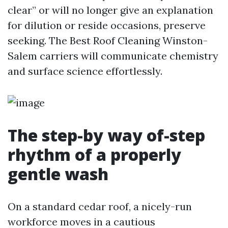
clear” or will no longer give an explanation
for dilution or reside occasions, preserve
seeking. The Best Roof Cleaning Winston-
Salem carriers will communicate chemistry
and surface science effortlessly.
The step-by way of-step
rhythm of a properly
gentle wash
On a standard cedar roof, a nicely-run
workforce moves in a cautious