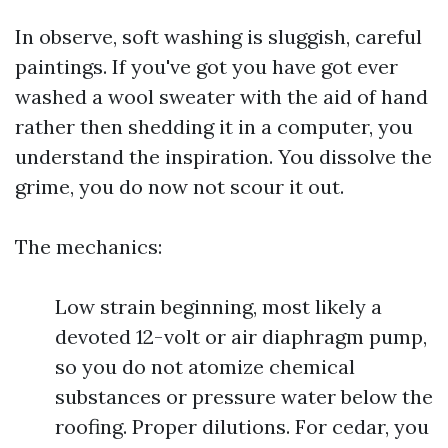
In observe, soft washing is sluggish, careful
paintings. If you've got you have got ever
washed a wool sweater with the aid of hand
rather then shedding it in a computer, you
understand the inspiration. You dissolve the
grime, you do now not scour it out.
The mechanics:
Low strain beginning, most likely a
devoted 12-volt or air diaphragm pump,
so you do not atomize chemical
substances or pressure water below the
roofing. Proper dilutions. For cedar, you