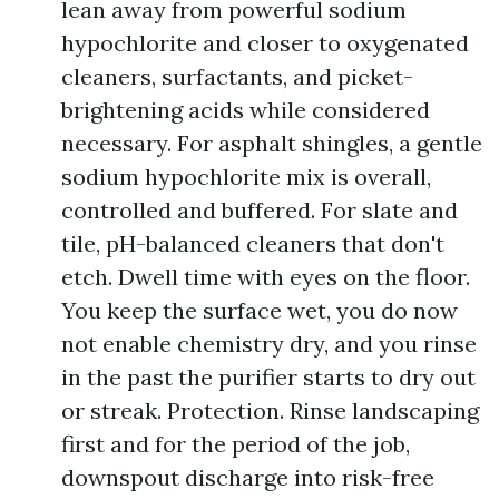
lean away from powerful sodium
hypochlorite and closer to oxygenated
cleaners, surfactants, and picket-
brightening acids while considered
necessary. For asphalt shingles, a gentle
sodium hypochlorite mix is overall,
controlled and buffered. For slate and
tile, pH-balanced cleaners that don't
etch. Dwell time with eyes on the floor.
You keep the surface wet, you do now
not enable chemistry dry, and you rinse
in the past the purifier starts to dry out
or streak. Protection. Rinse landscaping
first and for the period of the job,
downspout discharge into risk-free