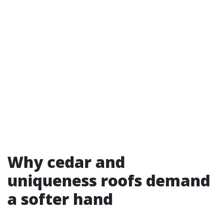
Why cedar and
uniqueness roofs demand
a softer hand