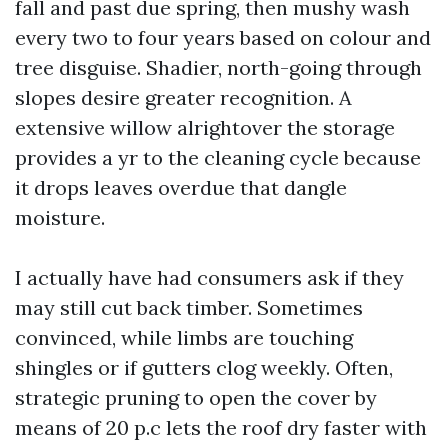
fall and past due spring, then mushy wash
every two to four years based on colour and
tree disguise. Shadier, north-going through
slopes desire greater recognition. A
extensive willow alrightover the storage
provides a yr to the cleaning cycle because
it drops leaves overdue that dangle
moisture.
I actually have had consumers ask if they
may still cut back timber. Sometimes
convinced, while limbs are touching
shingles or if gutters clog weekly. Often,
strategic pruning to open the cover by
means of 20 p.c lets the roof dry faster with