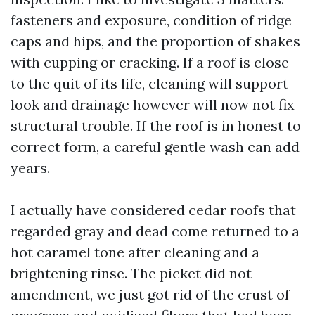
fasteners and exposure, condition of ridge
caps and hips, and the proportion of shakes
with cupping or cracking. If a roof is close
to the quit of its life, cleaning will support
look and drainage however will now not fix
structural trouble. If the roof is in honest to
correct form, a careful gentle wash can add
years.
I actually have considered cedar roofs that
regarded gray and dead come returned to a
hot caramel tone after cleaning and a
brightening rinse. The picket did not
amendment, we just got rid of the crust of