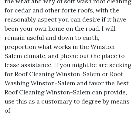
the what and why of soft wash roof cleaning
for cedar and other forte roofs, with the
reasonably aspect you can desire if it have
been your own home on the road. I will
remain useful and down to earth,
proportion what works in the Winston-
Salem climate, and phone out the place to
lease assistance. If you might be are seeking
for Roof Cleaning Winston-Salem or Roof
Washing Winston-Salem and favor the Best
Roof Cleaning Winston-Salem can provide,
use this as a customary to degree by means
of.