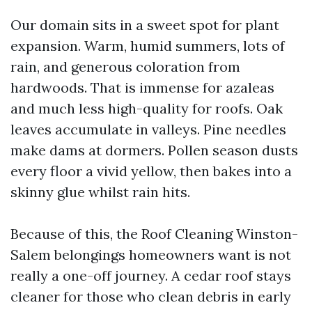
Our domain sits in a sweet spot for plant
expansion. Warm, humid summers, lots of
rain, and generous coloration from
hardwoods. That is immense for azaleas
and much less high-quality for roofs. Oak
leaves accumulate in valleys. Pine needles
make dams at dormers. Pollen season dusts
every floor a vivid yellow, then bakes into a
skinny glue whilst rain hits.
Because of this, the Roof Cleaning Winston-
Salem belongings homeowners want is not
really a one-off journey. A cedar roof stays
cleaner for those who clean debris in early