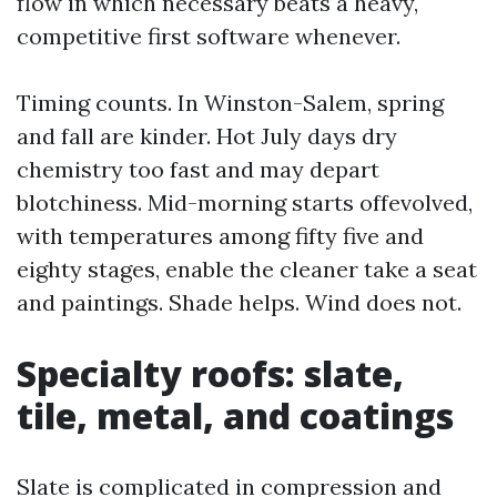
flow in which necessary beats a heavy,
competitive first software whenever.
Timing counts. In Winston-Salem, spring
and fall are kinder. Hot July days dry
chemistry too fast and may depart
blotchiness. Mid-morning starts offevolved,
with temperatures among fifty five and
eighty stages, enable the cleaner take a seat
and paintings. Shade helps. Wind does not.
Specialty roofs: slate,
tile, metal, and coatings
Slate is complicated in compression and