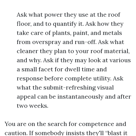
Ask what power they use at the roof
floor, and to quantify it. Ask how they
take care of plants, paint, and metals
from overspray and run-off. Ask what
cleaner they plan to your roof material,
and why. Ask if they may look at various
a small facet for dwell time and
response before complete utility. Ask
what the submit-refreshing visual
appeal can be instantaneously and after
two weeks.
You are on the search for competence and
caution. If somebody insists they'll “blast it