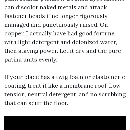
can discolor naked metals and attack
fastener heads if no longer rigorously
managed and punctiliously rinsed. On
copper, I actually have had good fortune
with light detergent and deionized water,
then staying power. Let it dry and the pure
patina units evenly.
If your place has a twig foam or elastomeric
coating, treat it like a membrane roof. Low
tension, neutral detergent, and no scrubbing
that can scuff the floor.