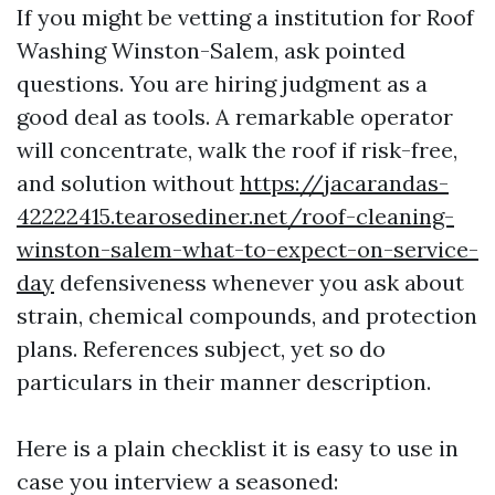
If you might be vetting a institution for Roof
Washing Winston-Salem, ask pointed
questions. You are hiring judgment as a
good deal as tools. A remarkable operator
will concentrate, walk the roof if risk-free,
and solution without
https://jacarandas-
42222415.tearosediner.net/roof-cleaning-
winston-salem-what-to-expect-on-service-
day
defensiveness whenever you ask about
strain, chemical compounds, and protection
plans. References subject, yet so do
particulars in their manner description.
Here is a plain checklist it is easy to use in
case you interview a seasoned: