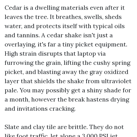
Cedar is a dwelling materials even after it
leaves the tree. It breathes, swells, sheds
water, and protects itself with typical oils
and tannins. A cedar shake isn't just a
overlaying, it's far a tiny picket equipment.
High strain disrupts that laptop via
furrowing the grain, lifting the cushy spring
picket, and blasting away the gray oxidized
layer that shields the shake from ultraviolet
pale. You may possibly get a shiny shade for
a month, however the break hastens drying
and invitations cracking.
Slate and clay tile are brittle. They do not
like foot traffic, let alone a 3,000 PSI jet.