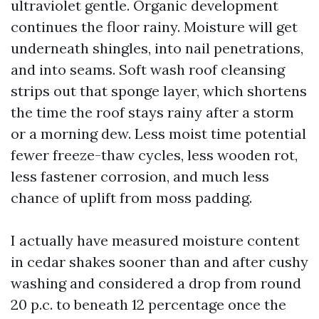
ultraviolet gentle. Organic development
continues the floor rainy. Moisture will get
underneath shingles, into nail penetrations,
and into seams. Soft wash roof cleansing
strips out that sponge layer, which shortens
the time the roof stays rainy after a storm
or a morning dew. Less moist time potential
fewer freeze-thaw cycles, less wooden rot,
less fastener corrosion, and much less
chance of uplift from moss padding.
I actually have measured moisture content
in cedar shakes sooner than and after cushy
washing and considered a drop from round
20 p.c. to beneath 12 percentage once the