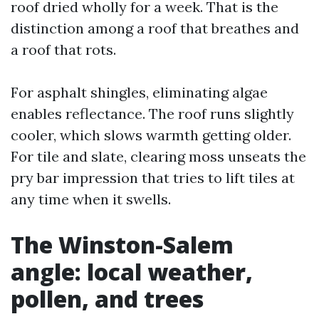
roof dried wholly for a week. That is the
distinction among a roof that breathes and
a roof that rots.
For asphalt shingles, eliminating algae
enables reflectance. The roof runs slightly
cooler, which slows warmth getting older.
For tile and slate, clearing moss unseats the
pry bar impression that tries to lift tiles at
any time when it swells.
The Winston-Salem
angle: local weather,
pollen, and trees