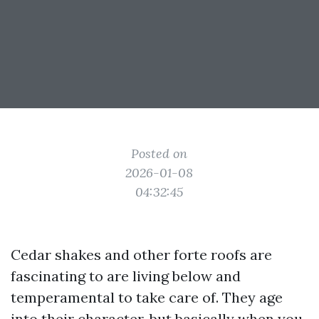
Posted on
2026-01-08
04:32:45
Cedar shakes and other forte roofs are
fascinating to are living below and
temperamental to take care of. They age
into their character, but basically when you