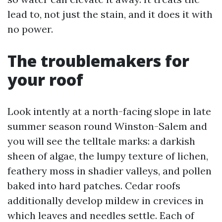
lead to, not just the stain, and it does it with
no power.
The troublemakers for
your roof
Look intently at a north-facing slope in late
summer season round Winston-Salem and
you will see the telltale marks: a darkish
sheen of algae, the lumpy texture of lichen,
feathery moss in shadier valleys, and pollen
baked into hard patches. Cedar roofs
additionally develop mildew in crevices in
which leaves and needles settle. Each of