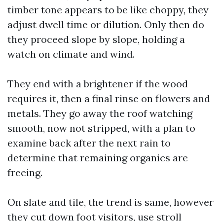
timber tone appears to be like choppy, they
adjust dwell time or dilution. Only then do
they proceed slope by slope, holding a
watch on climate and wind.
They end with a brightener if the wood
requires it, then a final rinse on flowers and
metals. They go away the roof watching
smooth, now not stripped, with a plan to
examine back after the next rain to
determine that remaining organics are
freeing.
On slate and tile, the trend is same, however
they cut down foot visitors, use stroll