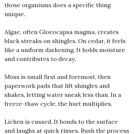
those organisms does a specific thing
unique.
Algae, often Gloeocapsa magma, creates
black streaks on shingles. On cedar, it feels
like a uniform darkening. It holds moisture
and contributes to decay.
Moss is small first and foremost, then
paperwork pads that lift shingles and
shakes, letting water sneak less than. In a
freeze-thaw cycle, the hurt multiplies.
Lichen is cussed. It bonds to the surface
and laughs at quick rinses. Rush the process