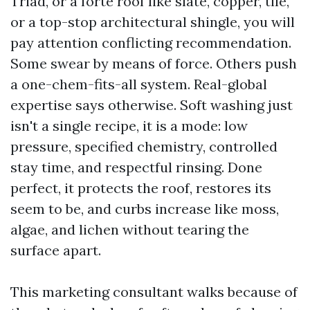
Triad, or a forte roof like slate, copper, tile,
or a top-stop architectural shingle, you will
pay attention conflicting recommendation.
Some swear by means of force. Others push
a one-chem-fits-all system. Real-global
expertise says otherwise. Soft washing just
isn't a single recipe, it is a mode: low
pressure, specified chemistry, controlled
stay time, and respectful rinsing. Done
perfect, it protects the roof, restores its
seem to be, and curbs increase like moss,
algae, and lichen without tearing the
surface apart.
This marketing consultant walks because of