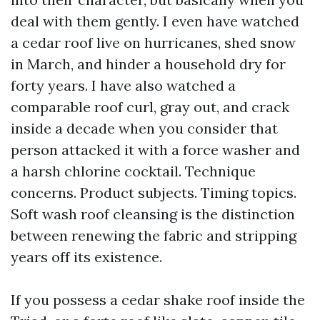
deal with them gently. I even have watched
a cedar roof live on hurricanes, shed snow
in March, and hinder a household dry for
forty years. I have also watched a
comparable roof curl, gray out, and crack
inside a decade when you consider that
person attacked it with a force washer and
a harsh chlorine cocktail. Technique
concerns. Product subjects. Timing topics.
Soft wash roof cleansing is the distinction
between renewing the fabric and stripping
years off its existence.
If you possess a cedar shake roof inside the