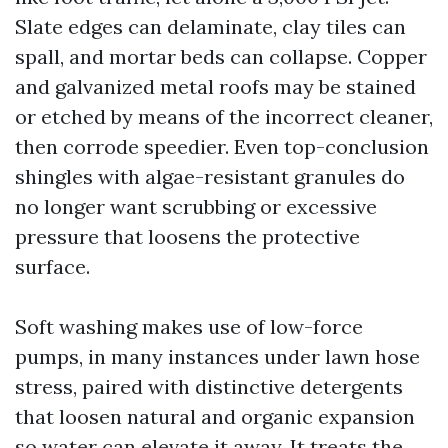
Slate edges can delaminate, clay tiles can
spall, and mortar beds can collapse. Copper
and galvanized metal roofs may be stained
or etched by means of the incorrect cleaner,
then corrode speedier. Even top-conclusion
shingles with algae-resistant granules do
no longer want scrubbing or excessive
pressure that loosens the protective
surface.
Soft washing makes use of low-force
pumps, in many instances under lawn hose
stress, paired with distinctive detergents
that loosen natural and organic expansion
so water can elevate it away. It treats the