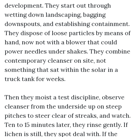
development. They start out through
wetting down landscaping, bagging
downspouts, and establishing containment.
They dispose of loose particles by means of
hand, now not with a blower that could
power needles under shakes. They combine
contemporary cleanser on site, not
something that sat within the solar in a
truck tank for weeks.
Then they moist a test discipline, observe
cleanser from the underside up on steep
pitches to steer clear of streaks, and watch.
Ten to 15 minutes later, they rinse gently. If
lichen is still, they spot deal with. If the