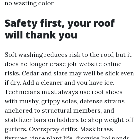
no wasting color.
Safety first, your roof
will thank you
Soft washing reduces risk to the roof, but it
does no longer erase job-website online
risks. Cedar and slate may well be slick even
if dry. Add a cleaner and you have ice.
Technicians must always use roof shoes
with mushy, grippy soles, defense strains
anchored to structural members, and
stabilizer bars on ladders to shop weight off
gutters. Overspray drifts. Mask brass
fixtures, rinse plant life, disguise koi ponds,