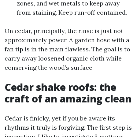
zones, and wet metals to keep away
from staining. Keep run-off contained.
On cedar, principally, the rinse is just not
approximately power. A garden hose with a
fan tip is in the main flawless. The goal is to
carry away loosened organic cloth while
conserving the wood’s surface.
Cedar shake roofs: the
craft of an amazing clean
Cedar is finicky, yet if you be aware its
rhythms it truly is forgiving. The first step is
inspection. I like to investigate 3 matters: