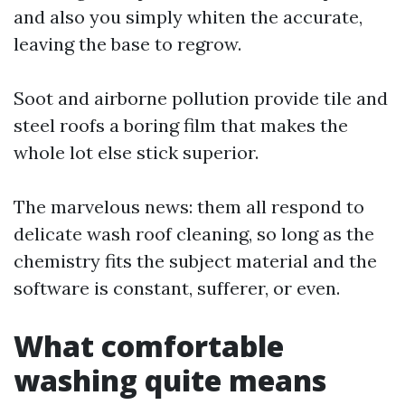
and also you simply whiten the accurate,
leaving the base to regrow.
Soot and airborne pollution provide tile and
steel roofs a boring film that makes the
whole lot else stick superior.
The marvelous news: them all respond to
delicate wash roof cleaning, so long as the
chemistry fits the subject material and the
software is constant, sufferer, or even.
What comfortable
washing quite means