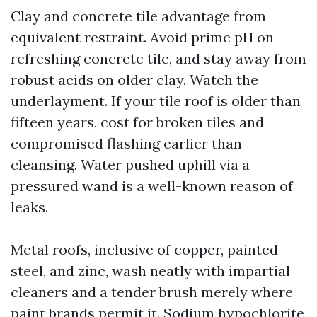
Clay and concrete tile advantage from
equivalent restraint. Avoid prime pH on
refreshing concrete tile, and stay away from
robust acids on older clay. Watch the
underlayment. If your tile roof is older than
fifteen years, cost for broken tiles and
compromised flashing earlier than
cleansing. Water pushed uphill via a
pressured wand is a well-known reason of
leaks.
Metal roofs, inclusive of copper, painted
steel, and zinc, wash neatly with impartial
cleaners and a tender brush merely where
paint brands permit it. Sodium hypochlorite