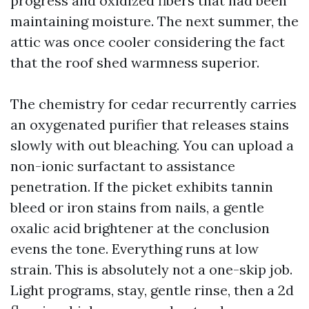
progress and oxidized fibers that had been
maintaining moisture. The next summer, the
attic was once cooler considering the fact
that the roof shed warmness superior.
The chemistry for cedar recurrently carries
an oxygenated purifier that releases stains
slowly with out bleaching. You can upload a
non-ionic surfactant to assistance
penetration. If the picket exhibits tannin
bleed or iron stains from nails, a gentle
oxalic acid brightener at the conclusion
evens the tone. Everything runs at low
strain. This is absolutely not a one-skip job.
Light programs, stay, gentle rinse, then a 2d