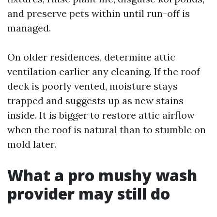
and preserve pets within until run-off is
managed.
On older residences, determine attic
ventilation earlier any cleaning. If the roof
deck is poorly vented, moisture stays
trapped and suggests up as new stains
inside. It is bigger to restore attic airflow
when the roof is natural than to stumble on
mold later.
What a pro mushy wash
provider may still do