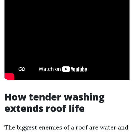
How tender washing
extends roof life
The biggest enemies of a roof are water and