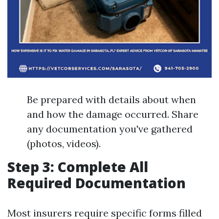
Be prepared with details about when
and how the damage occurred. Share
any documentation you've gathered
(photos, videos).
Step 3: Complete All
Required Documentation
Most insurers require specific forms filled