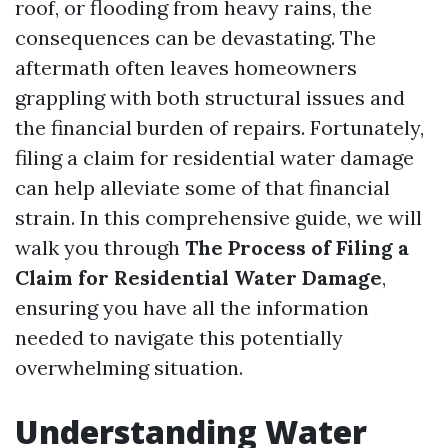
roof, or flooding from heavy rains, the
consequences can be devastating. The
aftermath often leaves homeowners
grappling with both structural issues and
the financial burden of repairs. Fortunately,
filing a claim for residential water damage
can help alleviate some of that financial
strain. In this comprehensive guide, we will
walk you through
The Process of Filing a
Claim for Residential Water Damage
,
ensuring you have all the information
needed to navigate this potentially
overwhelming situation.
Understanding Water