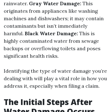
rainwater.
Gray Water Damage:
This
originates from appliances like washing
machines and dishwashers; it may contain
contaminants but isn’t immediately
harmful.
Black Water Damage:
This is
highly contaminated water from sewage
backups or overflowing toilets and poses
significant health risks.
Identifying the type of water damage you’re
dealing with will play a vital role in how you
address it, especially when filing a claim.
The Initial Steps After
Water Damage Occurs