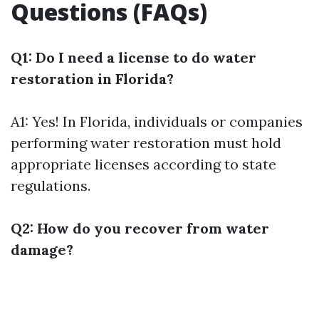
Questions (FAQs)
Q1: Do I need a license to do water
restoration in Florida?
A1: Yes! In Florida, individuals or companies
performing water restoration must hold
appropriate licenses according to state
regulations.
Q2: How do you recover from water
damage?