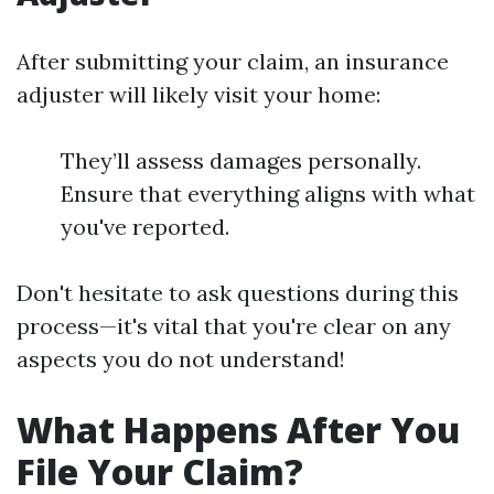
After submitting your claim, an insurance
adjuster will likely visit your home:
They’ll assess damages personally.
Ensure that everything aligns with what
you've reported.
Don't hesitate to ask questions during this
process—it's vital that you're clear on any
aspects you do not understand!
What Happens After You
File Your Claim?