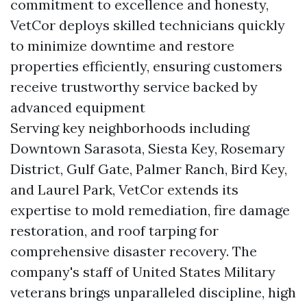
commitment to excellence and honesty,
VetCor deploys skilled technicians quickly
to minimize downtime and restore
properties efficiently, ensuring customers
receive trustworthy service backed by
advanced equipment
Serving key neighborhoods including
Downtown Sarasota, Siesta Key, Rosemary
District, Gulf Gate, Palmer Ranch, Bird Key,
and Laurel Park, VetCor extends its
expertise to mold remediation, fire damage
restoration, and roof tarping for
comprehensive disaster recovery. The
company's staff of United States Military
veterans brings unparalleled discipline, high