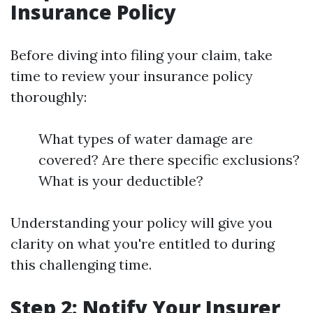
Insurance Policy
Before diving into filing your claim, take
time to review your insurance policy
thoroughly:
What types of water damage are
covered? Are there specific exclusions?
What is your deductible?
Understanding your policy will give you
clarity on what you're entitled to during
this challenging time.
Step 2: Notify Your Insurer