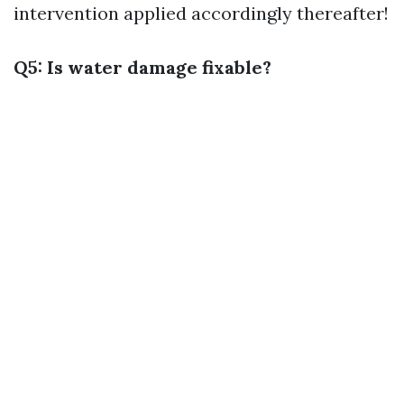
intervention applied accordingly thereafter!
Q5: Is water damage fixable?