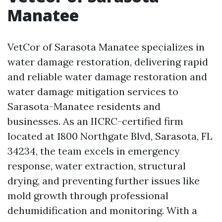
Manatee
VetCor of Sarasota Manatee specializes in
water damage restoration, delivering rapid
and reliable water damage restoration and
water damage mitigation services to
Sarasota-Manatee residents and
businesses. As an IICRC-certified firm
located at 1800 Northgate Blvd, Sarasota, FL
34234, the team excels in emergency
response, water extraction, structural
drying, and preventing further issues like
mold growth through professional
dehumidification and monitoring. With a