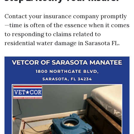
Contact your insurance company promptly
—time is often of the essence when it comes
to responding to claims related to
residential water damage in Sarasota FL.