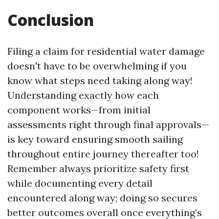
Conclusion
Filing a claim for residential water damage
doesn't have to be overwhelming if you
know what steps need taking along way!
Understanding exactly how each
component works—from initial
assessments right through final approvals—
is key toward ensuring smooth sailing
throughout entire journey thereafter too!
Remember always prioritize safety first
while documenting every detail
encountered along way; doing so secures
better outcomes overall once everything’s