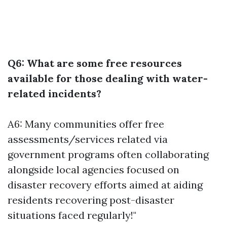
Q6: What are some free resources
available for those dealing with water-
related incidents?
A6: Many communities offer free
assessments/services related via
government programs often collaborating
alongside local agencies focused on
disaster recovery efforts aimed at aiding
residents recovering post-disaster
situations faced regularly!"