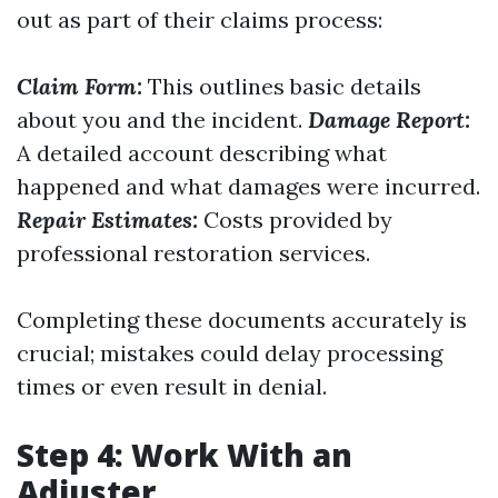
out as part of their claims process:
Claim Form:
This outlines basic details
about you and the incident.
Damage Report:
A detailed account describing what
happened and what damages were incurred.
Repair Estimates:
Costs provided by
professional restoration services.
Completing these documents accurately is
crucial; mistakes could delay processing
times or even result in denial.
Step 4: Work With an
Adjuster