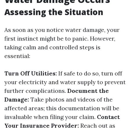
Assessing the Situation
As soon as you notice water damage, your
first instinct might be to panic. However,
taking calm and controlled steps is
essential:
Turn Off Utilities:
If safe to do so, turn off
your electricity and water supply to prevent
further complications.
Document the
Damage:
Take photos and videos of the
affected areas; this documentation will be
invaluable when filing your claim.
Contact
Your Insurance Provider:
Reach out as