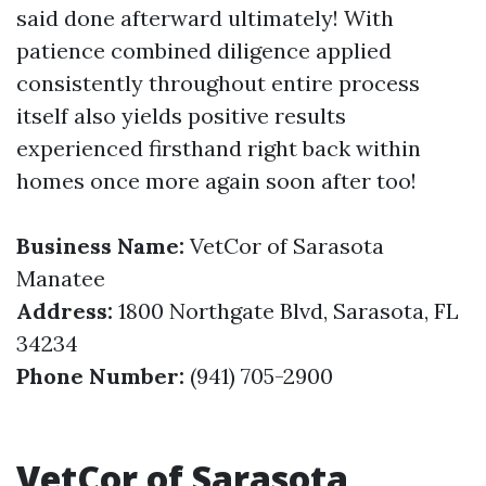
said done afterward ultimately! With
patience combined diligence applied
consistently throughout entire process
itself also yields positive results
experienced firsthand right back within
homes once more again soon after too!
Business Name:
VetCor of Sarasota
Manatee
Address:
1800 Northgate Blvd, Sarasota, FL
34234
Phone Number:
(941) 705-2900
VetCor of Sarasota