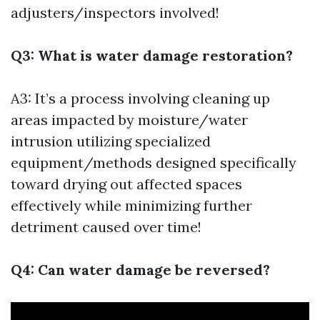
adjusters/inspectors involved!
Q3: What is water damage restoration?
A3: It’s a process involving cleaning up
areas impacted by moisture/water
intrusion utilizing specialized
equipment/methods designed specifically
toward drying out affected spaces
effectively while minimizing further
detriment caused over time!
Q4: Can water damage be reversed?