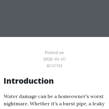
Posted on
2026-01-07
10:57:03
Introduction
Water damage can be a homeowner's worst
nightmare. Whether it's a burst pipe, a leaky