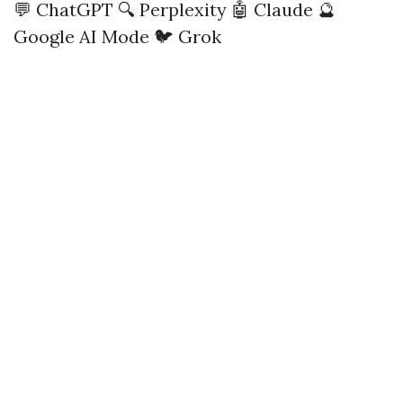
💬 ChatGPT
🔍 Perplexity
🤖 Claude
🔮
Google AI Mode
🐦 Grok