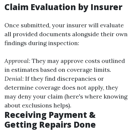
Claim Evaluation by Insurer
Once submitted, your insurer will evaluate
all provided documents alongside their own
findings during inspection:
Approval:
They may approve costs outlined
in estimates based on coverage limits.
Denial:
If they find discrepancies or
determine coverage does not apply, they
may deny your claim (here's where knowing
about exclusions helps).
Receiving Payment &
Getting Repairs Done