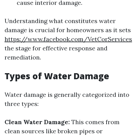
cause interior damage.
Understanding what constitutes water
damage is crucial for homeowners as it sets
https://www.facebook.com/VetCorServices
the stage for effective response and
remediation.
Types of Water Damage
Water damage is generally categorized into
three types:
Clean Water Damage:
This comes from
clean sources like broken pipes or