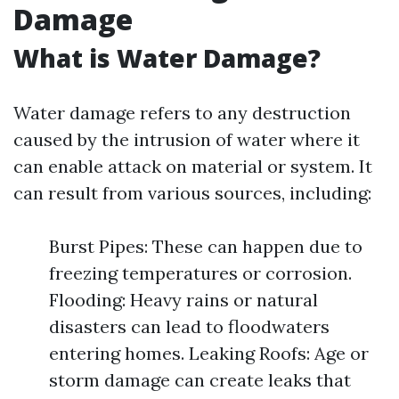
Damage
What is Water Damage?
Water damage refers to any destruction
caused by the intrusion of water where it
can enable attack on material or system. It
can result from various sources, including:
Burst Pipes: These can happen due to
freezing temperatures or corrosion.
Flooding: Heavy rains or natural
disasters can lead to floodwaters
entering homes. Leaking Roofs: Age or
storm damage can create leaks that