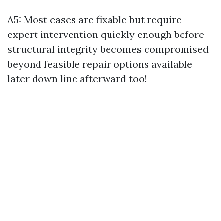
A5: Most cases are fixable but require
expert intervention quickly enough before
structural integrity becomes compromised
beyond feasible repair options available
later down line afterward too!