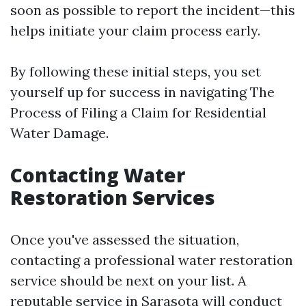
soon as possible to report the incident—this
helps initiate your claim process early.
By following these initial steps, you set
yourself up for success in navigating The
Process of Filing a Claim for Residential
Water Damage.
Contacting Water
Restoration Services
Once you've assessed the situation,
contacting a professional water restoration
service should be next on your list. A
reputable service in Sarasota will conduct