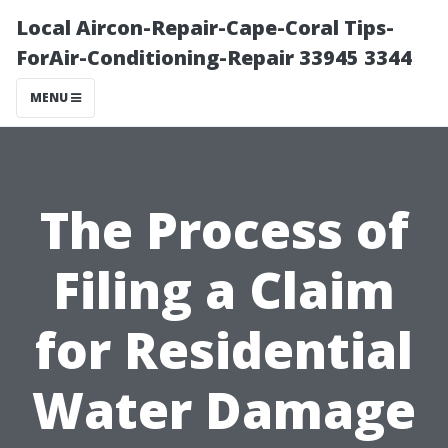
Local Aircon-Repair-Cape-Coral Tips-
ForAir-Conditioning-Repair 33945 3344
MENU
The Process of
Filing a Claim
for Residential
Water Damage