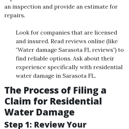
an inspection and provide an estimate for
repairs.
Look for companies that are licensed
and insured. Read reviews online (like
"Water damage Sarasota FL reviews") to
find reliable options. Ask about their
experience specifically with residential
water damage in Sarasota FL.
The Process of Filing a
Claim for Residential
Water Damage
Step 1: Review Your