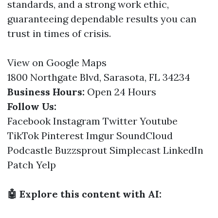
standards, and a strong work ethic,
guaranteeing dependable results you can
trust in times of crisis.
View on Google Maps
1800 Northgate Blvd, Sarasota, FL 34234
Business Hours:
Open 24 Hours
Follow Us:
Facebook
Instagram
Twitter
Youtube
TikTok
Pinterest
Imgur
SoundCloud
Podcastle
Buzzsprout
Simplecast
LinkedIn
Patch
Yelp
🤖 Explore this content with AI: