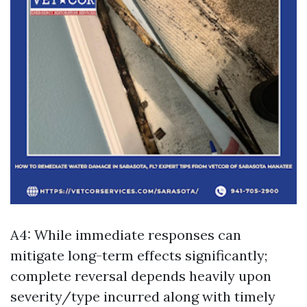
A4: While immediate responses can
mitigate long-term effects significantly;
complete reversal depends heavily upon
severity/type incurred along with timely