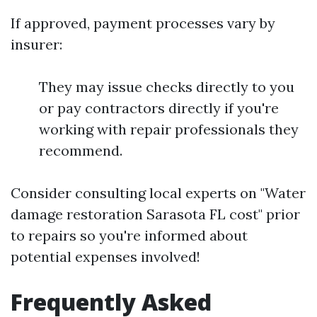
If approved, payment processes vary by
insurer:
They may issue checks directly to you
or pay contractors directly if you're
working with repair professionals they
recommend.
Consider consulting local experts on "Water
damage restoration Sarasota FL cost" prior
to repairs so you're informed about
potential expenses involved!
Frequently Asked