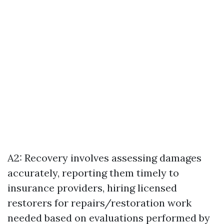
A2: Recovery involves assessing damages
accurately, reporting them timely to
insurance providers, hiring licensed
restorers for repairs/restoration work
needed based on evaluations performed by