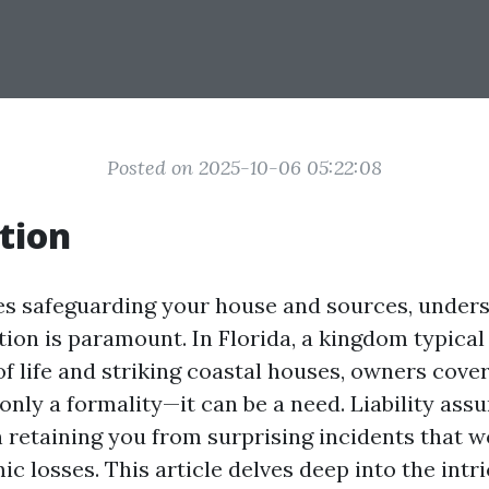
Posted on 2025-10-06 05:22:08
tion
es safeguarding your house and sources, under
ction is paramount. In Florida, a kingdom typical 
f life and striking coastal houses, owners cover
only a formality—it can be a need. Liability ass
in retaining you from surprising incidents that 
ic losses. This article delves deep into the intri