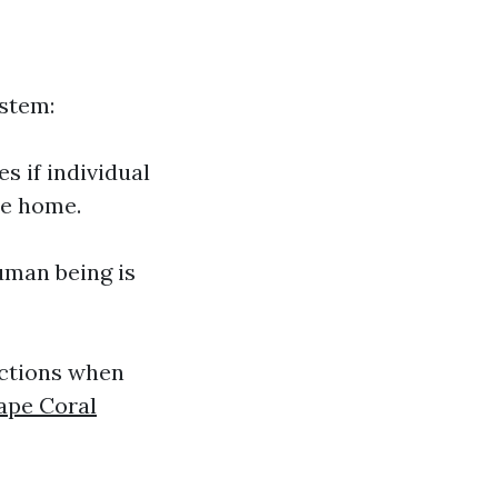
stem:
s if individual
te home.
human being is
ections when
ape Coral