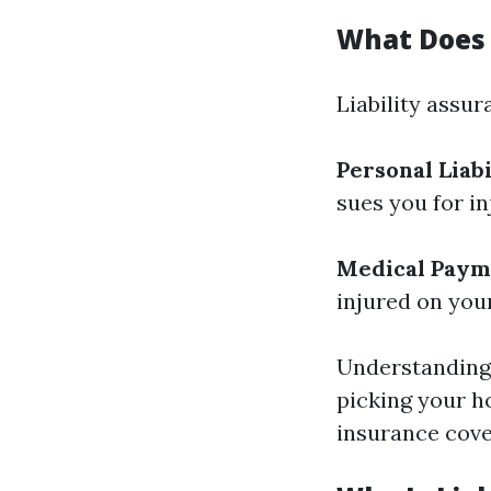
What Does 
Liability assu
Personal Liabi
sues you for i
Medical Paym
injured on you
Understanding 
picking your 
insurance cove