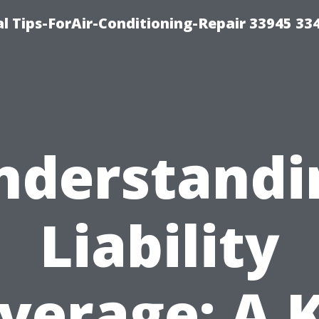
l Tips-ForAir-Conditioning-Repair 33945 33
nderstandi
Liability
verage: A 