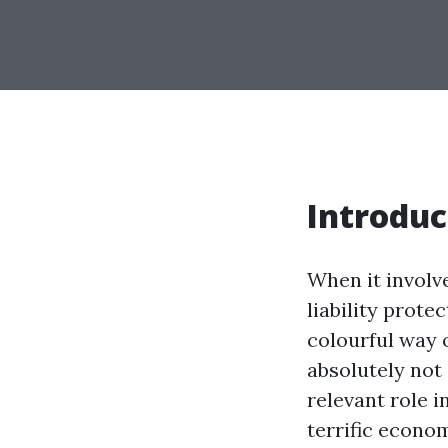
Introduc
When it involv
liability prote
colourful way o
absolutely not 
relevant role 
terrific econom