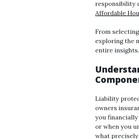
responsibility 
Affordable Ho
From selecting
exploring the m
entire insights.
Understan
Component
Liability prot
owners insuran
you financiall
or when you uni
what precisely 