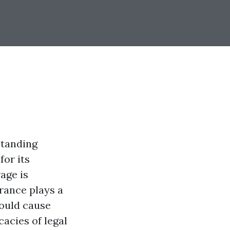
standing
for its
age is
urance plays a
would cause
cacies of legal