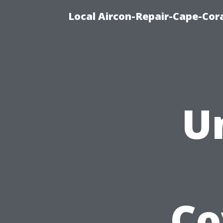
Local Aircon-Repair-Cape-Cora
U
Co