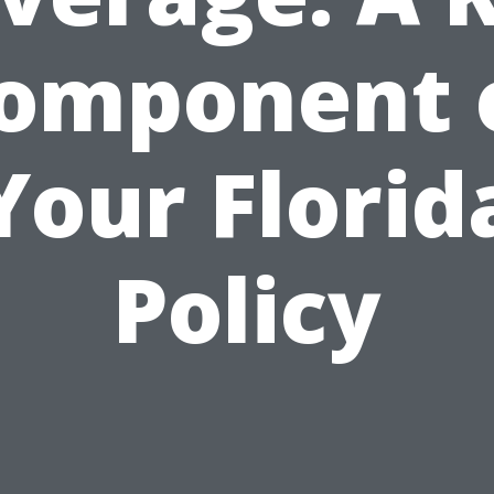
omponent 
Your Florid
Policy