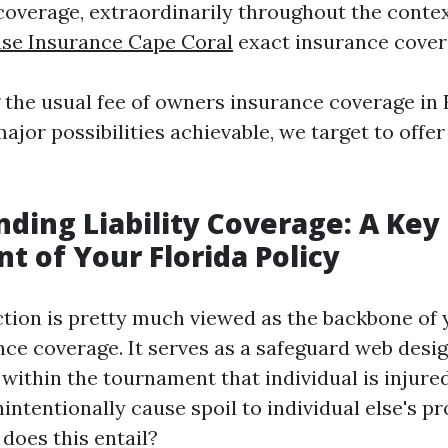
coverage, extraordinarily throughout the contex
use Insurance Cape Coral
exact insurance cover
 the usual fee of owners insurance coverage in 
ajor possibilities achievable, we target to offe
ding Liability Coverage: A Key
 of Your Florida Policy
ection is pretty much viewed as the backbone of
ce coverage. It serves as a safeguard web desig
y within the tournament that individual is injur
ntentionally cause spoil to individual else's pr
does this entail?