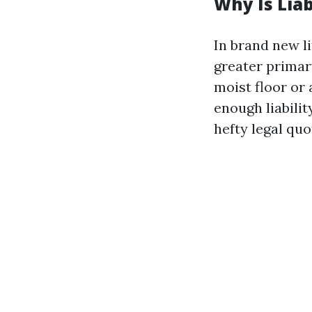
Why Is Lia
In brand new li
greater primary
moist floor or 
enough liabilit
hefty legal qu