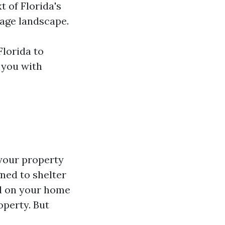
t of Florida's
age landscape.
Florida to
r you with
 your property
ned to shelter
ed on your home
operty. But