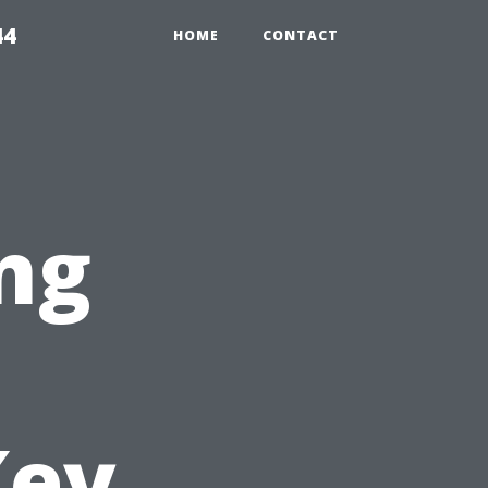
44
HOME
CONTACT
ng
Key