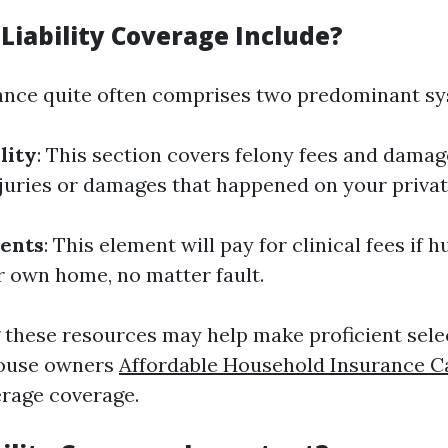
Liability Coverage Include?
rance quite often comprises two predominant sy
lity
: This section covers felony fees and damage
njuries or damages that happened on your priva
ents
: This element will pay for clinical fees if 
r own home, no matter fault.
these resources may help make proficient sel
house owners
Affordable Household Insurance C
rage coverage.