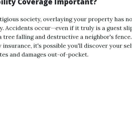
bility Coverage Important?
tigious society, overlaying your property has no
. Accidents occur—even if it truly is a guest sli
a tree falling and destructive a neighbor's fence
y insurance, it's possible you'll discover your se
otes and damages out-of-pocket.