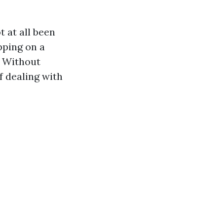
t at all been
pping on a
. Without
lf dealing with