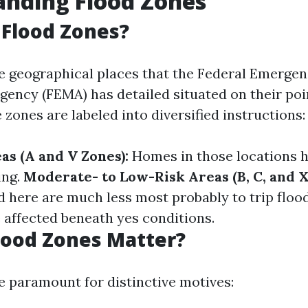
anding Flood Zones
Flood Zones?
e geographical places that the Federal Emerge
ncy (FEMA) has detailed situated on their poin
 zones are labeled into diversified instructions:
as (A and V Zones):
Homes in those locations h
ing.
Moderate- to Low-Risk Areas (B, C, and X
 here are much less most probably to trip floo
 affected beneath yes conditions.
lood Zones Matter?
e paramount for distinctive motives: