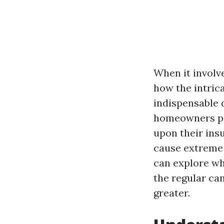
When it involv
how the intric
indispensable d
homeowners put
upon their ins
cause extreme f
can explore wh
the regular ca
greater.