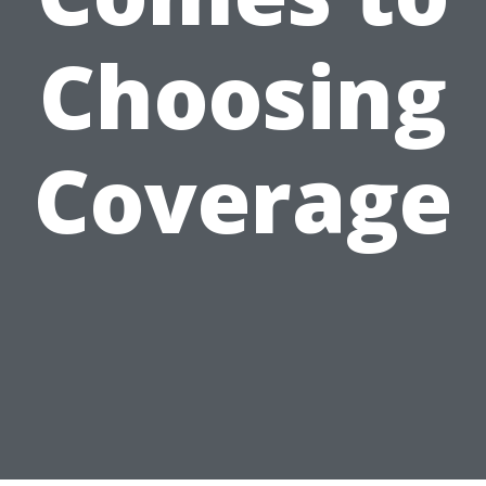
Choosing
Coverage