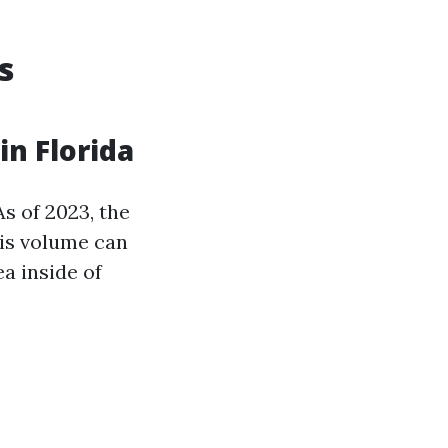
s
n Florida
s of 2023, the
his volume can
a inside of