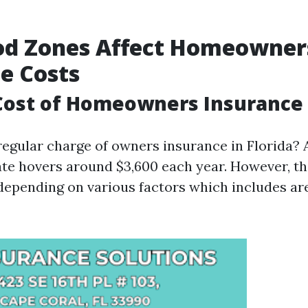
od Zones Affect Homeowner
e Costs
ost of Homeowners Insurance i
regular charge of owners insurance in Florida? A
ate hovers around $3,600 each year. However, t
depending on various factors which includes are