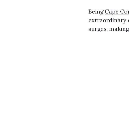
Being
Cape Cor
extraordinary 
surges, making 