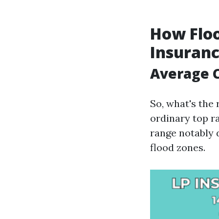
How Flo
Insuranc
Average C
So, what's the 
ordinary top r
range notably 
flood zones.