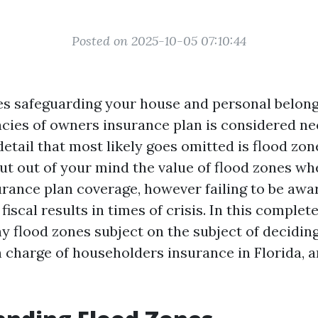
Posted on 2025-10-05 07:10:44
es safeguarding your house and personal belon
acies of owners insurance plan is considered n
etail that most likely goes omitted is flood zo
 out of your mind the value of flood zones wh
urance plan coverage, however failing to be awar
iscal results in times of crisis. In this complete
y flood zones subject on the subject of deciding
n charge of householders insurance in Florida, 