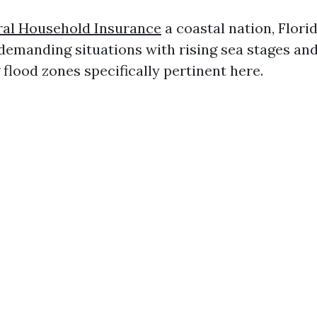
al Household Insurance
a coastal nation, Flori
demanding situations with rising sea stages an
flood zones specifically pertinent here.