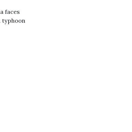
da faces
d typhoon