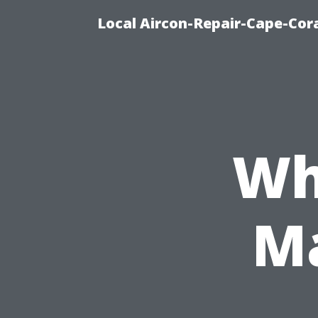
Local Aircon-Repair-Cape-Cora
Wh
Ma