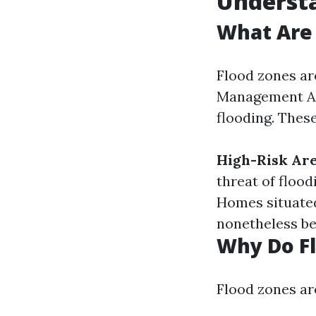
Underst
What Are 
Flood zones ar
Management Age
flooding. These
High-Risk Are
threat of flood
Homes situated
nonetheless be
Why Do F
Flood zones ar