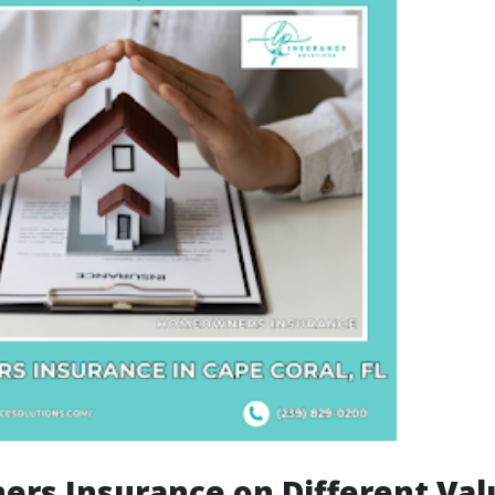
rs Insurance on Different Val