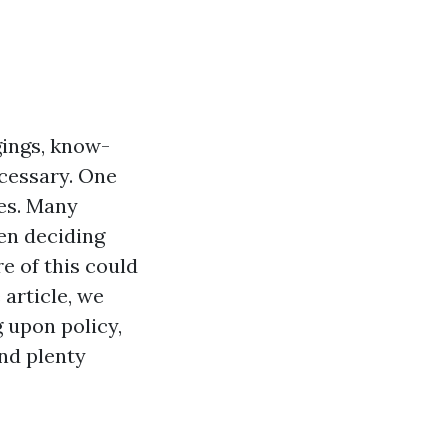
gings, know-
ecessary. One
nes. Many
en deciding
e of this could
 article, we
 upon policy,
and plenty