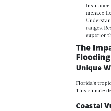
Insurance 
menace flo
Understand
ranges. Re
superior t
The Impa
Flooding
Unique W
Florida’s trop
This climate d
Coastal V