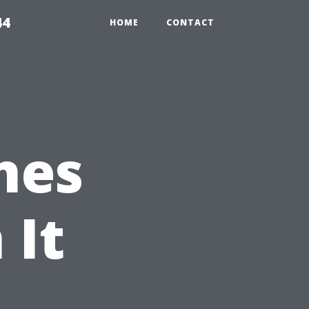
44
HOME
CONTACT
nes
 It