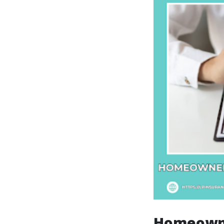
Homeowne