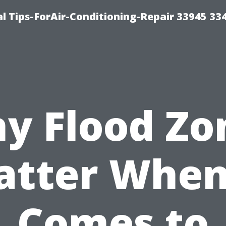
l Tips-ForAir-Conditioning-Repair 33945 33
y Flood Zo
tter When
Comes to