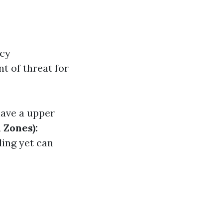
ncy
t of threat for
ave a upper
 Zones):
ding yet can