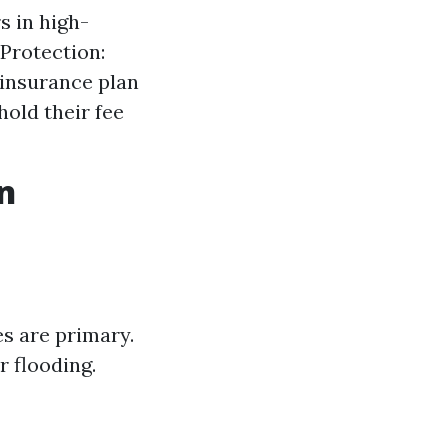
s in high-
 Protection:
 insurance plan
old their fee
n
es are primary.
 flooding.