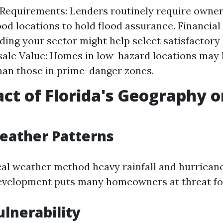
Requirements: Lenders routinely require owner
od locations to hold flood assurance. Financial
ing your sector might help select satisfactory
sale Value: Homes in low-hazard locations may h
han those in prime-danger zones.
ct of Florida's Geography o
eather Patterns
ical weather method heavy rainfall and hurrican
evelopment puts many homeowners at threat for
ulnerability