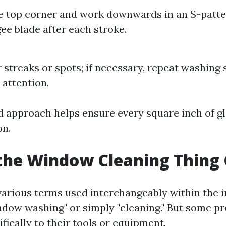
he top corner and work downwards in an S-patt
ee blade after each stroke.
r streaks or spots; if necessary, repeat washing 
 attention.
d approach helps ensure every square inch of gl
on.
the Window Cleaning Thing 
arious terms used interchangeably within the
ow washing" or simply "cleaning." But some pr
fically to their tools or equipment.