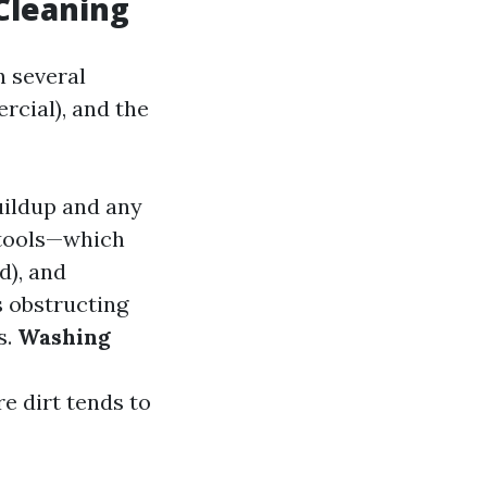
Cleaning
n several
rcial), and the
uildup and any
y tools—which
d), and
 obstructing
s.
Washing
e dirt tends to