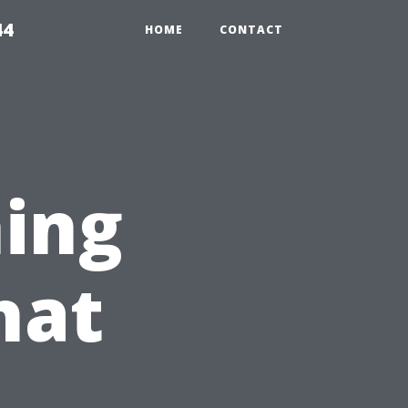
44
HOME
CONTACT
ing
hat