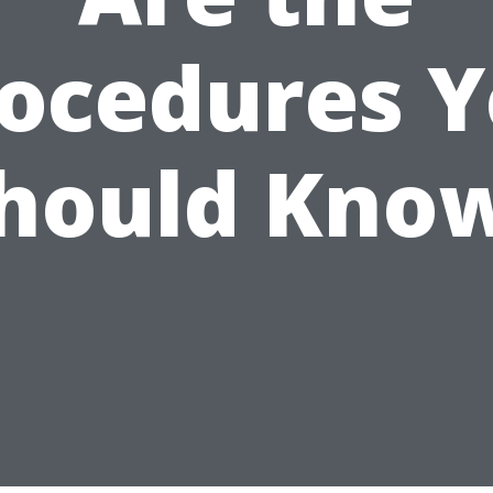
ocedures 
hould Kno