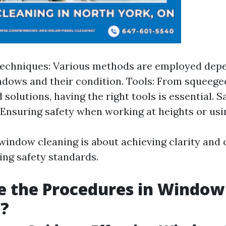
Techniques: Various methods are employed depe
ndows and their condition. Tools: From squeege
 solutions, having the right tools is essential. S
Ensuring safety when working at heights or usi
 window cleaning is about achieving clarity and 
ing safety standards.
e the Procedures in Window
g?