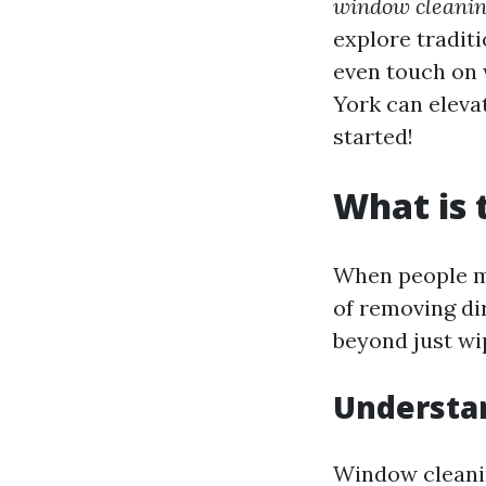
window cleanin
explore tradit
even touch on 
York can eleva
started!
What is 
When people me
of removing dir
beyond just wi
Understa
Window cleani