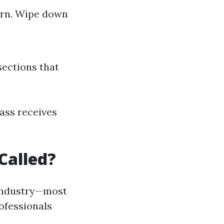
ern. Wipe down
sections that
ass receives
Called?
 industry—most
ofessionals