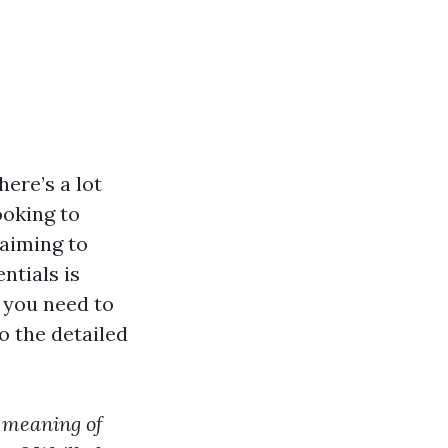
ere’s a lot
ooking to
 aiming to
ntials is
g you need to
 the detailed
 meaning of