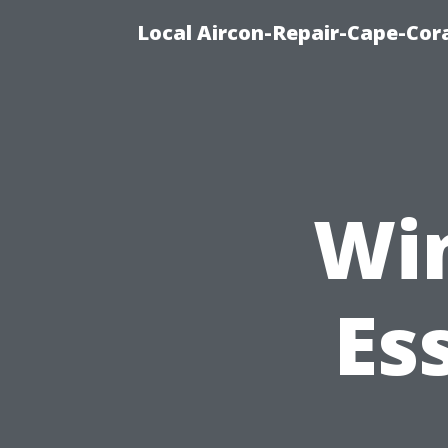
Local Aircon-Repair-Cape-Cora
Wi
Es