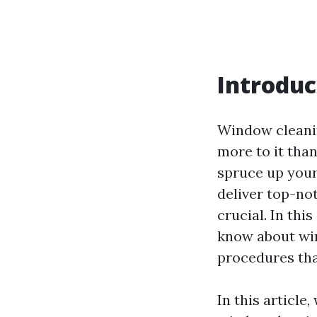
Introduc
Window cleanin
more to it tha
spruce up your
deliver top-no
crucial. In thi
know about wi
procedures tha
In this articl