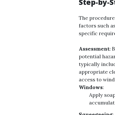
Step-by-S
The procedures
factors such as
specific requi
Assessment
: 
potential haza
typically inclu
appropriate cl
access to wind
Windows
:
Apply soap
accumulat
Squeegeeing
: