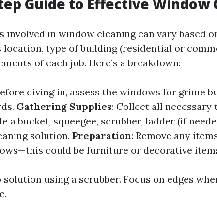
tep Guide to Effective Window 
 involved in window cleaning can vary based o
 location, type of building (residential or comme
rements of each job. Here’s a breakdown:
Before diving in, assess the windows for grime b
rds.
Gathering Supplies
: Collect all necessar
de a bucket, squeegee, scrubber, ladder (if neede
eaning solution.
Preparation
: Remove any items
ows—this could be furniture or decorative item
 solution using a scrubber. Focus on edges wher
e.