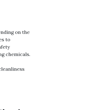
nding on the
es to
afety
ng chemicals.
cleanliness