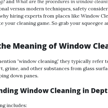
g?
and
What are the procedures in window clean
ional versus modern techniques, safety consider
why hiring experts from places like Window Cl
te your cleaning game. So grab your squeegee an
the Meaning of Window Cle
ntion "window cleaning," they typically refer t
t, grime, and other substances from glass surfac
ping down panes.
nding Window Cleaning in Dep
ng includes: