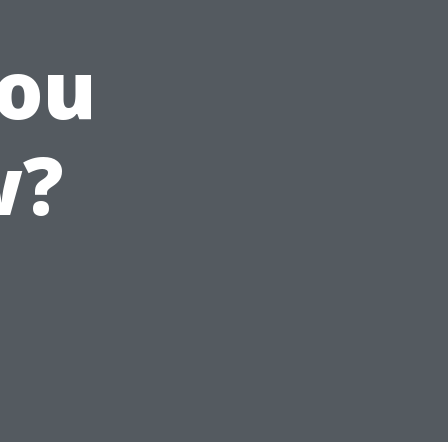
You
w?