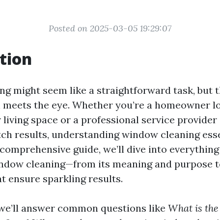
Posted on 2025-03-05 19:29:07
tion
g might seem like a straightforward task, but th
n meets the eye. Whether you’re a homeowner l
 living space or a professional service provider
tch results, understanding window cleaning esse
s comprehensive guide, we’ll dive into everythin
ndow cleaning—from its meaning and purpose to
t ensure sparkling results.
e, we’ll answer common questions like
What is the