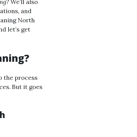
ing?
We’ll also
ations, and
eaning North
d let’s get
aning?
o the process
es. But it goes
th