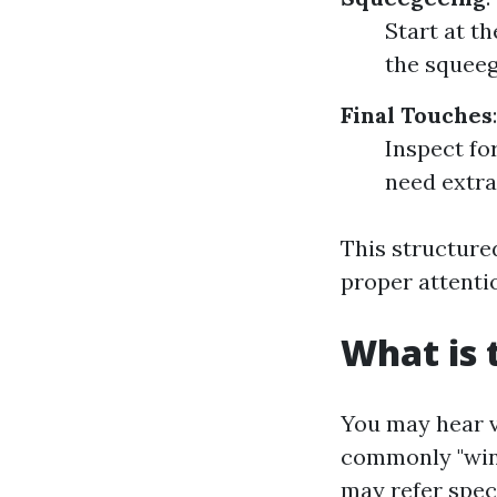
Start at t
the squeeg
Final Touches
:
Inspect fo
need extra
This structure
proper attenti
What is 
You may hear v
commonly "wind
may refer speci