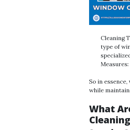
Cleaning 
type of wi
specialized
Measures: 
So in essence,
while maintain
What Ar
Cleanin