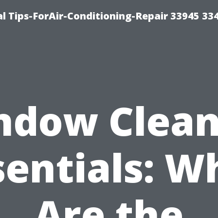
l Tips-ForAir-Conditioning-Repair 33945 33
ndow Clean
sentials: W
Are the